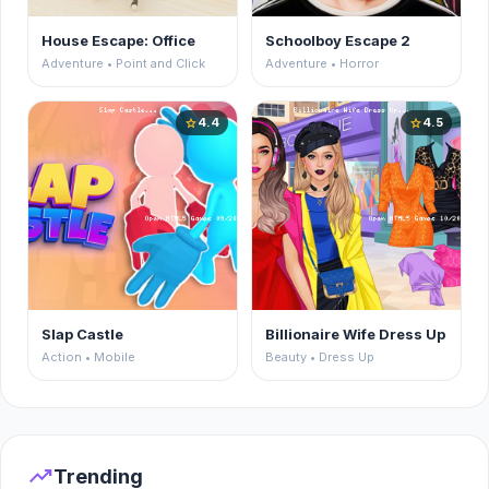
House Escape: Office
Schoolboy Escape 2
Adventure • Point and Click
Adventure • Horror
4.4
4.5
star
star
Slap Castle
Billionaire Wife Dress Up
Action • Mobile
Beauty • Dress Up
trending_up
Trending