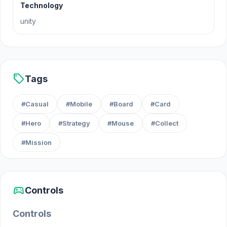
Forest Dump and find out!
Technology
unity
sell
Tags
#Casual
#Mobile
#Board
#Card
#Hero
#Strategy
#Mouse
#Collect
#Mission
sports_esports
Controls
Controls