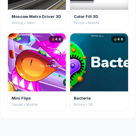
Moscow Metro Driver 3D
Color Fill 3D
Driving • Train
Puzzle • Mobile
4.6
4.6
star
star
Mini Flips
Bacteria
Casual • Mobile
Action • 3D