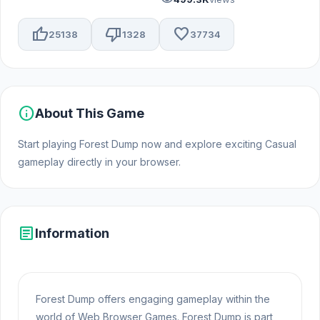
thumb_up
thumb_down
favorite
25138
1328
37734
info
About This Game
Start playing Forest Dump now and explore exciting Casual
gameplay directly in your browser.
article
Information
Forest Dump offers engaging gameplay within the
world of Web Browser Games. Forest Dump is part