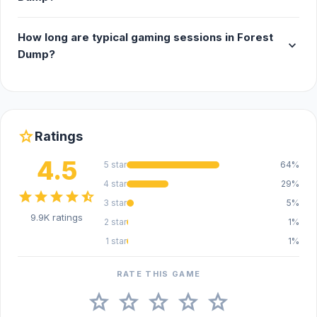
How long are typical gaming sessions in Forest
expand_more
Dump?
star
Ratings
4.5
5 star
64%
4 star
29%
star
star
star
star
star_half
3 star
5%
9.9K ratings
2 star
1%
1 star
1%
RATE THIS GAME
star
star
star
star
star