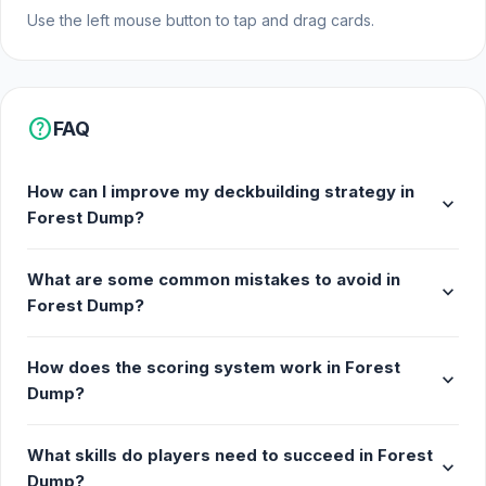
Use the left mouse button to tap and drag cards.
help
FAQ
How can I improve my deckbuilding strategy in
expand_more
Forest Dump?
What are some common mistakes to avoid in
expand_more
Forest Dump?
How does the scoring system work in Forest
expand_more
Dump?
What skills do players need to succeed in Forest
expand_more
Dump?