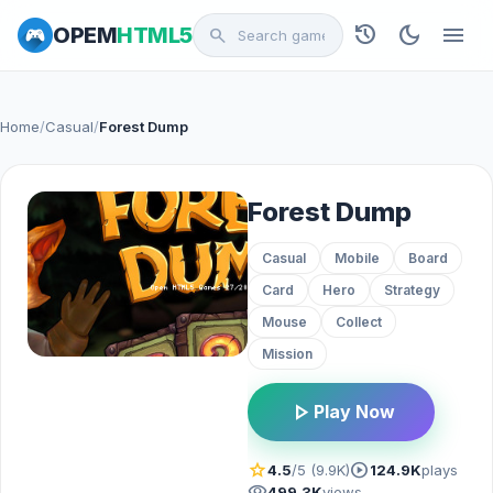
history
dark_mode
menu
OPEM
HTML5
search
Home
/
Casual
/
Forest Dump
Forest Dump
Casual
Mobile
Board
Card
Hero
Strategy
Mouse
Collect
Mission
play_arrow
Play Now
star
play_circle
4.5
/5 (9.9K)
124.9K
plays
visibility
499.3K
views