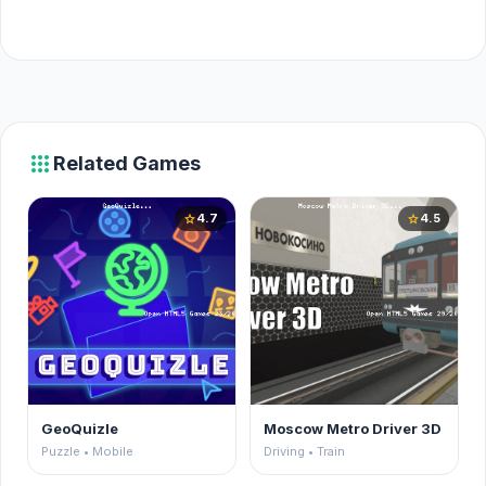
apps
Related Games
4.7
4.5
star
star
GeoQuizle
Moscow Metro Driver 3D
Puzzle • Mobile
Driving • Train