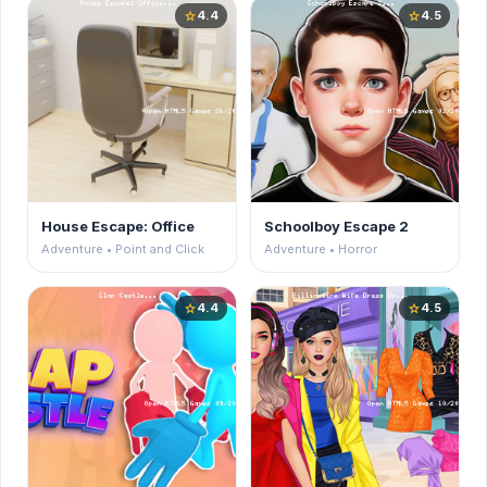
4.4
4.5
star
star
House Escape: Office
Schoolboy Escape 2
Adventure • Point and Click
Adventure • Horror
4.4
4.5
star
star