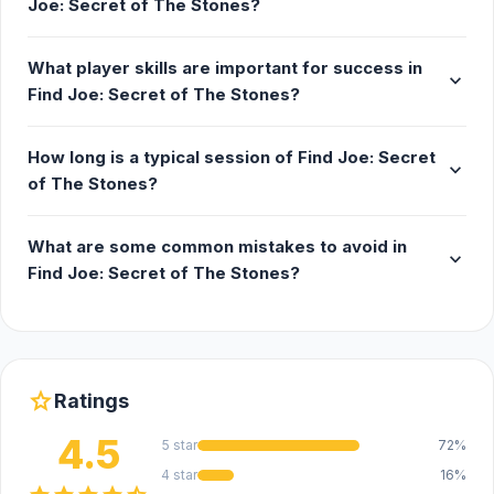
Joe: Secret of The Stones?
a range of distinct characters who can either
aid or obstruct your journey. Decide whom to
What player skills are important for success in
trust as you piece together each part of the
expand_more
Find Joe: Secret of The Stones?
puzzle in this escape game
🎮 Exciting Mini Games: Engage in compelling
How long is a typical session of Find Joe: Secret
mini-games that are essential to discovering
expand_more
of The Stones?
the secrets hidden within the meteorite's
powers
What are some common mistakes to avoid in
🎃 Special Halloween Quest: Experience a
expand_more
Find Joe: Secret of The Stones?
limited-time Halloween event filled with eerie
locations, spooky mysteries, and festive
surprises that bring the Halloween spirit to
life!
star
Ratings
4.5
5 star
72%
4 star
16%