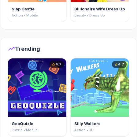
Slap Castle
Billionaire Wife Dress Up
Action • Mobile
Beauty • Dress Up
trending_up
Trending
4.7
4.7
star
star
GeoQuizle
Silly Walkers
Puzzle • Mobile
Action • 3D