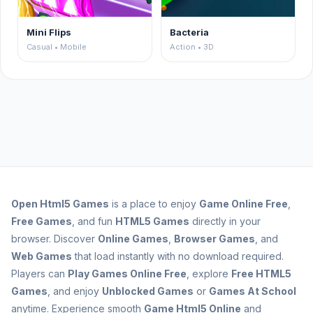
Mini Flips
Bacteria
Casual • Mobile
Action • 3D
Open
Html5 Games
is a place to enjoy
Game Online Free
,
Free Games
, and fun
HTML5 Games
directly in your
browser. Discover
Online Games
,
Browser Games
, and
Web Games
that load instantly with no download required.
Players can
Play Games Online Free
, explore
Free HTML5
Games
, and enjoy
Unblocked Games
or
Games At School
anytime. Experience smooth
Game Html5 Online
and