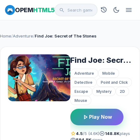
history
dark_mode
menu
OPEM
HTML5
search
Home
/
Adventure
/
Find Joe: Secret of The Stones
Find Joe: Secret of The Stones
Adventure
Mobile
Detective
Point and Click
Escape
Mystery
2D
Mouse
play_arrow
Play Now
star
play_circle
4.5
/5 (4.6K)
148.8K
plays
visibility
594.8K
views