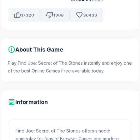
thumb_up
thumb_down
favorite
17320
1908
36439
info
About This Game
Play Find Joe: Secret of The Stones instantly and enjoy one
of the best Online Games Free available today.
article
Information
Find Joe: Secret of The Stones offers smooth
gameplay for fans of Browser Games and modern