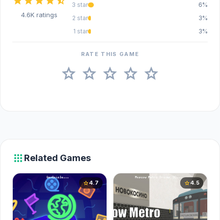
star
star
star
star
star_half
3 star
6%
4.6K ratings
2 star
3%
1 star
3%
RATE THIS GAME
star
star
star
star
star
apps
Related Games
4.7
4.5
star
star