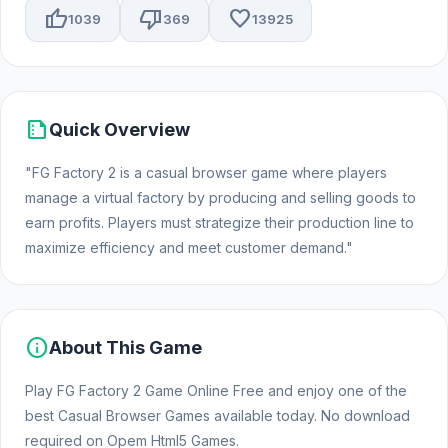
thumb_up
thumb_down
favorite
1039
369
13925
summarize
Quick Overview
"FG Factory 2 is a casual browser game where players
manage a virtual factory by producing and selling goods to
earn profits. Players must strategize their production line to
maximize efficiency and meet customer demand."
info
About This Game
Play FG Factory 2 Game Online Free and enjoy one of the
best Casual Browser Games available today. No download
required on Opem Html5 Games.