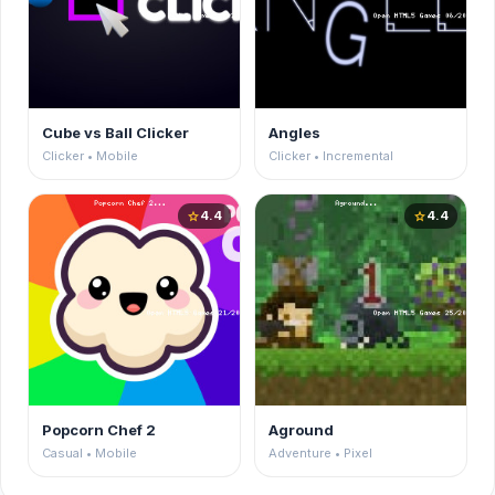
Cube vs Ball Clicker
Angles
Clicker • Mobile
Clicker • Incremental
4.4
4.4
star
star
Popcorn Chef 2
Aground
Casual • Mobile
Adventure • Pixel