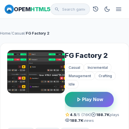
history
dark_mode
menu
OPEM
HTML5
search
Home
/
Casual
/
FG Factory 2
FG Factory 2
Casual
Incremental
Management
Crafting
Idle
play_arrow
Play Now
star
play_circle
4.5
/5 (7.6K)
188.7K
plays
visibility
188.7K
views