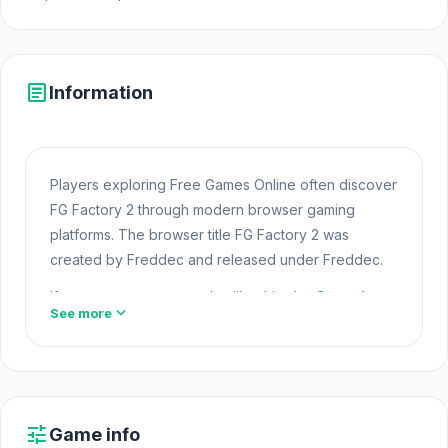
article
Information
Players exploring Free Games Online often discover
FG Factory 2 through modern browser gaming
platforms. The browser title FG Factory 2 was
created by Freddec and released under Freddec.
If you want more gameplay like this, the
Casual
expand_more
See more
category is a great place to explore. FG Factory 2 is
part of the expanding world of Online Games and
modern Browser Games. The game loads instantly
on Opem Html5 Games using HTML5 technology and
offers responsive
Html5 Games
gameplay for
tune
Game info
players looking for Game Online Free experiences.