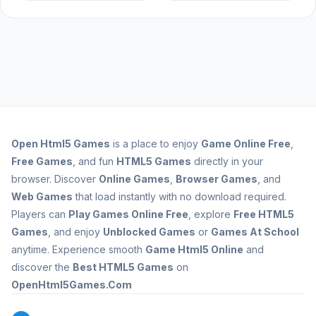
Open
Html5 Games
is a place to enjoy
Game Online Free
,
Free Games
, and fun
HTML5 Games
directly in your
browser. Discover
Online Games
,
Browser Games
, and
Web Games
that load instantly with no download required.
Players can
Play Games Online Free
, explore
Free HTML5
Games
, and enjoy
Unblocked Games
or
Games At School
anytime. Experience smooth
Game Html5 Online
and
discover the
Best HTML5 Games
on
OpenHtml5Games.Com