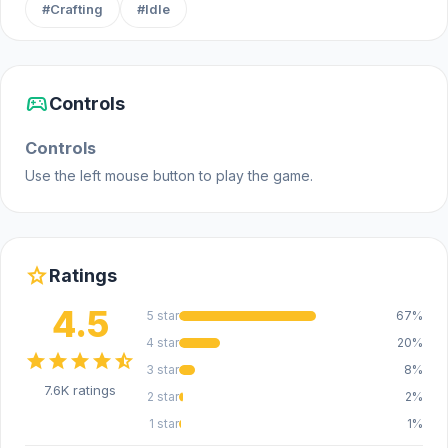
#Crafting
#Idle
Platform
Web browser (desktop and mobile)
sports_esports
Controls
Controls
Use the left mouse button to play the game.
star
Ratings
4.5
5 star
67%
4 star
20%
star
star
star
star
star_half
3 star
8%
7.6K ratings
2 star
2%
1 star
1%