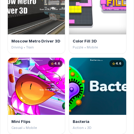
Moscow Metro Driver 3D
Color Fill 3D
Driving • Train
Puzzle • Mobile
4.6
4.6
star
star
Mini Flips
Bacteria
Casual • Mobile
Action • 3D