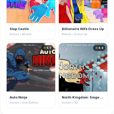
Slap Castle
Billionaire Wife Dress Up
Action • Mobile
Beauty • Dress Up
4.5
4.4
star
star
Auto Ninja
North Kingdom: Siege Castle
Action • One Button
Action • 3D