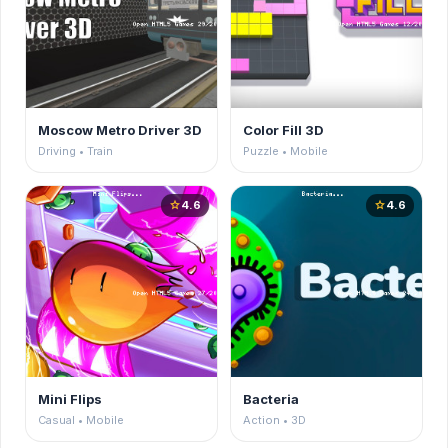
Moscow Metro Driver 3D
Color Fill 3D
Driving • Train
Puzzle • Mobile
4.6
4.6
star
star
Mini Flips
Bacteria
Casual • Mobile
Action • 3D