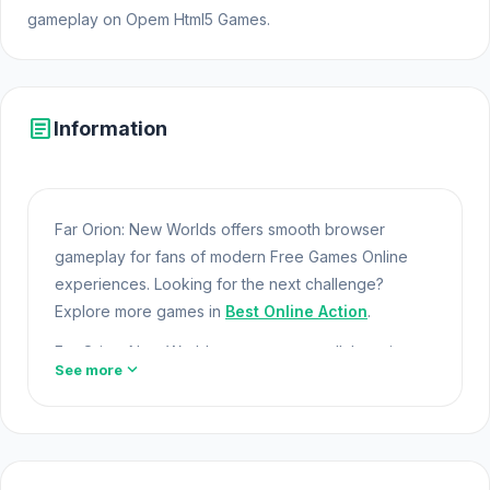
gameplay on Opem Html5 Games.
article
Information
Far Orion: New Worlds offers smooth browser
gameplay for fans of modern Free Games Online
experiences. Looking for the next challenge?
Explore more games in
Best Online Action
.
Far Orion: New Worlds represents a collaboration
expand_more
See more
between FITGAME and FITGAME in the gaming
space. Far Orion: New Worlds offers a lightweight
and accessible experience for players exploring
Web Games and Free Games Online. Built with
HTML5 technology, the game loads instantly on