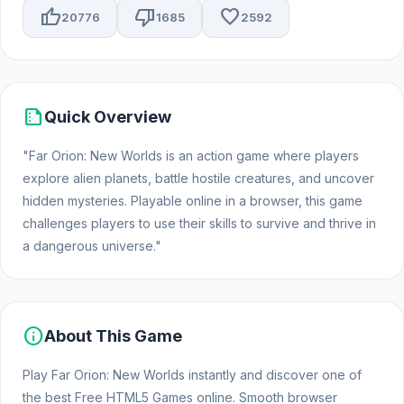
thumb_up
thumb_down
favorite
20776
1685
2592
summarize
Quick Overview
"Far Orion: New Worlds is an action game where players
explore alien planets, battle hostile creatures, and uncover
hidden mysteries. Playable online in a browser, this game
challenges players to use their skills to survive and thrive in
a dangerous universe."
info
About This Game
Play Far Orion: New Worlds instantly and discover one of
the best Free HTML5 Games online. Smooth browser