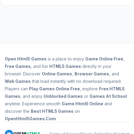
Open
Html5 Games
is a place to enjoy
Game Online Free
,
Free Games
, and fun
HTML5 Games
directly in your
browser. Discover
Online Games
,
Browser Games
, and
Web Games
that load instantly with no download required.
Players can
Play Games Online Free
, explore
Free HTML5
Games
, and enjoy
Unblocked Games
or
Games At School
anytime. Experience smooth
Game Html5 Online
and
discover the
Best HTML5 Games
on
OpenHtml5Games.Com
OPEM
HTML5
Terms of Service
Privacy Policy
About
Contact