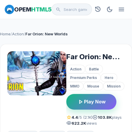
history
dark_mode
menu
OPEM
HTML5
search
Home
/
Action
/
Far Orion: New Worlds
Far Orion: New Worlds
Action
Battle
Premium Perks
Hero
MMO
Mouse
Mission
play_arrow
Play Now
star
play_circle
4.4
/5 (2.1K)
103.8K
plays
visibility
622.2K
views