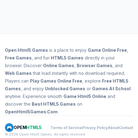
Open
Html5 Games
is a place to enjoy
Game Online Free
,
Free Games
, and fun
HTML5 Games
directly in your
browser. Discover
Online Games
,
Browser Games
, and
Web Games
that load instantly with no download required.
Players can
Play Games Online Free
, explore
Free HTML5
Games
, and enjoy
Unblocked Games
or
Games At School
anytime. Experience smooth
Game Html5 Online
and
discover the
Best HTML5 Games
on
OpenHtml5Games.Com
OPEM
HTML5
Terms of Service
Privacy Policy
About
Contact
© 2026 Opem Html5 Games. All rights reserved.