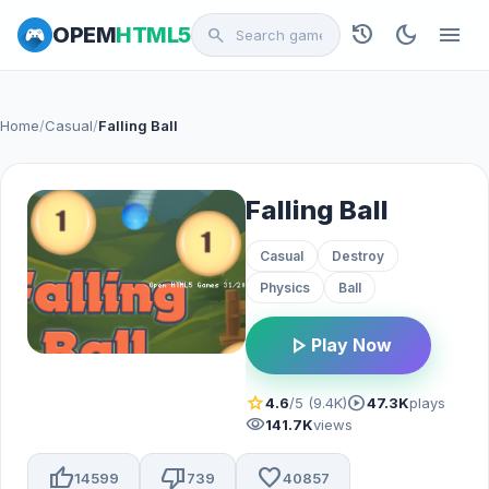
history
dark_mode
menu
OPEM
HTML5
search
Home
/
Casual
/
Falling Ball
Falling Ball
Casual
Destroy
Physics
Ball
play_arrow
Play Now
star
play_circle
4.6
/5 (9.4K)
47.3K
plays
visibility
141.7K
views
thumb_up
thumb_down
favorite
14599
739
40857