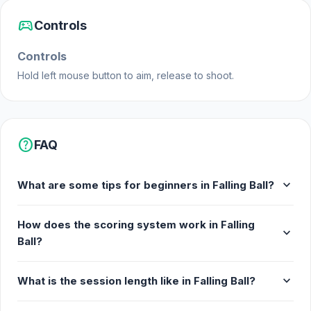
Ramfusion made Falling Ball.
sports_esports
Controls
Features
Controls
An arcade game to survive as long as
possible by breaking down shapes
Hold left mouse button to aim, release to shoot.
Extra balls to shoot
Fun and addictive gameplay
Playable on mobile browsers
help
FAQ
Platforms
expand_more
What are some tips for beginners in Falling Ball?
Falling Ball is a web browser game (desktop and
mobile).
How does the scoring system work in Falling
expand_more
Ball?
expand_more
What is the session length like in Falling Ball?