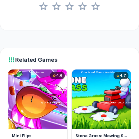
star
star
star
star
star
apps
Related Games
4.6
4.7
star
star
Mini Flips
Stone Grass: Mowing Simulator