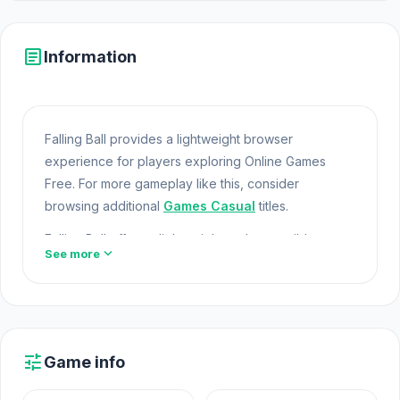
article
Information
Falling Ball provides a lightweight browser
experience for players exploring Online Games
Free. For more gameplay like this, consider
browsing additional
Games Casual
titles.
Falling Ball offers a lightweight and accessible
expand_more
See more
experience for players exploring
Web Games
and
Free Games Online. Built with HTML5 technology, the
game loads instantly on Opem Html5 Games and
delivers responsive mechanics. Jump into Falling
Ball on Opem Html5 Games today and see what this
tune
Game info
game can offer you.