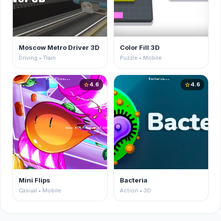
Moscow Metro Driver 3D
Color Fill 3D
Driving • Train
Puzzle • Mobile
4.6
4.6
star
star
Mini Flips
Bacteria
Casual • Mobile
Action • 3D