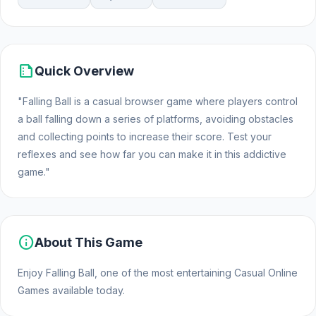
summarize
Quick Overview
"Falling Ball is a casual browser game where players control
a ball falling down a series of platforms, avoiding obstacles
and collecting points to increase their score. Test your
reflexes and see how far you can make it in this addictive
game."
info
About This Game
Enjoy Falling Ball, one of the most entertaining Casual Online
Games available today.