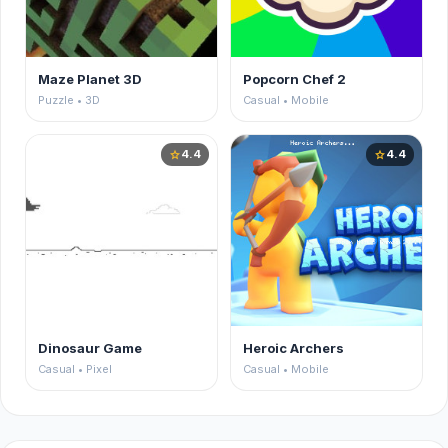
Maze Planet 3D
Popcorn Chef 2
Puzzle • 3D
Casual • Mobile
4.4
4.4
star
star
Dinosaur Game
Heroic Archers
Casual • Pixel
Casual • Mobile