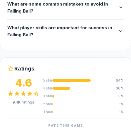
What are some common mistakes to avoid in
expand_more
Falling Ball?
What player skills are important for success in
expand_more
Falling Ball?
star
Ratings
4.6
5 star
64%
4 star
30%
star
star
star
star
star_half
3 star
3%
9.4K ratings
2 star
1%
1 star
1%
RATE THIS GAME