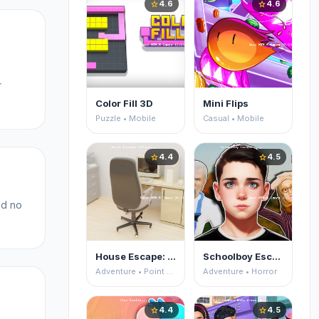
4.6
4.6
star
star
r
Color Fill 3D
Mini Flips
Puzzle • Mobile
Casual • Mobile
4.4
4.5
star
star
nd no
House Escape: Office
Schoolboy Escape 2
Adventure • Point and Click
Adventure • Horror
4.4
4.5
star
star