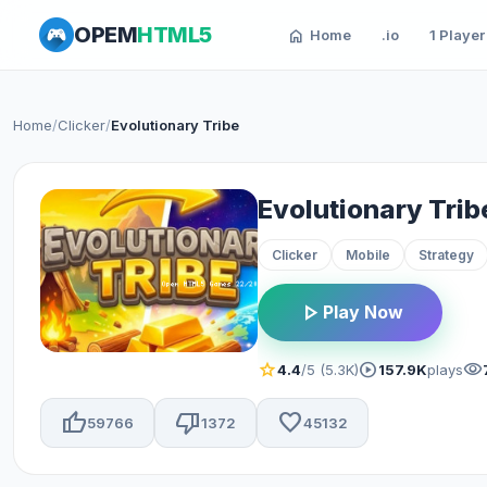
OPEM
HTML5
home
Home
.io
1 Player
Home
/
Clicker
/
Evolutionary Tribe
Evolutionary Trib
Clicker
Mobile
Strategy
play_arrow
Play Now
star
play_circle
visibility
4.4
/5 (5.3K)
157.9K
plays
thumb_up
thumb_down
favorite
59766
1372
45132