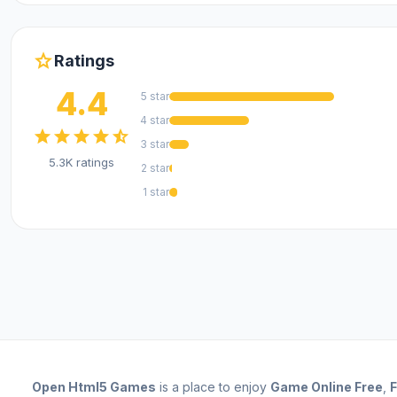
star
Ratings
4.4
5 star
4 star
star
star
star
star
star_half
3 star
5.3K ratings
2 star
1 star
Open
Html5 Games
is a place to enjoy
Game Online Free
,