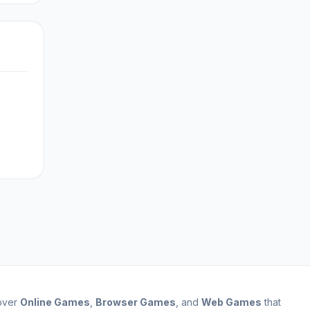
cover
Online Games
,
Browser Games
, and
Web Games
that