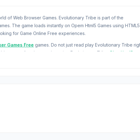
rld of Web Browser Games. Evolutionary Tribe is part of the
ames. The game loads instantly on Opem Html5 Games using HTML5
ooking for Game Online Free experiences.
ker Games Free
games. Do not just read play Evolutionary Tribe rig
ble games for players who enjoy Evolutionary Tribe.
Play Html5
u guide a civilization from the dawn of humanity into the future. Yo
ather basic resources like wood and food to survive, then craft tools
pand your population, you can hire workers to automate resource
 supply runs out, your workforce will starve and stop working.
riculture and Mining, and unlock new eras. Can you advance from 