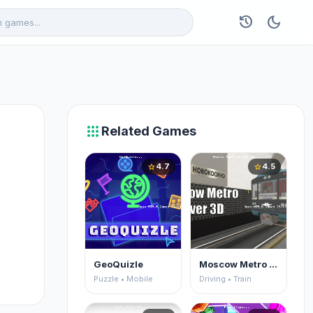
history
dark_mode
apps
Related Games
4.7
4.5
star
star
GeoQuizle
Moscow Metro Driver 3D
Puzzle • Mobile
Driving • Train