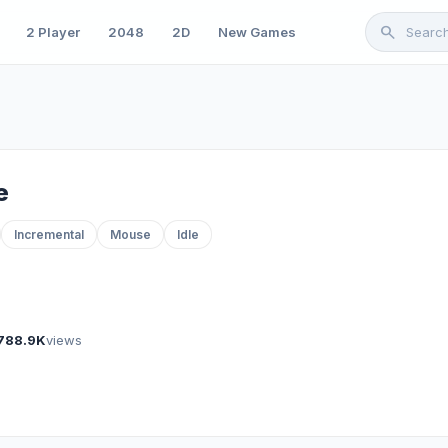
search
2 Player
2048
2D
New Games
e
Incremental
Mouse
Idle
788.9K
views