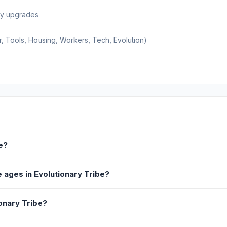
buy upgrades
r, Tools, Housing, Workers, Tech, Evolution)
e?
 ages in Evolutionary Tribe?
onary Tribe?