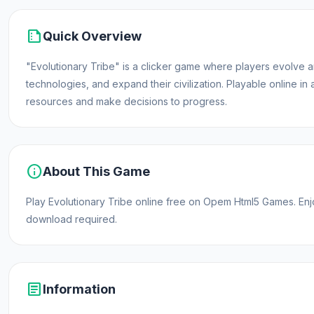
summarize
Quick Overview
"Evolutionary Tribe" is a clicker game where players evolve a
technologies, and expand their civilization. Playable online in
resources and make decisions to progress.
info
About This Game
Play Evolutionary Tribe online free on Opem Html5 Games. E
download required.
article
Information