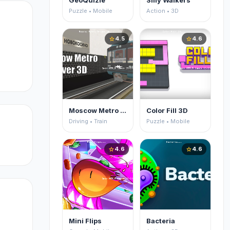
GeoQuizle
Silly Walkers
Puzzle • Mobile
Action • 3D
4.5
4.6
star
star
Moscow Metro Driver 3D
Color Fill 3D
Driving • Train
Puzzle • Mobile
4.6
4.6
star
star
ts
to
Mini Flips
Bacteria