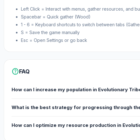
Left Click = Interact with menus, gather resources, and 
Spacebar = Quick gather (Wood)
1 - 6 = Keyboard shortcuts to switch between tabs (Gathe
S = Save the game manually
Esc = Open Settings or go back
help
FAQ
How can I increase my population in Evolutionary Trib
What is the best strategy for progressing through the
How can I optimize my resource production in Evoluti