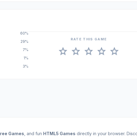
60%
RATE THIS GAME
29%
star
star
star
star
star
7%
1%
3%
Free Games
, and fun
HTML5 Games
directly in your browser. Dis