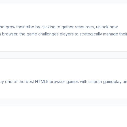
nd grow their tribe by clicking to gather resources, unlock new
 a browser, the game challenges players to strategically manage thei
njoy one of the best HTML5 browser games with smooth gameplay a