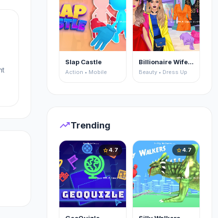
Slap Castle
Billionaire Wife Dress Up
ht
Action • Mobile
Beauty • Dress Up
u
trending_up
Trending
4.7
4.7
star
star
a