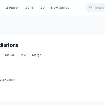
search
2 Player
2048
2D
New Games
diators
Mouse
Idle
Merge
9.4K
views