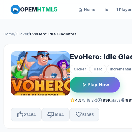
OPEM
HTML5
home
Home
.io
1 Player
Home
/
Clicker
/
EvoHero: Idle Gladiators
EvoHero: Idle Gla
Clicker
Hero
Incremental
play_arrow
Play Now
star
play_circle
visibility
4.5
/5 (8.2K)
89K
plays
88
thumb_up
thumb_down
favorite
27454
1964
51355