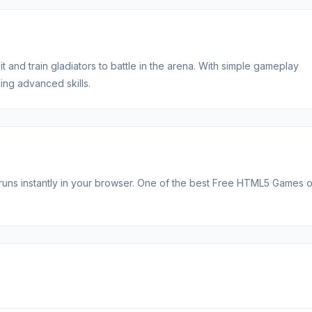
t and train gladiators to battle in the arena. With simple gameplay
ng advanced skills.
t runs instantly in your browser. One of the best Free HTML5 Games 