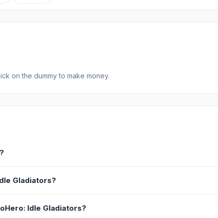
click on the dummy to make money.
s?
Idle Gladiators?
voHero: Idle Gladiators?