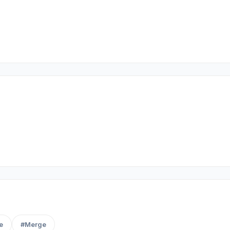
e
#Merge