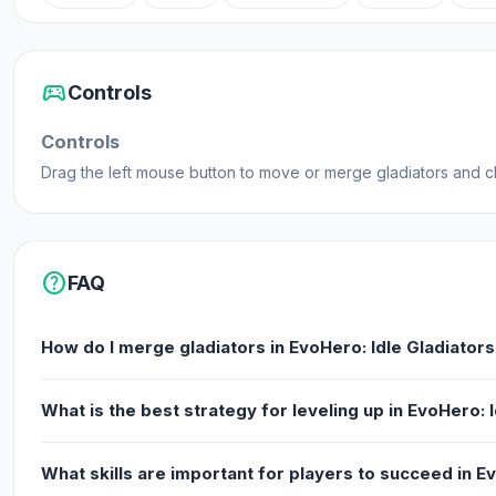
sports_esports
Controls
Controls
Drag the left mouse button to move or merge gladiators and 
help
FAQ
How do I merge gladiators in EvoHero: Idle Gladiator
What is the best strategy for leveling up in EvoHero: 
What skills are important for players to succeed in E