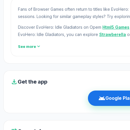
Fans of Browser Games often return to titles like EvoHero:
sessions. Looking for similar gameplay styles? Try explori
Discover EvoHero: Idle Gladiators on Opem
Html5 Games
EvoHero: Idle Gladiators, you can explore
Strawberella
o
EvoHero: Idle Gladiators is a clicker game where you nee
expand_more
See more
even more money! Have you ever wanted to be a fighter?
them! Manage your fighters and develop your arena to beco
Release Date
download
Get the app
August 2019 (Android)
March 2020 (iOS)
android
Google Pla
November 2022 (WebGL)
Developer
EvoHero: Idle Gladiators was developed by Night Steed 