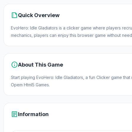
summarize
Quick Overview
EvoHero: Idle Gladiators is a clicker game where players recrui
mechanics, players can enjoy this browser game without needi
info
About This Game
Start playing EvoHero: Idle Gladiators, a fun Clicker game tha
Opem Html5 Games.
article
Information