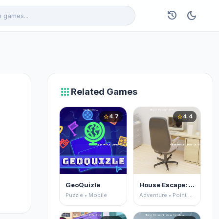
history
dark_mode
apps
Related Games
4.7
4.4
star
star
GeoQuizle
House Escape: Office
Puzzle • Mobile
Adventure • Point and Click