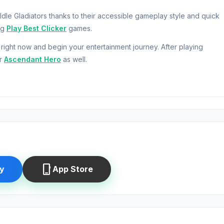
 Idle Gladiators thanks to their accessible gameplay style and quick
ng
Play Best Clicker
games.
right now and begin your entertainment journey. After playing
r
Ascendant Hero
as well.
d to click to make money, merge and upgrade the gladiators to mak
 Have you ever wanted to be a trainer? Now you can be each one 
me the greatest Emperor in the history! Start your training today!
phone_iphone
y
App Store
Games.