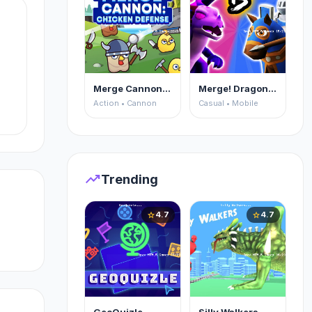
Merge Cannon: Chicken Defense
Merge! Dragons vs Knights
Action • Cannon
Casual • Mobile
e
of
trending_up
Trending
4.7
4.7
star
star