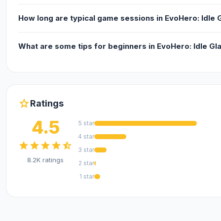
How long are typical game sessions in EvoHero: Idle 
What are some tips for beginners in EvoHero: Idle Gl
star
Ratings
4.5
5 star
4 star
star
star
star
star
star_half
3 star
8.2K ratings
2 star
1 star