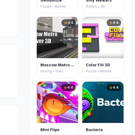
GeoQuizle
Silly Walkers
Puzzle • Mobile
Action • 3D
4.5
4.6
star
star
Moscow Metro Driver 3D
Color Fill 3D
Driving • Train
Puzzle • Mobile
4.6
4.6
star
star
Mini Flips
Bacteria