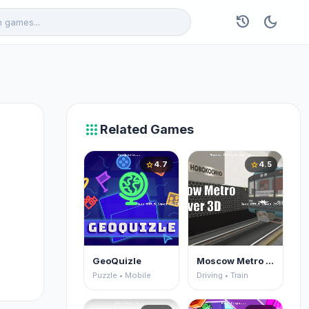
history
dark_mode
apps
Related Games
4.7
4.5
star
star
GeoQuizle
Moscow Metro Driver 3D
Puzzle • Mobile
Driving • Train