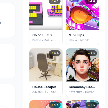
4.6
4.6
star
star
m
Color Fill 3D
Mini Flips
Puzzle • Mobile
Casual • Mobile
4.4
4.5
star
star
House Escape: Office
Schoolboy Escape 2
Adventure • Point and Click
Adventure • Horror
4.4
4.5
star
star