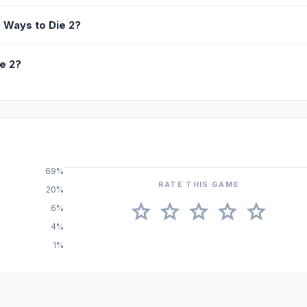
 Ways to Die 2?
e 2?
69%
RATE THIS GAME
20%
star
star
star
star
star
6%
4%
1%