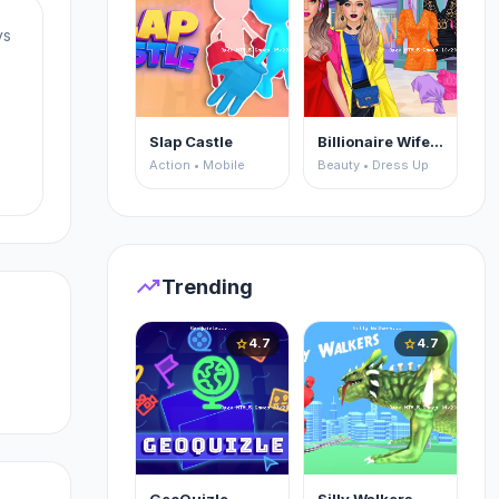
ys
Slap Castle
Billionaire Wife Dress Up
Action • Mobile
Beauty • Dress Up
to
trending_up
Trending
4.7
4.7
star
star
nd