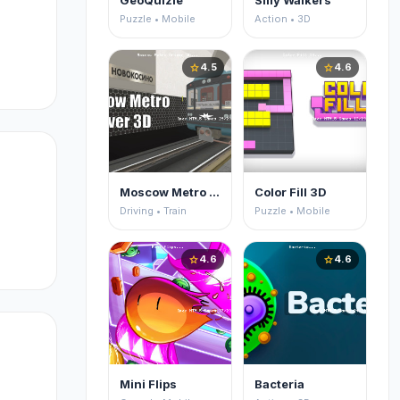
GeoQuizle
Silly Walkers
Puzzle • Mobile
Action • 3D
u
4.5
4.6
star
star
ck
Moscow Metro Driver 3D
Color Fill 3D
Driving • Train
Puzzle • Mobile
4.6
4.6
star
star
o
Mini Flips
Bacteria