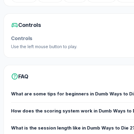
High scores for each area you play
Achievements to earn free tickets
sports_esports
Controls
Various dumb ways to die!
Controls
Release Date
Use the left mouse button to play.
November 2014 (iOS)
December 2014 (Android)
April 2019 (HTML5)
help
FAQ
Developer
What are some tips for beginners in Dumb Ways to Di
Dumb Ways to Die 2: The Games is made by Metro Trains.
Platforms
How does the scoring system work in Dumb Ways to 
Web browser (desktop and mobile)
Android
What is the session length like in Dumb Ways to Die 2