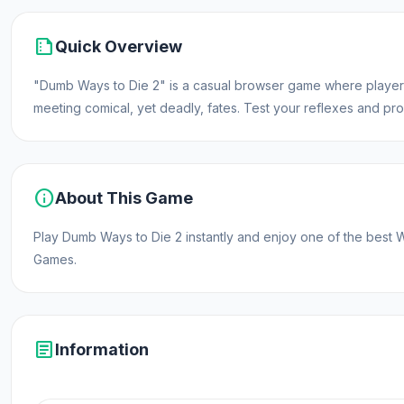
summarize
Quick Overview
"Dumb Ways to Die 2" is a casual browser game where players
meeting comical, yet deadly, fates. Test your reflexes and pro
info
About This Game
Play Dumb Ways to Die 2 instantly and enjoy one of the be
Games.
article
Information