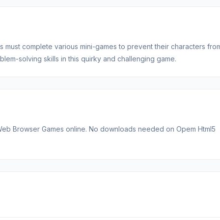
 must complete various mini-games to prevent their characters fro
blem-solving skills in this quirky and challenging game.
st Web Browser Games online. No downloads needed on Opem Html5