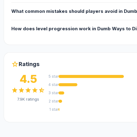
iOS
What common mistakes should players avoid in Dumb
How does level progression work in Dumb Ways to Di
star
Ratings
4.5
5 star
4 star
star
star
star
star
star_half
3 star
7.9K ratings
2 star
1 star