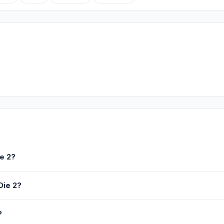
e 2?
Die 2?
?