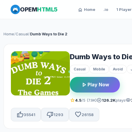
OPEM
HTML5
home
Home
.io
1 Player
Home
/
Casual
/
Dumb Ways to Die 2
Dumb Ways to Die
Casual
Mobile
Avoid
play_arrow
Play Now
star
play_circle
visibility
4.5
/5 (7.9K)
126.2K
plays
thumb_up
thumb_down
favorite
35541
1293
26158