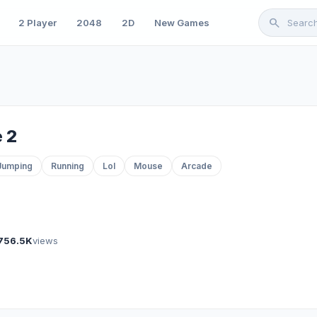
search
2 Player
2048
2D
New Games
 2
Jumping
Running
Lol
Mouse
Arcade
756.5K
views