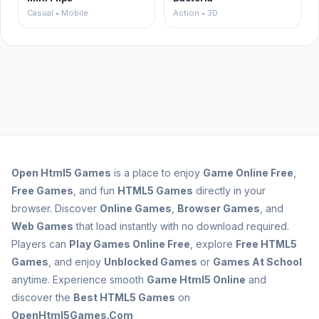
Casual • Mobile
Action • 3D
Open
Html5 Games
is a place to enjoy
Game Online Free
,
Free Games
, and fun
HTML5 Games
directly in your
browser. Discover
Online Games
,
Browser Games
, and
Web Games
that load instantly with no download required.
Players can
Play Games Online Free
, explore
Free HTML5
Games
, and enjoy
Unblocked Games
or
Games At School
anytime. Experience smooth
Game Html5 Online
and
discover the
Best HTML5 Games
on
OpenHtml5Games.Com