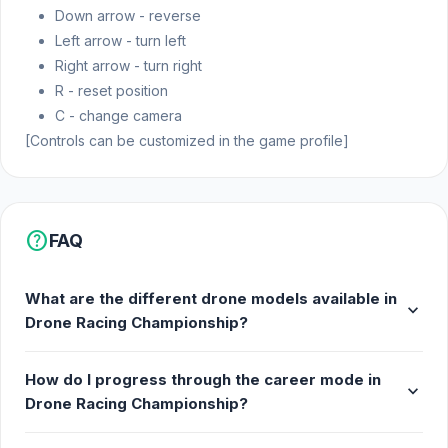
Down arrow - reverse
Left arrow - turn left
Right arrow - turn right
R - reset position
C - change camera
[Controls can be customized in the game profile]
help
FAQ
What are the different drone models available in
expand_more
Drone Racing Championship?
How do I progress through the career mode in
expand_more
Drone Racing Championship?