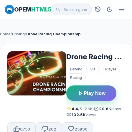
history
dark_mode
menu
OPEM
HTML5
search
Home
/
Driving
/
Drone Racing Championship
Drone Racing Championship
Driving
3D
1 Player
Racing
play_arrow
Play Now
star
play_circle
4.4
/5 (2.9K)
20.6K
plays
visibility
102.5K
views
thumb_up
thumb_down
favorite
6750
202
25890