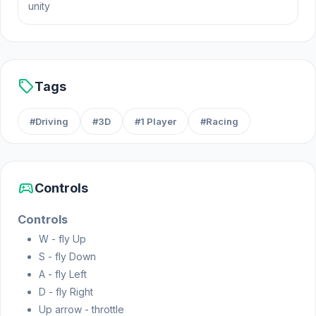
unity
sell
Tags
#Driving
#3D
#1 Player
#Racing
sports_esports
Controls
Controls
W - fly Up
S - fly Down
A - fly Left
D - fly Right
Up arrow - throttle