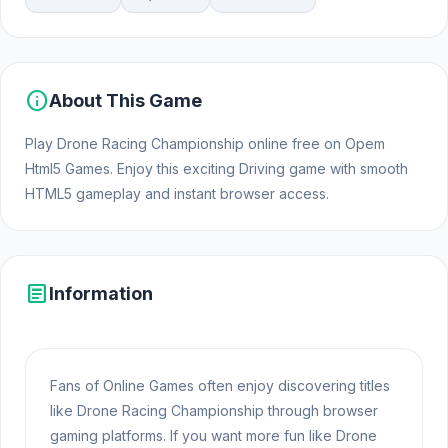
info
About This Game
Play Drone Racing Championship online free on Opem
Html5 Games. Enjoy this exciting Driving game with smooth
HTML5 gameplay and instant browser access.
article
Information
Fans of Online Games often enjoy discovering titles
like Drone Racing Championship through browser
gaming platforms. If you want more fun like Drone