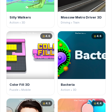
Silly Walkers
Moscow Metro Driver 3D
Action • 3D
Driving • Train
4.6
4.6
star
star
Color Fill 3D
Bacteria
Puzzle • Mobile
Action • 3D
4.5
4.4
star
star