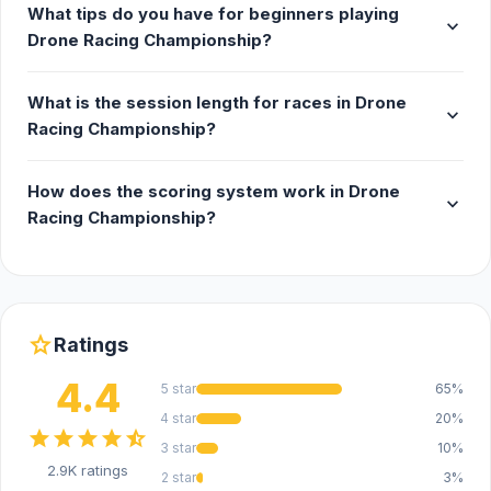
What tips do you have for beginners playing
expand_more
Drone Racing Championship?
What is the session length for races in Drone
expand_more
Racing Championship?
How does the scoring system work in Drone
expand_more
Racing Championship?
star
Ratings
4.4
5 star
65%
4 star
20%
star
star
star
star
star_half
3 star
10%
2.9K ratings
2 star
3%