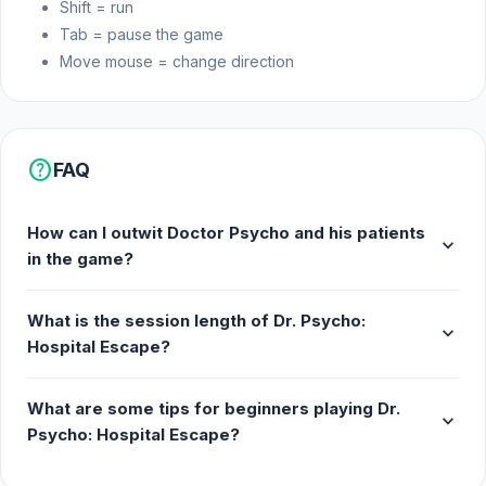
Shift = run
Tab = pause the game
Move mouse = change direction
help
FAQ
How can I outwit Doctor Psycho and his patients
expand_more
in the game?
What is the session length of Dr. Psycho:
expand_more
Hospital Escape?
What are some tips for beginners playing Dr.
expand_more
Psycho: Hospital Escape?