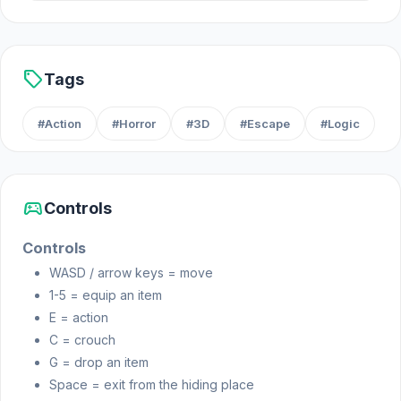
Platforms
Web browser
iOS
sell
Tags
#Action
#Horror
#3D
#Escape
#Logic
sports_esports
Controls
Controls
WASD / arrow keys = move
1-5 = equip an item
E = action
C = crouch
G = drop an item
Space = exit from the hiding place