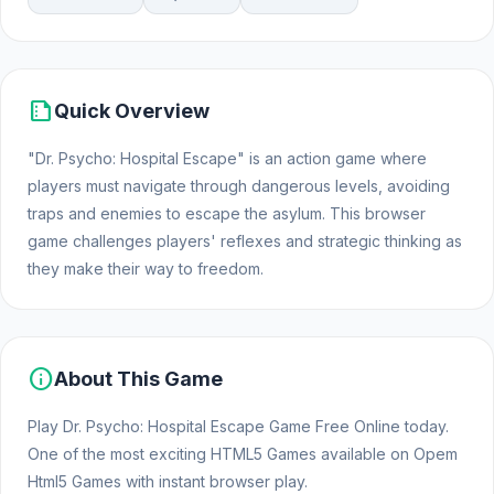
summarize
Quick Overview
"Dr. Psycho: Hospital Escape" is an action game where
players must navigate through dangerous levels, avoiding
traps and enemies to escape the asylum. This browser
game challenges players' reflexes and strategic thinking as
they make their way to freedom.
info
About This Game
Play Dr. Psycho: Hospital Escape Game Free Online today.
One of the most exciting HTML5 Games available on Opem
Html5 Games with instant browser play.