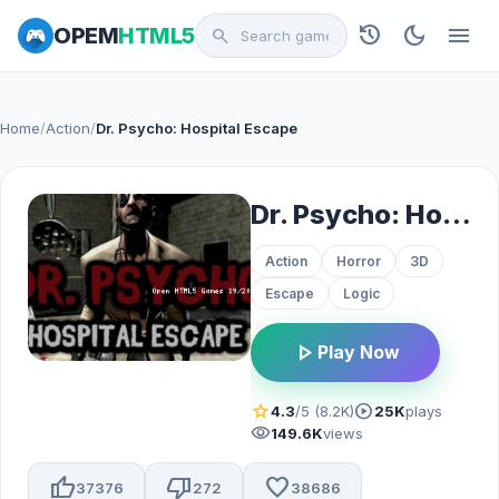
history
dark_mode
menu
OPEM
HTML5
search
Home
/
Action
/
Dr. Psycho: Hospital Escape
Dr. Psycho: Hospital Escape
Action
Horror
3D
Escape
Logic
play_arrow
Play Now
star
play_circle
4.3
/5 (8.2K)
25K
plays
visibility
149.6K
views
thumb_up
thumb_down
favorite
37376
272
38686