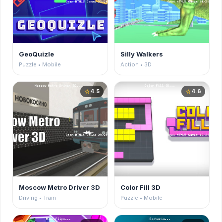
GeoQuizle
Silly Walkers
Puzzle • Mobile
Action • 3D
4.5
4.6
star
star
Moscow Metro Driver 3D
Color Fill 3D
Driving • Train
Puzzle • Mobile