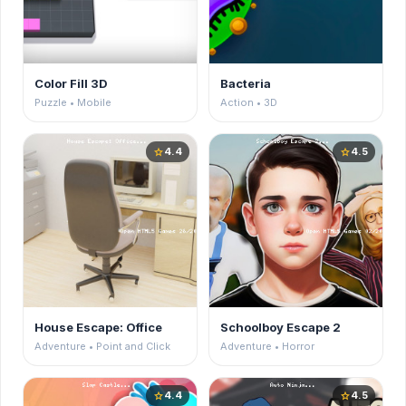
Color Fill 3D
Bacteria
Puzzle • Mobile
Action • 3D
4.4
4.5
star
star
House Escape: Office
Schoolboy Escape 2
Adventure • Point and Click
Adventure • Horror
4.4
4.5
star
star