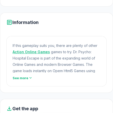
article
Information
If this gameplay suits you, there are plenty of other
Action Online Games
games to try. Dr. Psycho:
Hospital Escape is part of the expanding world of
Online Games and modern Browser Games. The
game loads instantly on Opem Html5 Games using
HTML5 technology and offers responsive Games
expand_more
See more
Unblocked gameplay for players looking for Game
Online Free experiences.
Dr. Psycho: Hospital Escape is a thrilling horror
escape game where you are trapped in a nightmare
download
Get the app
clinic and need to get out of there. Gather essential