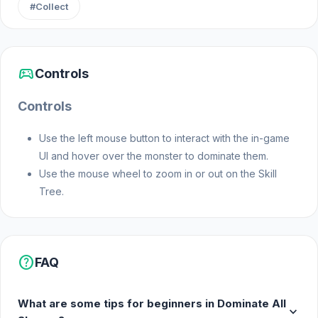
#Collect
arena.
Features
sports_esports
Controls
Deep Skill Tree: Over 30 unique skill nodes.
Controls
Increase your range, add new enemy types
(Squares and Triangles), or clone monsters
Use the left mouse button to interact with the in-game
with special powers like "Mitosis."
UI and hover over the monster to dominate them.
Dynamic Evolution: Determine your strategy
Use the mouse wheel to zoom in or out on the Skill
after each hunting session. Will you invest
Tree.
your gold in speed, range, or economy?
Special Rewards: Unlock the most powerful
"Void" abilities by collecting rare Blue
Tokens.
help
FAQ
Retro Aesthetic: Easy-on-the-eyes minimalist
neon graphics and atmospheric 8-bit sound
What are some tips for beginners in Dominate All
expand_more
effects.