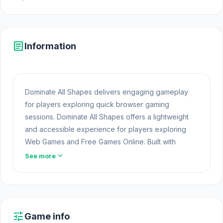
article
Information
Dominate All Shapes delivers engaging gameplay
for players exploring quick browser gaming
sessions. Dominate All Shapes offers a lightweight
and accessible experience for players exploring
Web Games and Free Games Online. Built with
HTML5 technology, the game loads instantly on
expand_more
See more
Opem Html5 Games and delivers responsive
Game
Free Online
mechanics.
Enjoy quick and exciting gameplay by starting
Dominate All Shapes now. Players who enjoy this
tune
Game info
genre can try
Pixel on Titan: AoT
and
Dragons