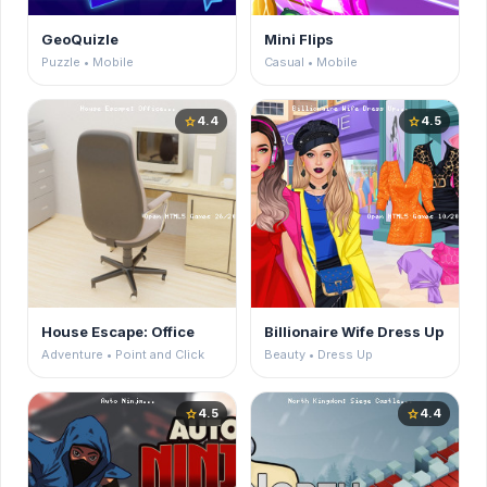
GeoQuizle
Mini Flips
Puzzle • Mobile
Casual • Mobile
4.4
4.5
star
star
House Escape: Office
Billionaire Wife Dress Up
Adventure • Point and Click
Beauty • Dress Up
4.5
4.4
star
star