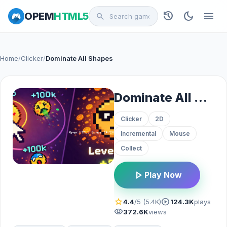
history
dark_mode
menu
OPEM
HTML5
search
Home
/
Clicker
/
Dominate All Shapes
Dominate All Shapes
Clicker
2D
Incremental
Mouse
Collect
play_arrow
Play Now
star
play_circle
4.4
/5 (5.4K)
124.3K
plays
visibility
372.6K
views