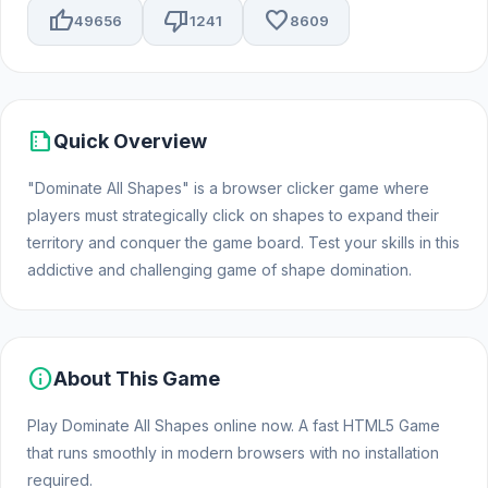
thumb_up
thumb_down
favorite
49656
1241
8609
summarize
Quick Overview
"Dominate All Shapes" is a browser clicker game where
players must strategically click on shapes to expand their
territory and conquer the game board. Test your skills in this
addictive and challenging game of shape domination.
info
About This Game
Play Dominate All Shapes online now. A fast HTML5 Game
that runs smoothly in modern browsers with no installation
required.