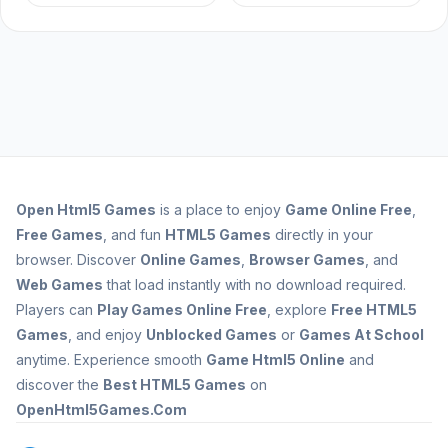
Open
Html5 Games
is a place to enjoy
Game Online Free
,
Free Games
, and fun
HTML5 Games
directly in your
browser. Discover
Online Games
,
Browser Games
, and
Web Games
that load instantly with no download required.
Players can
Play Games Online Free
, explore
Free HTML5
Games
, and enjoy
Unblocked Games
or
Games At School
anytime. Experience smooth
Game Html5 Online
and
discover the
Best HTML5 Games
on
OpenHtml5Games.Com