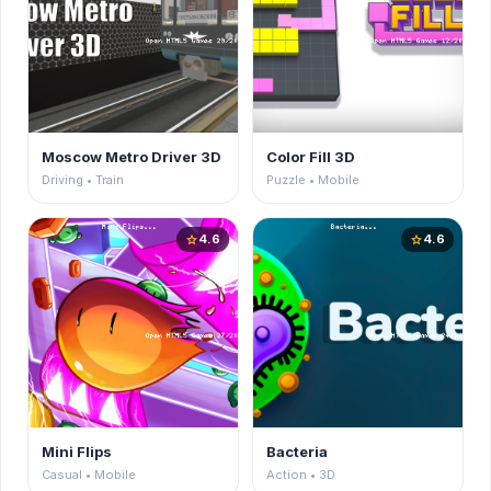
Moscow Metro Driver 3D
Color Fill 3D
Driving • Train
Puzzle • Mobile
4.6
4.6
star
star
Mini Flips
Bacteria
Casual • Mobile
Action • 3D