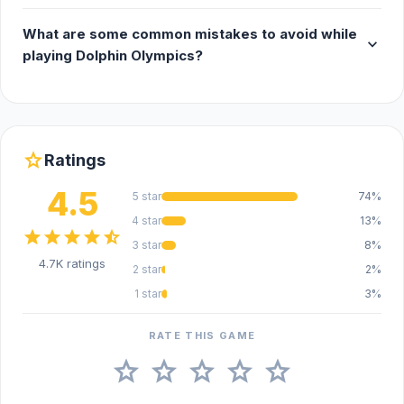
What are some common mistakes to avoid while
expand_more
playing Dolphin Olympics?
star
Ratings
4.5
5 star
74%
4 star
13%
star
star
star
star
star_half
3 star
8%
4.7K ratings
2 star
2%
1 star
3%
RATE THIS GAME
star
star
star
star
star