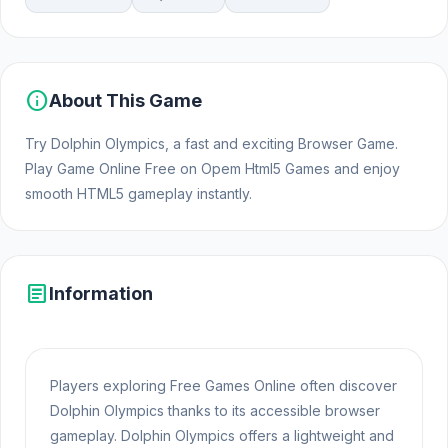
info
About This Game
Try Dolphin Olympics, a fast and exciting Browser Game.
Play Game Online Free on Opem Html5 Games and enjoy
smooth HTML5 gameplay instantly.
article
Information
Players exploring Free Games Online often discover
Dolphin Olympics thanks to its accessible browser
gameplay. Dolphin Olympics offers a lightweight and