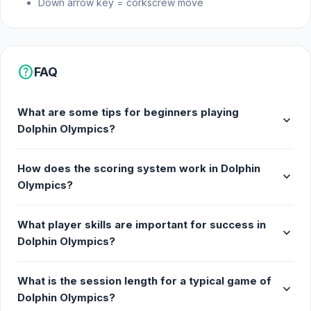
Down arrow key = corkscrew move
2 minute time limit
Platform
help
FAQ
Dolphin Olympics is a web browser game.
What are some tips for beginners playing
expand_more
Dolphin Olympics?
How does the scoring system work in Dolphin
expand_more
Olympics?
What player skills are important for success in
expand_more
Dolphin Olympics?
What is the session length for a typical game of
expand_more
Dolphin Olympics?