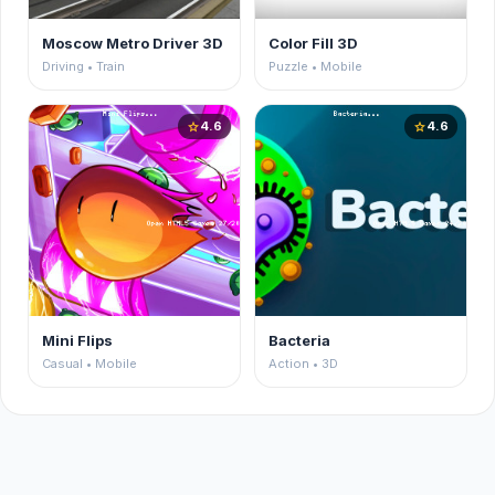
Moscow Metro Driver 3D
Color Fill 3D
Driving • Train
Puzzle • Mobile
4.6
4.6
star
star
Mini Flips
Bacteria
Casual • Mobile
Action • 3D