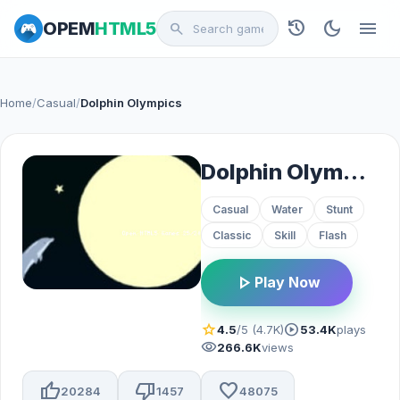
history
dark_mode
menu
OPEM
HTML5
search
Home
/
Casual
/
Dolphin Olympics
Dolphin Olympics
Casual
Water
Stunt
Classic
Skill
Flash
play_arrow
Play Now
star
play_circle
4.5
/5 (4.7K)
53.4K
plays
visibility
266.6K
views
thumb_up
thumb_down
favorite
20284
1457
48075