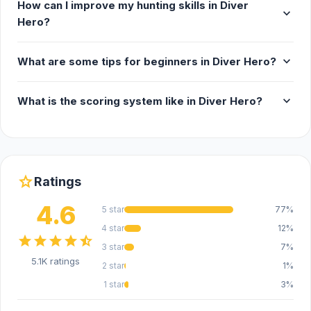
How can I improve my hunting skills in Diver
expand_more
Hero?
expand_more
What are some tips for beginners in Diver Hero?
expand_more
What is the scoring system like in Diver Hero?
star
Ratings
4.6
5 star
77%
4 star
12%
star
star
star
star
star_half
3 star
7%
5.1K ratings
2 star
1%
1 star
3%