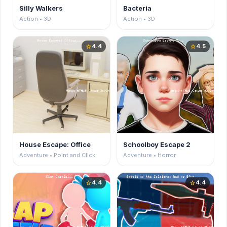
Silly Walkers
Bacteria
Action • 3D
Action • 3D
4.4
4.5
star
star
House Escape: Office
Schoolboy Escape 2
Adventure • Point and Click
Adventure • Horror
4.4
4.4
star
star