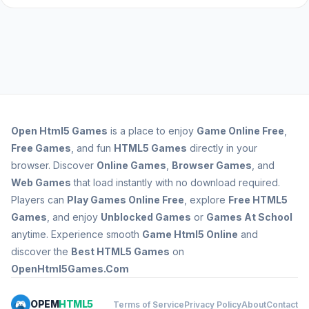
Open
Html5 Games
is a place to enjoy
Game Online Free
,
Free Games
, and fun
HTML5 Games
directly in your
browser. Discover
Online Games
,
Browser Games
, and
Web Games
that load instantly with no download required.
Players can
Play Games Online Free
, explore
Free HTML5
Games
, and enjoy
Unblocked Games
or
Games At School
anytime. Experience smooth
Game Html5 Online
and
discover the
Best HTML5 Games
on
OpenHtml5Games.Com
OPEM
HTML5
Terms of Service
Privacy Policy
About
Contact