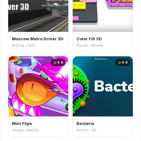
Moscow Metro Driver 3D
Color Fill 3D
Driving • Train
Puzzle • Mobile
4.6
4.6
star
star
Mini Flips
Bacteria
Casual • Mobile
Action • 3D