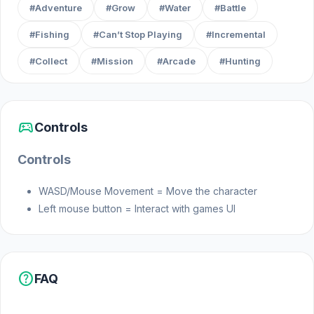
#Adventure
#Grow
#Water
#Battle
#Fishing
#Can’t Stop Playing
#Incremental
#Collect
#Mission
#Arcade
#Hunting
sports_esports
Controls
Controls
WASD/Mouse Movement = Move the character
Left mouse button = Interact with games UI
help
FAQ