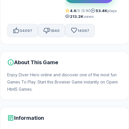
star
play_circle
4.6
/5 (5.1K)
53.4K
plays
visibility
213.2K
views
thumb_up
thumb_down
favorite
34097
1840
14067
info
About This Game
Enjoy Diver Hero online and discover one of the most fun
Games To Play. Start this Browser Game instantly on Opem
Html5 Games.
article
Information