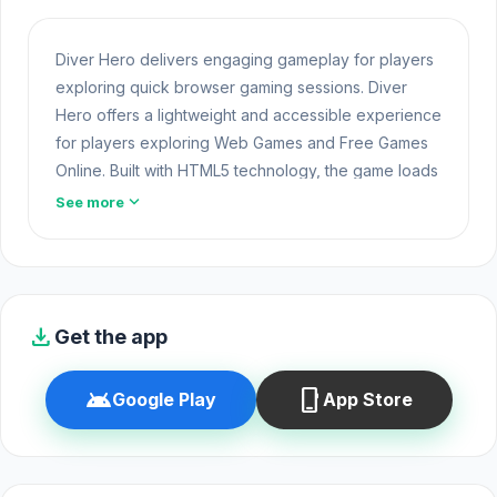
Diver Hero delivers engaging gameplay for players
exploring quick browser gaming sessions. Diver
Hero offers a lightweight and accessible experience
for players exploring Web Games and Free Games
Online. Built with HTML5 technology, the game loads
instantly on Opem Html5 Games and delivers
expand_more
See more
responsive
Unblocked Games
mechanics.
Players can explore Diver Hero online thanks to the
development efforts of Studio Bäsch GmbH. Just
visit Opem Html5 Games and you can start playing
download
Get the app
Diver Hero instantly.
Diver Hero is an underwater adventure game where
android
phone_iphone
Google Play
App Store
you dive into treacherous seas to track and spear
elusive marine prey. You’ll explore everything from
tropical reefs to icy depths, using your harpoon to