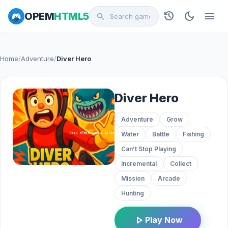
history
dark_mode
menu
OPEM
HTML5
search
Home
/
Adventure
/
Diver Hero
Diver Hero
Adventure
Grow
Water
Battle
Fishing
Can’t Stop Playing
Incremental
Collect
Mission
Arcade
Hunting
play_arrow
Play Now