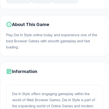
info
About This Game
Play Die In Style online today and experience one of the
best Browser Games with smooth gameplay and fast
loading.
article
Information
Die In Style offers engaging gameplay within the
world of Web Browser Games. Die In Style is part of
the expanding world of Online Games and modern