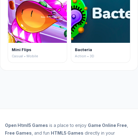
Mini Flips
Bacteria
Casual • Mobile
Action • 3D
Open
Html5 Games
is a place to enjoy
Game Online Free
,
Free Games
, and fun
HTML5 Games
directly in your