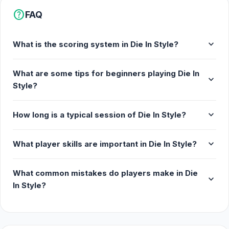
help
FAQ
expand_more
What is the scoring system in Die In Style?
What are some tips for beginners playing Die In
expand_more
Style?
expand_more
How long is a typical session of Die In Style?
expand_more
What player skills are important in Die In Style?
What common mistakes do players make in Die
expand_more
In Style?