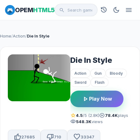
history
dark_mode
menu
OPEM
HTML5
search
Home
/
Action
/
Die In Style
Die In Style
Action
Gun
Bloody
Sword
Flash
play_arrow
Play Now
star
play_circle
4.5
/5 (2.8K)
78.4K
plays
visibility
548.3K
views
thumb_up
thumb_down
favorite
27685
710
33347