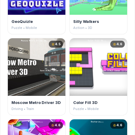
GeoQuizle
Silly Walkers
Puzzle • Mobile
Action • 3D
4.5
4.6
star
star
Moscow Metro Driver 3D
Color Fill 3D
Driving • Train
Puzzle • Mobile
4.6
4.6
star
star