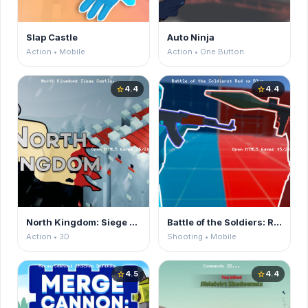
Slap Castle
Auto Ninja
Action • Mobile
Action • One Button
4.4
4.4
star
star
North Kingdom: Siege Castle
Battle of the Soldiers: Red vs Blue
Action • 3D
Shooting • Mobile
4.5
4.4
star
star