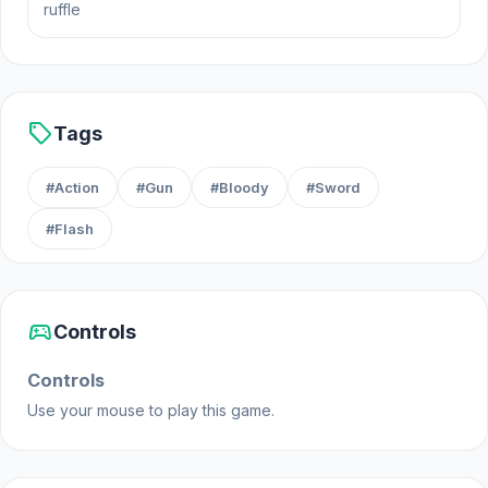
ruffle
sell
Tags
#Action
#Gun
#Bloody
#Sword
#Flash
sports_esports
Controls
Controls
Use your mouse to play this game.