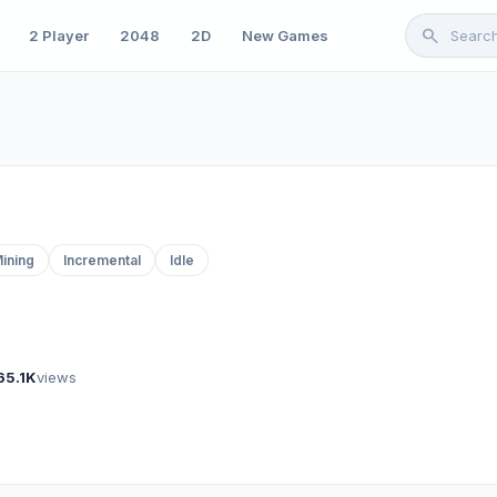
search
2 Player
2048
2D
New Games
ining
Incremental
Idle
65.1K
views