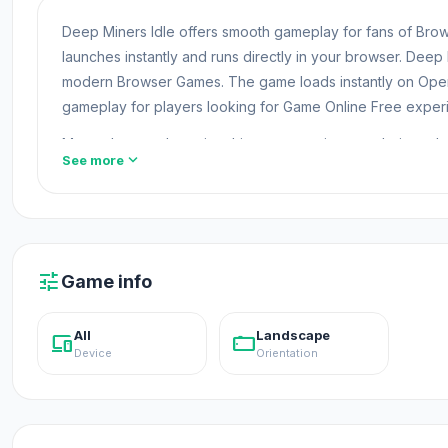
Deep Miners Idle offers smooth gameplay for fans of B
launches instantly and runs directly in your browser. Deep
modern Browser Games. The game loads instantly on Ope
gameplay for players looking for Game Online Free exper
Many players who enjoy this game continue exploring oth
expand_more
See more
its exciting gameplay. After finishing Deep Miners Idle, ch
Deep Miners Idle is an idle mining game where you mine 
and go hunting for rarities lodged in the Earth’s crust! 
tune
Game info
How to Play
All
Landscape
devices
stay_current_landscape
Mine for money 💰
Device
Orientation
Use your pickaxe to chip away at the Earth. You'll find co
drill.