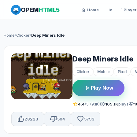
OPEM
HTML5
home
Home
.io
1 Player
Home
/
Clicker
/
Deep Miners Idle
Deep Miners Idle
Clicker
Mobile
Pixel
M
play_arrow
Play Now
star
play_circle
visibility
4.4
/5 (9.1K)
165.1K
plays
1
thumb_up
thumb_down
favorite
28223
504
5793