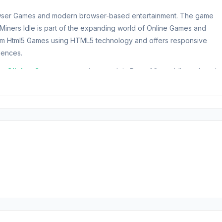
rowser Games and modern browser-based entertainment. The game
 Miners Idle is part of the expanding world of Online Games and
m Html5 Games using HTML5 technology and offers responsive
iences.
er
Clicker Category
experiences. Join Deep Miners Idle and explo
allenge yourself with
Monster Mahjong
or
Iron Legion
.
Free Game
resources and dig deeper underground. Assemble a team of miners
Keep upgrading to speed up the money-making process.
al and other minerals that you can exchange for coins and help fuel t