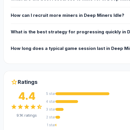
How can I recruit more miners in Deep Miners Idle?
What is the best strategy for progressing quickly in 
How long does a typical game session last in Deep Mi
star
Ratings
4.4
5 star
4 star
star
star
star
star
star_half
3 star
9.1K ratings
2 star
1 star