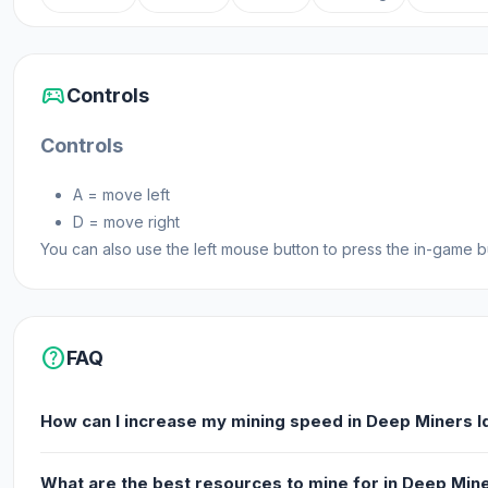
sports_esports
Controls
Controls
A = move left
D = move right
You can also use the left mouse button to press the in-game but
help
FAQ
How can I increase my mining speed in Deep Miners I
What are the best resources to mine for in Deep Mine