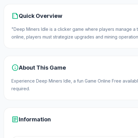
summarize
Quick Overview
"Deep Miners Idle is a clicker game where players manage a 
online, players must strategize upgrades and mining operations
info
About This Game
Experience Deep Miners Idle, a fun Game Online Free avail
required.
article
Information