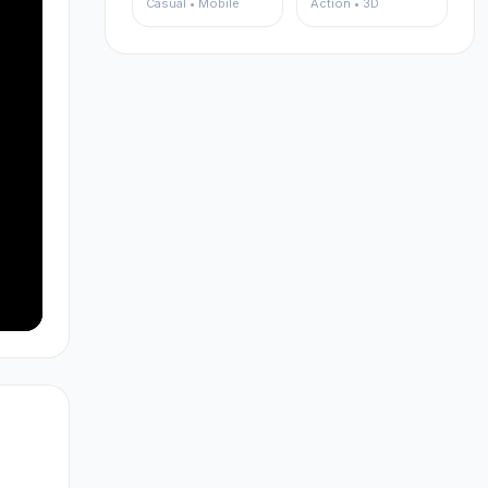
Casual • Mobile
Action • 3D