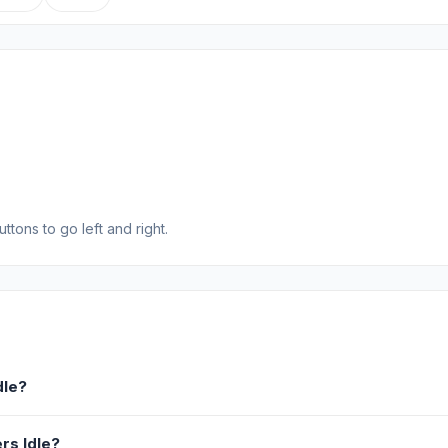
tons to go left and right.
dle?
rs Idle?