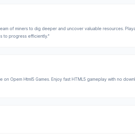
team of miners to dig deeper and uncover valuable resources. Play
 to progress efficiently."
able on Opem Html5 Games. Enjoy fast HTML5 gameplay with no down