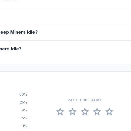
Deep Miners Idle?
ners Idle?
60%
RATE THIS GAME
25%
star
star
star
star
star
9%
5%
1%