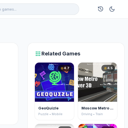
history
dark_mode
apps
Related Games
4.7
4.5
star
star
GeoQuizle
Moscow Metro Driver 3D
Puzzle • Mobile
Driving • Train