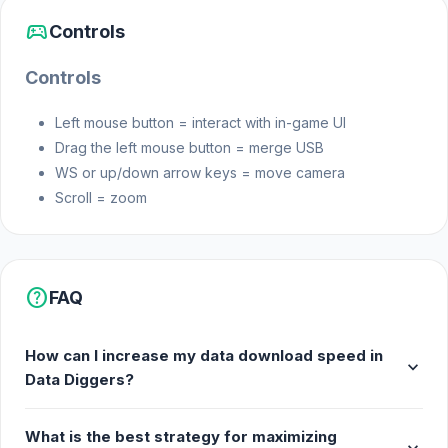
sports_esports
Controls
Controls
Left mouse button = interact with in-game UI
Drag the left mouse button = merge USB
WS or up/down arrow keys = move camera
Scroll = zoom
help
FAQ
How can I increase my data download speed in
expand_more
Data Diggers?
What is the best strategy for maximizing