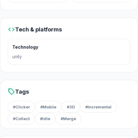
code
Tech & platforms
Technology
unity
sell
Tags
#Clicker
#Mobile
#3D
#Incremental
#Collect
#Idle
#Merge