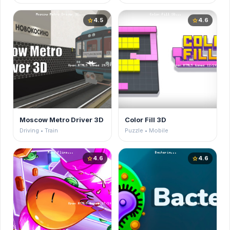
4.5
4.6
star
star
Moscow Metro Driver 3D
Color Fill 3D
Driving • Train
Puzzle • Mobile
4.6
4.6
star
star