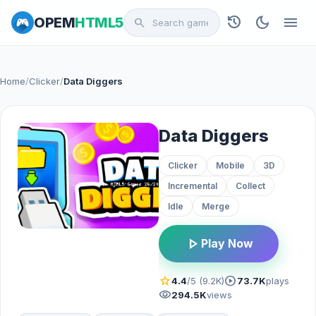
history
dark_mode
menu
OPEM
HTML5
search
Home
/
Clicker
/
Data Diggers
Data Diggers
Clicker
Mobile
3D
Incremental
Collect
Idle
Merge
play_arrow
Play Now
star
play_circle
4.4
/5 (9.2K)
73.7K
plays
visibility
294.5K
views