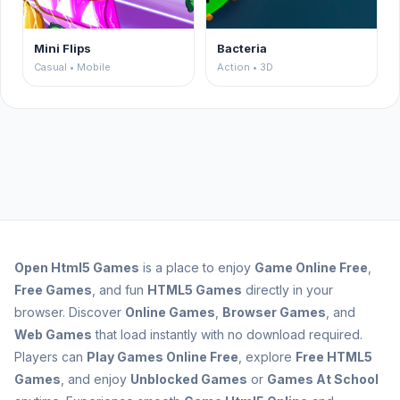
Mini Flips
Bacteria
Casual • Mobile
Action • 3D
Open
Html5 Games
is a place to enjoy
Game Online Free
,
Free Games
, and fun
HTML5 Games
directly in your
browser. Discover
Online Games
,
Browser Games
, and
Web Games
that load instantly with no download required.
Players can
Play Games Online Free
, explore
Free HTML5
Games
, and enjoy
Unblocked Games
or
Games At School