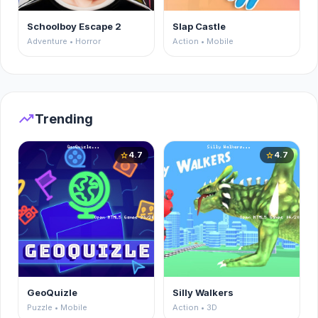
Schoolboy Escape 2
Slap Castle
Adventure • Horror
Action • Mobile
trending_up
Trending
4.7
4.7
star
star
GeoQuizle
Silly Walkers
Puzzle • Mobile
Action • 3D