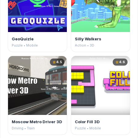
GeoQuizle
Silly Walkers
Puzzle • Mobile
Action • 3D
4.5
4.6
star
star
Moscow Metro Driver 3D
Color Fill 3D
Driving • Train
Puzzle • Mobile