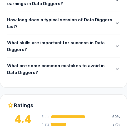
expand_more
earnings in Data Diggers?
How long does a typical session of Data Diggers
expand_more
last?
What skills are important for success in Data
expand_more
Diggers?
What are some common mistakes to avoid in
expand_more
Data Diggers?
star
Ratings
4.4
5 star
60%
4 star
27%