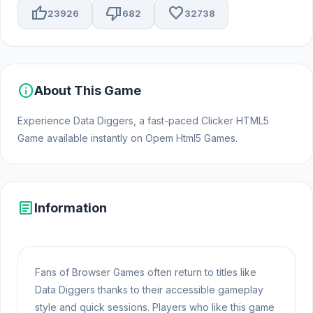
thumb_up
thumb_down
favorite
23926
682
32738
info
About This Game
Experience Data Diggers, a fast-paced Clicker HTML5
Game available instantly on Opem Html5 Games.
article
Information
Fans of Browser Games often return to titles like
Data Diggers thanks to their accessible gameplay
style and quick sessions. Players who like this game