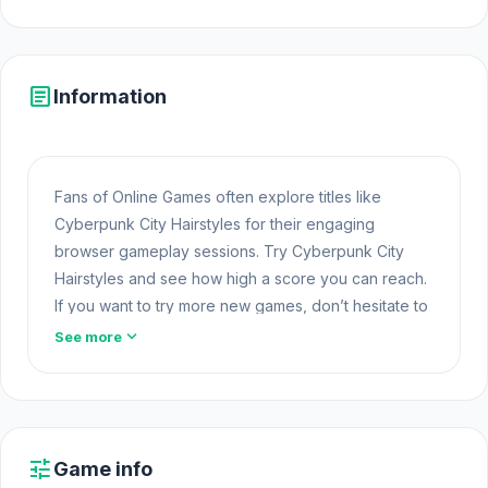
article
Information
Fans of Online Games often explore titles like
Cyberpunk City Hairstyles for their engaging
browser gameplay sessions. Try Cyberpunk City
Hairstyles and see how high a score you can reach.
If you want to try more new games, don’t hesitate to
start with
Think to Escape
or
Jelly Dash
.
Game
expand_more
See more
Online
Cyberpunk City Hairstyles is a beauty game where
you can take hairstyling to a whole new level!
Practice your professional haircare routine to
tune
Game info
transform Emma's frizzy hair into vibrant, edgy