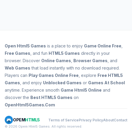
Open
Html5 Games
is a place to enjoy
Game Online Free
,
Free Games
, and fun
HTML5 Games
directly in your
browser. Discover
Online Games
,
Browser Games
, and
Web Games
that load instantly with no download required.
Players can
Play Games Online Free
, explore
Free HTML5
Games
, and enjoy
Unblocked Games
or
Games At School
anytime. Experience smooth
Game Html5 Online
and
discover the
Best HTML5 Games
on
OpenHtml5Games.Com
OPEM
HTML5
Terms of Service
Privacy Policy
About
Contact
© 2026 Opem Html5 Games. All rights reserved.