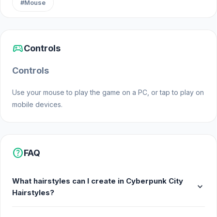
#Mouse
sports_esports
Controls
Controls
Use your mouse to play the game on a PC, or tap to play on
mobile devices.
help
FAQ
What hairstyles can I create in Cyberpunk City
expand_more
Hairstyles?