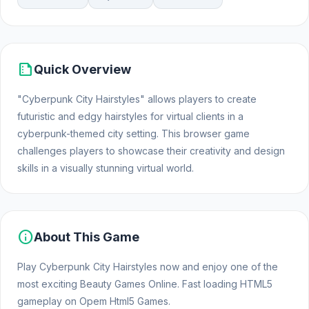
summarize
Quick Overview
"Cyberpunk City Hairstyles" allows players to create
futuristic and edgy hairstyles for virtual clients in a
cyberpunk-themed city setting. This browser game
challenges players to showcase their creativity and design
skills in a visually stunning virtual world.
info
About This Game
Play Cyberpunk City Hairstyles now and enjoy one of the
most exciting Beauty Games Online. Fast loading HTML5
gameplay on Opem Html5 Games.