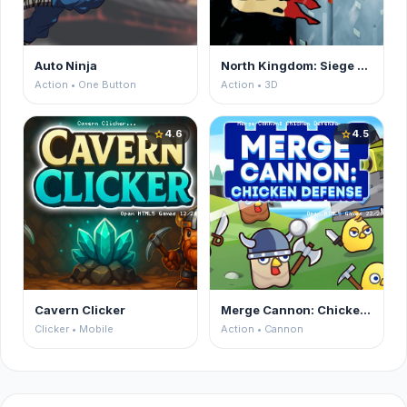
Auto Ninja
North Kingdom: Siege Castle
Action • One Button
Action • 3D
4.6
4.5
star
star
Cavern Clicker
Merge Cannon: Chicken Defense
Clicker • Mobile
Action • Cannon