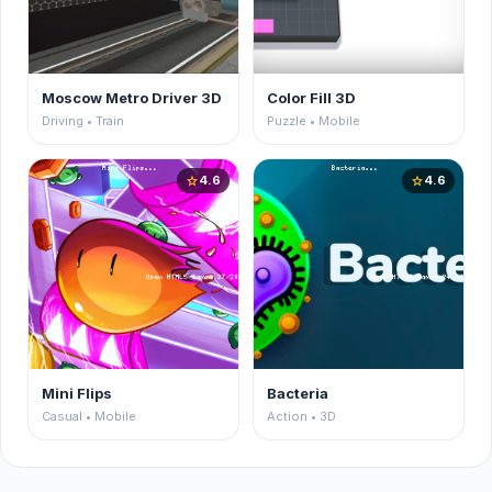
Moscow Metro Driver 3D
Color Fill 3D
Driving • Train
Puzzle • Mobile
4.6
4.6
star
star
Mini Flips
Bacteria
Casual • Mobile
Action • 3D