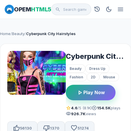
history
dark_mode
menu
OPEM
HTML5
search
Home
/
Beauty
/
Cyberpunk City Hairstyles
Cyberpunk City Hairstyles
Beauty
Dress Up
Fashion
2D
Mouse
play_arrow
Play Now
star
play_circle
4.6
/5 (8.1K)
154.5K
plays
visibility
926.7K
views
thumb_up
thumb_down
favorite
56130
1370
51274