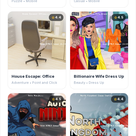
Puzzle • Mobile
Casual • Mobile
4.4
4.5
star
star
House Escape: Office
Billionaire Wife Dress Up
Adventure • Point and Click
Beauty • Dress Up
4.5
4.4
star
star