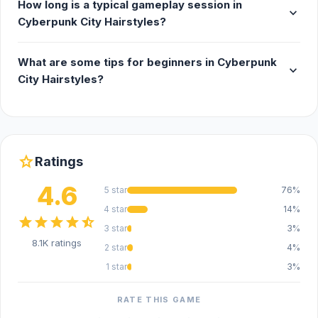
How long is a typical gameplay session in
expand_more
Cyberpunk City Hairstyles?
What are some tips for beginners in Cyberpunk
expand_more
City Hairstyles?
star
Ratings
4.6
5 star
76%
4 star
14%
star
star
star
star
star_half
3 star
3%
8.1K ratings
2 star
4%
1 star
3%
RATE THIS GAME