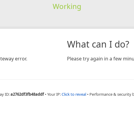
Working
What can I do?
teway error.
Please try again in a few minu
ay ID:
a2762df3fb48addf
•
Your IP:
Click to reveal
•
Performance & security 