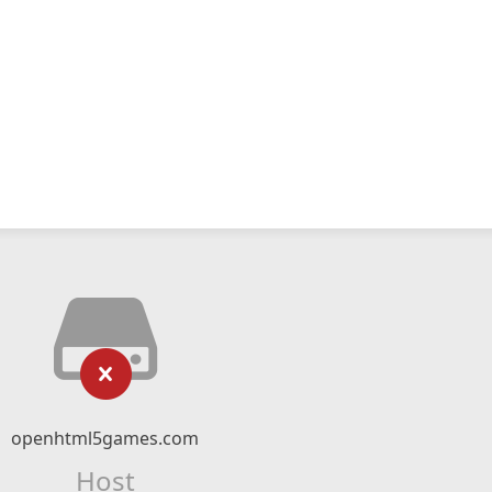
openhtml5games.com
Host