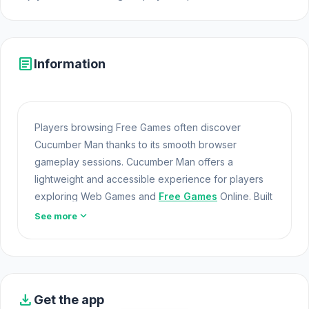
article
Information
Players browsing Free Games often discover
Cucumber Man thanks to its smooth browser
gameplay sessions. Cucumber Man offers a
lightweight and accessible experience for players
exploring Web Games and
Free Games
Online. Built
with HTML5 technology, the game loads instantly on
expand_more
See more
Opem Html5 Games and delivers responsive
mechanics.
Enjoy this browser game instantly on Opem Html5
Games. Gameplay similar to Cucumber Man can be
download
Get the app
found in
Fix The Hoof
and
Block Climber
.