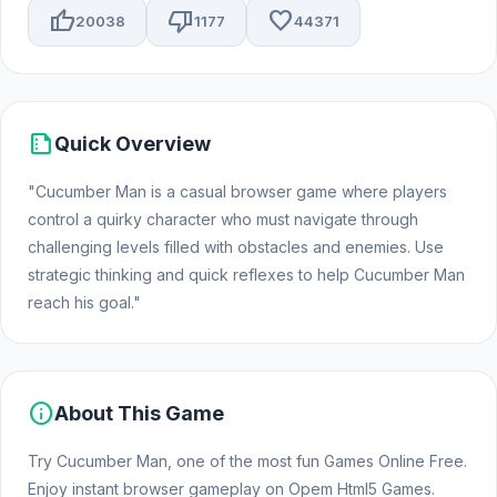
thumb_up
thumb_down
favorite
20038
1177
44371
summarize
Quick Overview
"Cucumber Man is a casual browser game where players
control a quirky character who must navigate through
challenging levels filled with obstacles and enemies. Use
strategic thinking and quick reflexes to help Cucumber Man
reach his goal."
info
About This Game
Try Cucumber Man, one of the most fun Games Online Free.
Enjoy instant browser gameplay on Opem Html5 Games.