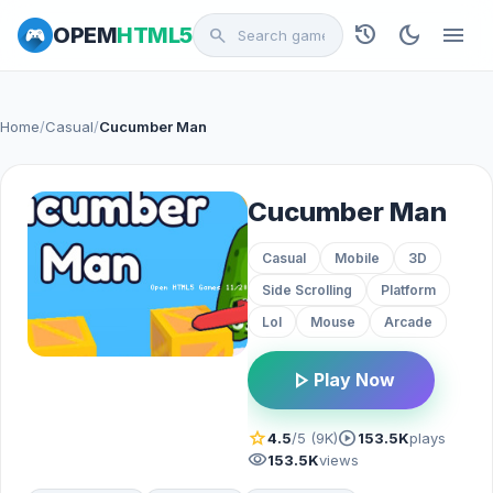
history
dark_mode
menu
OPEM
HTML5
search
Home
/
Casual
/
Cucumber Man
Cucumber Man
Casual
Mobile
3D
Side Scrolling
Platform
Lol
Mouse
Arcade
play_arrow
Play Now
star
play_circle
4.5
/5 (9K)
153.5K
plays
visibility
153.5K
views