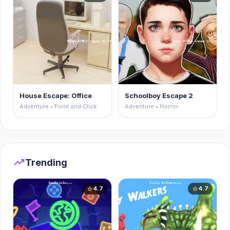
House Escape: Office
Schoolboy Escape 2
Adventure • Point and Click
Adventure • Horror
trending_up
Trending
4.7
4.7
star
star