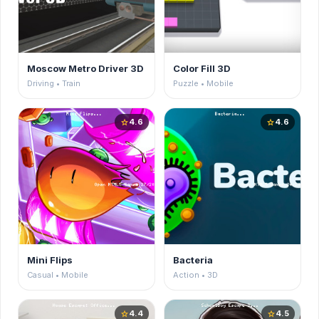
Moscow Metro Driver 3D
Color Fill 3D
Driving • Train
Puzzle • Mobile
4.6
4.6
star
star
Mini Flips
Bacteria
Casual • Mobile
Action • 3D
4.4
4.5
star
star