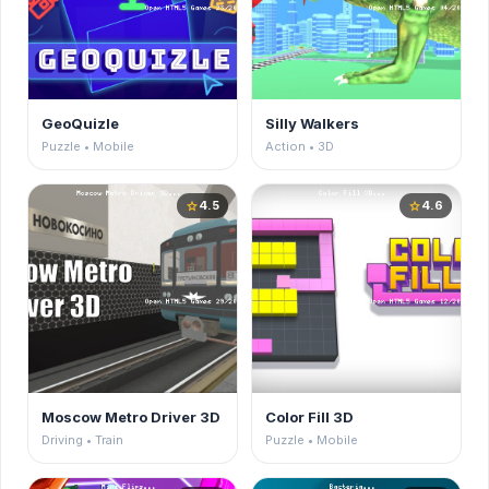
GeoQuizle
Silly Walkers
Puzzle • Mobile
Action • 3D
4.5
4.6
star
star
Moscow Metro Driver 3D
Color Fill 3D
Driving • Train
Puzzle • Mobile