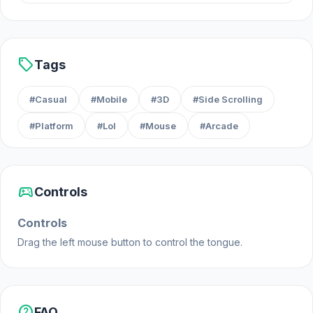
Web browser (desktop and mobile)
Android
sell
Tags
#Casual
#Mobile
#3D
#Side Scrolling
#Platform
#Lol
#Mouse
#Arcade
sports_esports
Controls
Controls
Drag the left mouse button to control the tongue.
help
FAQ