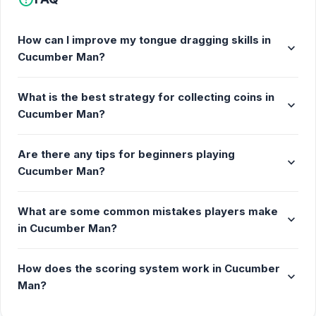
How can I improve my tongue dragging skills in
expand_more
Cucumber Man?
What is the best strategy for collecting coins in
expand_more
Cucumber Man?
Are there any tips for beginners playing
expand_more
Cucumber Man?
What are some common mistakes players make
expand_more
in Cucumber Man?
How does the scoring system work in Cucumber
expand_more
Man?