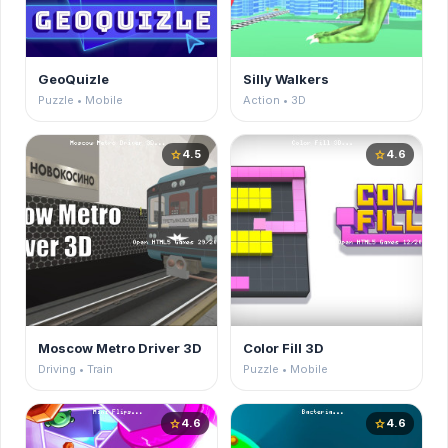
GeoQuizle
Silly Walkers
Puzzle • Mobile
Action • 3D
4.5
4.6
star
star
Moscow Metro Driver 3D
Color Fill 3D
Driving • Train
Puzzle • Mobile
4.6
4.6
star
star