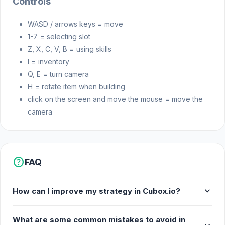
Controls
WASD / arrows keys = move
1-7 = selecting slot
Z, X, C, V, B = using skills
I = inventory
Q, E = turn camera
H = rotate item when building
click on the screen and move the mouse = move the
camera
help
FAQ
expand_more
How can I improve my strategy in Cubox.io?
What are some common mistakes to avoid in