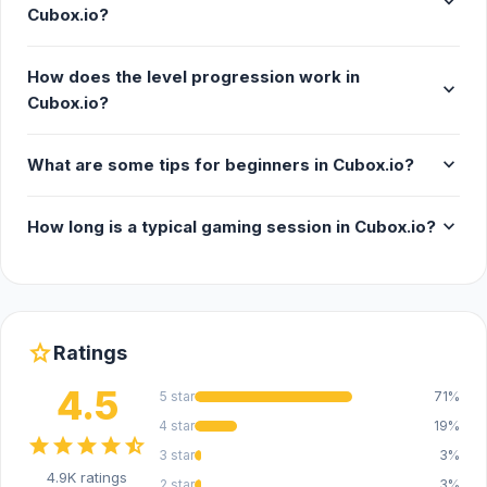
expand_more
Cubox.io?
How does the level progression work in
expand_more
Cubox.io?
expand_more
What are some tips for beginners in Cubox.io?
expand_more
How long is a typical gaming session in Cubox.io?
star
Ratings
4.5
5 star
71%
4 star
19%
star
star
star
star
star_half
3 star
3%
4.9K ratings
2 star
3%