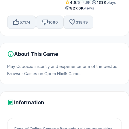
star
play_circle
4.5
/5 (4.9K)
138K
plays
visibility
827.6K
views
thumb_up
thumb_down
favorite
57174
1080
31849
info
About This Game
Play Cubox.io instantly and experience one of the best .io
Browser Games on Opem Html5 Games.
article
Information
Fans of Online Games often enjoy discovering titles