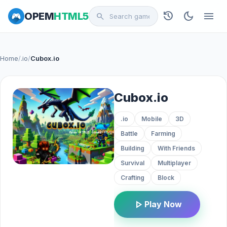
history
dark_mode
menu
OPEM
HTML5
search
Home
/
.io
/
Cubox.io
Cubox.io
.io
Mobile
3D
Battle
Farming
Building
With Friends
Survival
Multiplayer
Crafting
Block
play_arrow
Play Now