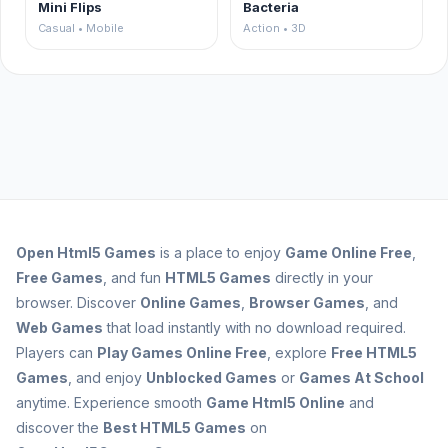
Mini Flips
Bacteria
Casual • Mobile
Action • 3D
Open
Html5 Games
is a place to enjoy
Game Online Free
,
Free Games
, and fun
HTML5 Games
directly in your
browser. Discover
Online Games
,
Browser Games
, and
Web Games
that load instantly with no download required.
Players can
Play Games Online Free
, explore
Free HTML5
Games
, and enjoy
Unblocked Games
or
Games At School
anytime. Experience smooth
Game Html5 Online
and
discover the
Best HTML5 Games
on