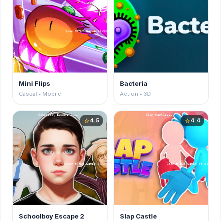
Mini Flips
Bacteria
Casual • Mobile
Action • 3D
4.5
4.4
star
star
Schoolboy Escape 2
Slap Castle