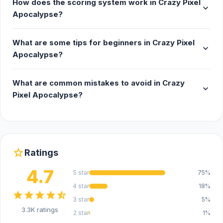
How does the scoring system work in Crazy Pixel
expand_more
Apocalypse?
What are some tips for beginners in Crazy Pixel
expand_more
Apocalypse?
What are common mistakes to avoid in Crazy
expand_more
Pixel Apocalypse?
star
Ratings
4.7
5 star
75%
4 star
18%
star
star
star
star
star_half
3 star
5%
3.3K ratings
2 star
1%