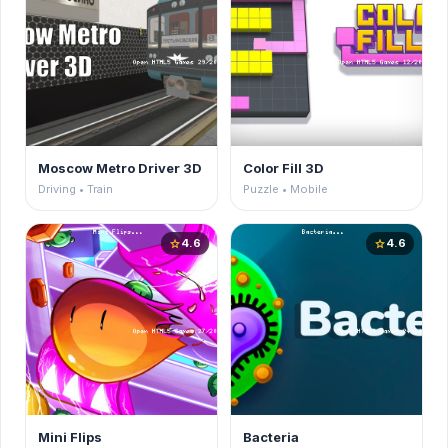
Moscow Metro Driver 3D
Color Fill 3D
Driving • Train
Puzzle • Mobile
4.6
4.6
star
star
Mini Flips
Bacteria