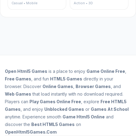
Casual • Mobile
Action • 3D
Open
Html5 Games
is a place to enjoy
Game Online Free
,
Free Games
, and fun
HTML5 Games
directly in your
browser. Discover
Online Games
,
Browser Games
, and
Web Games
that load instantly with no download required.
Players can
Play Games Online Free
, explore
Free HTML5
Games
, and enjoy
Unblocked Games
or
Games At School
anytime. Experience smooth
Game Html5 Online
and
discover the
Best HTML5 Games
on
OpenHtml5Games.Com