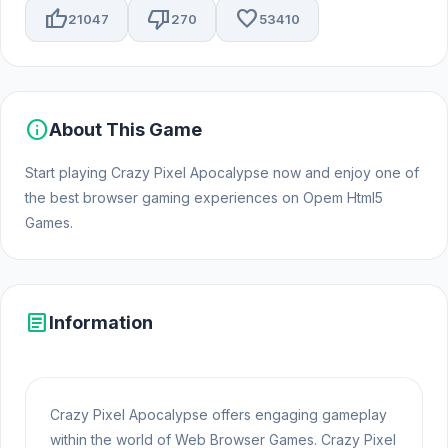
thumb_up
thumb_down
favorite
21047
270
53410
info
About This Game
Start playing Crazy Pixel Apocalypse now and enjoy one of
the best browser gaming experiences on Opem Html5
Games.
article
Information
Crazy Pixel Apocalypse offers engaging gameplay
within the world of Web Browser Games. Crazy Pixel