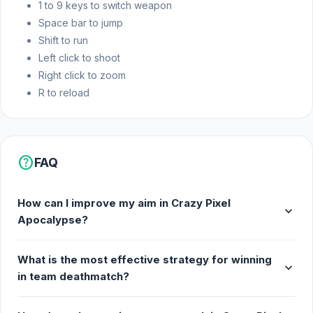
1 to 9 keys to switch weapon
Desktop browser
Space bar to jump
Shift to run
Left click to shoot
Right click to zoom
R to reload
help
FAQ
How can I improve my aim in Crazy Pixel
expand_more
Apocalypse?
What is the most effective strategy for winning
expand_more
in team deathmatch?