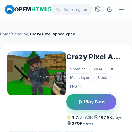
history
dark_mode
menu
OPEM
HTML5
search
Home
/
Shooting
/
Crazy Pixel Apocalypse
Crazy Pixel Apocalypse
Shooting
Pixel
3D
Multiplayer
Block
FPS
play_arrow
Play Now
star
play_circle
4.7
/5 (3.3K)
167.5K
plays
visibility
670K
views