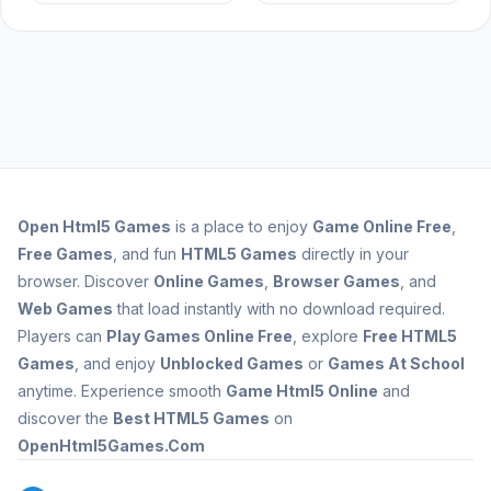
Open
Html5 Games
is a place to enjoy
Game Online Free
,
Free Games
, and fun
HTML5 Games
directly in your
browser. Discover
Online Games
,
Browser Games
, and
Web Games
that load instantly with no download required.
Players can
Play Games Online Free
, explore
Free HTML5
Games
, and enjoy
Unblocked Games
or
Games At School
anytime. Experience smooth
Game Html5 Online
and
discover the
Best HTML5 Games
on
OpenHtml5Games.Com