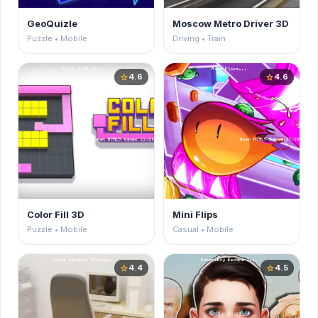
GeoQuizle
Moscow Metro Driver 3D
Puzzle • Mobile
Driving • Train
4.6
4.6
star
star
Color Fill 3D
Mini Flips
Puzzle • Mobile
Casual • Mobile
4.4
4.5
star
star