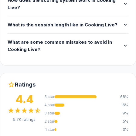
How does the scoring system work in Cooking
expand_more
Live?
expand_more
What is the session length like in Cooking Live?
What are some common mistakes to avoid in
expand_more
Cooking Live?
star
Ratings
4.4
5 star
68%
4 star
16%
star
star
star
star
star_half
3 star
9%
5.7K ratings
2 star
5%
1 star
3%