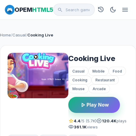
history
dark_mode
menu
OPEM
HTML5
search
Home
/
Casual
/
Cooking Live
Cooking Live
Casual
Mobile
Food
Cooking
Restaurant
Mouse
Arcade
play_arrow
Play Now
star
play_circle
4.4
/5 (5.7K)
120.4K
plays
visibility
361.1K
views