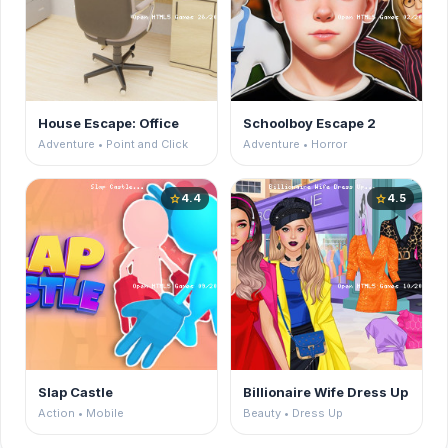
House Escape: Office
Schoolboy Escape 2
Adventure • Point and Click
Adventure • Horror
4.4
4.5
star
star
Slap Castle
Billionaire Wife Dress Up
Action • Mobile
Beauty • Dress Up