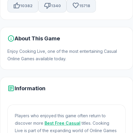
thumb_up
thumb_down
favorite
10382
1340
15718
info
About This Game
Enjoy Cooking Live, one of the most entertaining Casual
Online Games available today.
article
Information
Players who enjoyed this game often return to
discover more
Best Free Casual
titles. Cooking
Live is part of the expanding world of Online Games