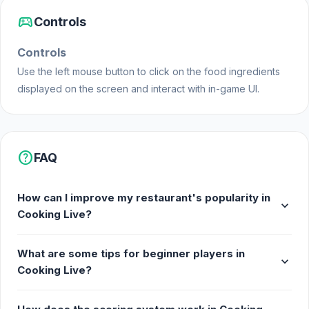
sports_esports
Controls
Controls
Use the left mouse button to click on the food ingredients
displayed on the screen and interact with in-game UI.
help
FAQ
How can I improve my restaurant's popularity in
expand_more
Cooking Live?
What are some tips for beginner players in
expand_more
Cooking Live?