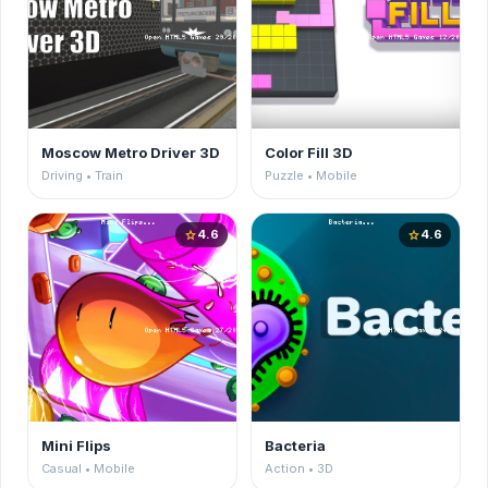
Moscow Metro Driver 3D
Color Fill 3D
Driving • Train
Puzzle • Mobile
4.6
4.6
star
star
Mini Flips
Bacteria
Casual • Mobile
Action • 3D