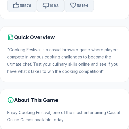
thumb_up
thumb_down
favorite
55576
1993
58194
summarize
Quick Overview
"Cooking Festival is a casual browser game where players
compete in various cooking challenges to become the
ultimate chef. Test your culinary skills online and see if you
have what it takes to win the cooking competition!"
info
About This Game
Enjoy Cooking Festival, one of the most entertaining Casual
Online Games available today.