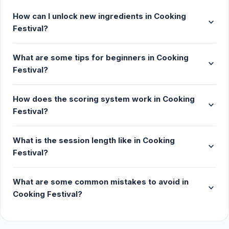
How can I unlock new ingredients in Cooking
expand_more
Festival?
What are some tips for beginners in Cooking
expand_more
Festival?
How does the scoring system work in Cooking
expand_more
Festival?
What is the session length like in Cooking
expand_more
Festival?
What are some common mistakes to avoid in
expand_more
Cooking Festival?