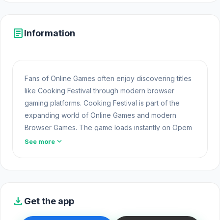
article
Information
Fans of Online Games often enjoy discovering titles
like Cooking Festival through modern browser
gaming platforms. Cooking Festival is part of the
expanding world of Online Games and modern
Browser Games. The game loads instantly on Opem
Html5 Games using HTML5 technology and offers
expand_more
See more
responsive
Free Games
gameplay for players
looking for Game Online Free experiences.
Open Cooking Festival and experience the online
gameplay. Cooking Festival is fun, but
Papa's
download
Get the app
Pizzeria
and
Village of Heroes: Roguelike TD
are
just as exciting.