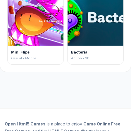
Mini Flips
Bacteria
Casual • Mobile
Action • 3D
Open
Html5 Games
is a place to enjoy
Game Online Free
,