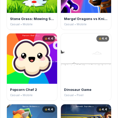
Stone Grass: Mowing Simulator
Merge! Dragons vs Knights
Casual • Mobile
Casual • Mobile
4.4
4.4
star
star
Popcorn Chef 2
Dinosaur Game
Casual • Mobile
Casual • Pixel
4.4
4.4
star
star