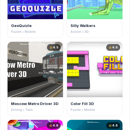
GeoQuizle
Silly Walkers
Puzzle • Mobile
Action • 3D
4.5
4.6
star
star
Moscow Metro Driver 3D
Color Fill 3D
Driving • Train
Puzzle • Mobile
4.6
4.6
star
star