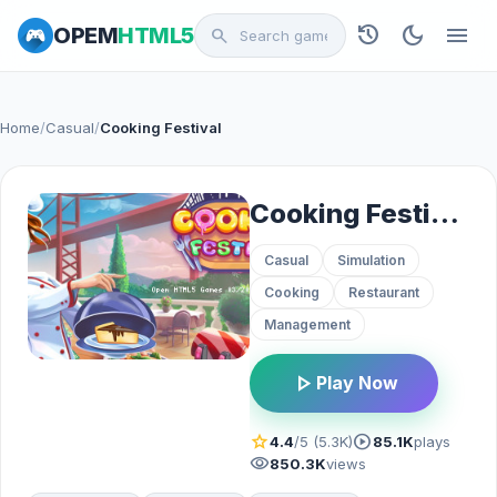
history
dark_mode
menu
OPEM
HTML5
search
Home
/
Casual
/
Cooking Festival
Cooking Festival
Casual
Simulation
Cooking
Restaurant
Management
play_arrow
Play Now
star
play_circle
4.4
/5 (5.3K)
85.1K
plays
visibility
850.3K
views