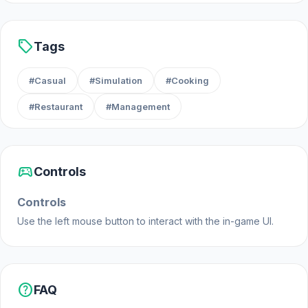
Release Date
sell
Tags
June 2020 (Android and iOS)
May 2022 (Steam)
#Casual
#Simulation
#Cooking
June 2023 (WebGL)
#Restaurant
#Management
Developer
Boombit made Cooking Festival.
sports_esports
Controls
Platforms
This game is a web browser game (desktop and
Controls
mobile). We also have an Android, iOS and Steam
Use the left mouse button to interact with the in-game UI.
version.
help
FAQ