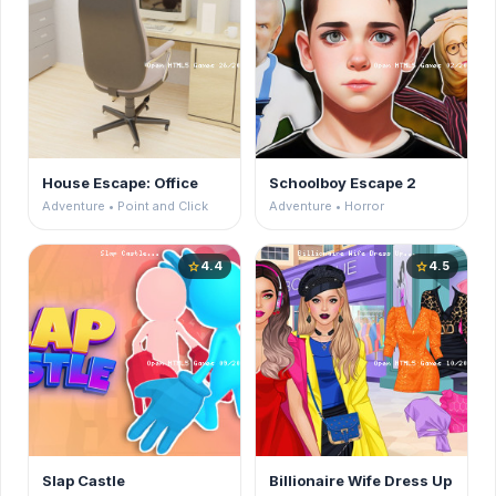
House Escape: Office
Schoolboy Escape 2
Adventure • Point and Click
Adventure • Horror
4.4
4.5
star
star
Slap Castle
Billionaire Wife Dress Up