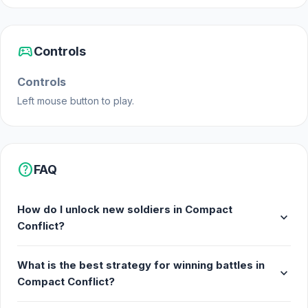
sports_esports
Controls
Controls
Left mouse button to play.
help
FAQ
How do I unlock new soldiers in Compact
expand_more
Conflict?
What is the best strategy for winning battles in
expand_more
Compact Conflict?