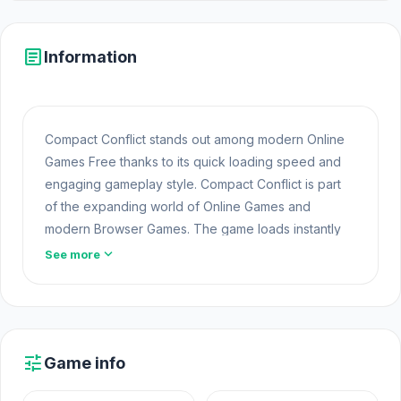
article
Information
Compact Conflict stands out among modern Online
Games Free thanks to its quick loading speed and
engaging gameplay style. Compact Conflict is part
of the expanding world of Online Games and
modern Browser Games. The game loads instantly
on Opem Html5 Games using HTML5 technology and
expand_more
See more
offers responsive gameplay for players looking for
Game Online Free experiences.
Open Compact Conflict on Opem
Html5 Games
now
and jump into the game without downloading
tune
Game info
anything.
Crazy Motorcycle
and
Miner's Odyssey
are two suitable choices for players looking for