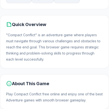
summarize
Quick Overview
"Compact Conflict" is an adventure game where players
must navigate through various challenges and obstacles to
reach the end goal. This browser game requires strategic
thinking and problem-solving skills to progress through
each level successfully.
info
About This Game
Play Compact Conflict free online and enjoy one of the best
Adventure games with smooth browser gameplay.