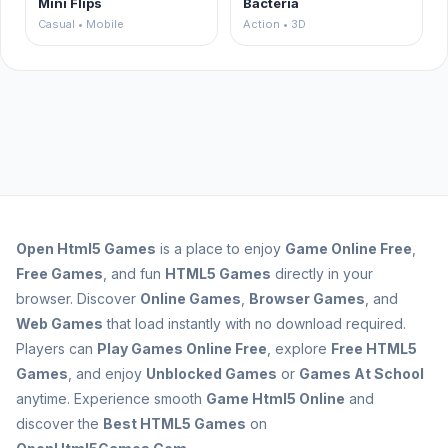
Mini Flips
Bacteria
Casual • Mobile
Action • 3D
Open
Html5 Games
is a place to enjoy
Game Online Free
,
Free Games
, and fun
HTML5 Games
directly in your
browser. Discover
Online Games
,
Browser Games
, and
Web Games
that load instantly with no download required.
Players can
Play Games Online Free
, explore
Free HTML5
Games
, and enjoy
Unblocked Games
or
Games At School
anytime. Experience smooth
Game Html5 Online
and
discover the
Best HTML5 Games
on