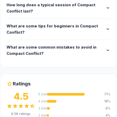
How long does a typical session of Compact
expand_more
Conflict last?
What are some tips for beginners in Compact
expand_more
Conflict?
What are some common mistakes to avoid in
expand_more
Compact Conflict?
star
Ratings
4.5
5 star
71%
4 star
18%
star
star
star
star
star_half
3 star
6%
6.5K ratings
2 star
4%