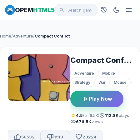
history
dark_mode
menu
OPEM
HTML5
search
Home
/
Adventure
/
Compact Conflict
Compact Conflict
Adventure
Mobile
Strategy
War
Mouse
play_arrow
Play Now
star
play_circle
4.5
/5 (6.5K)
112.8K
plays
visibility
676.5K
views
thumb_up
thumb_down
favorite
50532
1519
20224