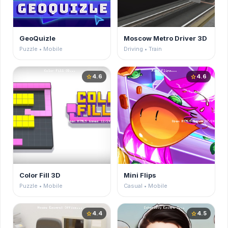
GeoQuizle
Moscow Metro Driver 3D
Puzzle • Mobile
Driving • Train
4.6
4.6
star
star
Color Fill 3D
Mini Flips
Puzzle • Mobile
Casual • Mobile
4.4
4.5
star
star