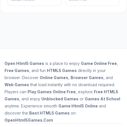
Open
Html5 Games
is a place to enjoy
Game Online Free
,
Free Games
, and fun
HTML5 Games
directly in your
browser. Discover
Online Games
,
Browser Games
, and
Web Games
that load instantly with no download required.
Players can
Play Games Online Free
, explore
Free HTML5
Games
, and enjoy
Unblocked Games
or
Games At School
anytime. Experience smooth
Game Html5 Online
and
discover the
Best HTML5 Games
on
OpenHtml5Games.Com