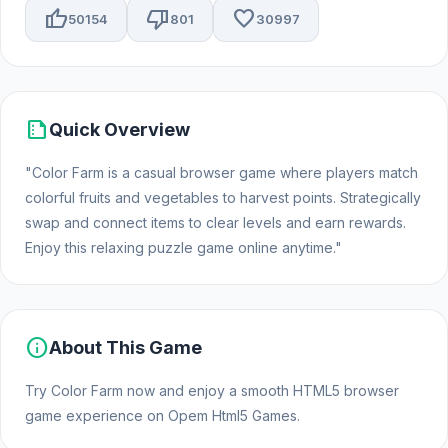
thumb_up
thumb_down
favorite
50154
801
30997
summarize
Quick Overview
"Color Farm is a casual browser game where players match
colorful fruits and vegetables to harvest points. Strategically
swap and connect items to clear levels and earn rewards.
Enjoy this relaxing puzzle game online anytime."
info
About This Game
Try Color Farm now and enjoy a smooth HTML5 browser
game experience on Opem Html5 Games.