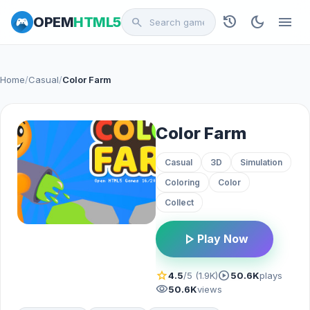
history
dark_mode
menu
OPEM
HTML5
search
Home
/
Casual
/
Color Farm
Color Farm
Casual
3D
Simulation
Coloring
Color
Collect
play_arrow
Play Now
star
play_circle
4.5
/5 (1.9K)
50.6K
plays
visibility
50.6K
views