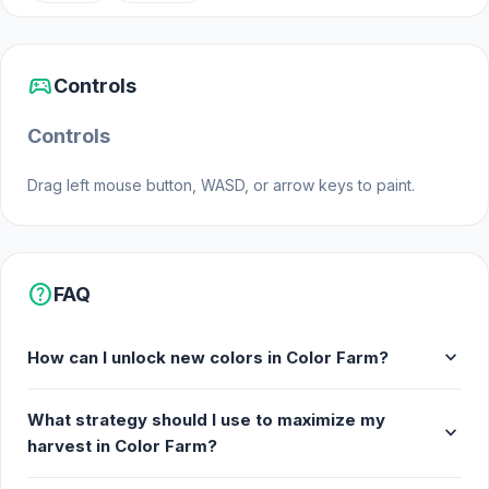
Web browser (desktop and mobile)
sports_esports
Controls
Controls
Drag left mouse button, WASD, or arrow keys to paint.
help
FAQ
expand_more
How can I unlock new colors in Color Farm?
What strategy should I use to maximize my
expand_more
harvest in Color Farm?