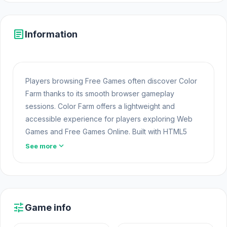
article
Information
Players browsing Free Games often discover Color
Farm thanks to its smooth browser gameplay
sessions. Color Farm offers a lightweight and
accessible experience for players exploring Web
Games and Free Games Online. Built with HTML5
technology, the game loads instantly on Opem Html5
expand_more
See more
Games and delivers responsive mechanics. Players
who enjoy this style often explore additional
Play
Free Casual
titles for new challenges.
The game Color Farm was built by Dorfer Games
tune
Game info
using unity for efficient web performance. Play Color
Farm now and test your reflexes After finishing Color