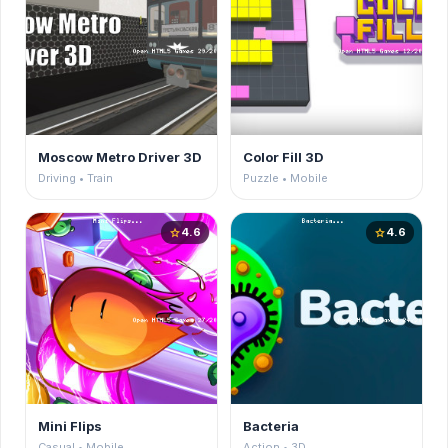
Moscow Metro Driver 3D
Color Fill 3D
Driving • Train
Puzzle • Mobile
4.6
4.6
star
star
Mini Flips
Bacteria
Casual • Mobile
Action • 3D