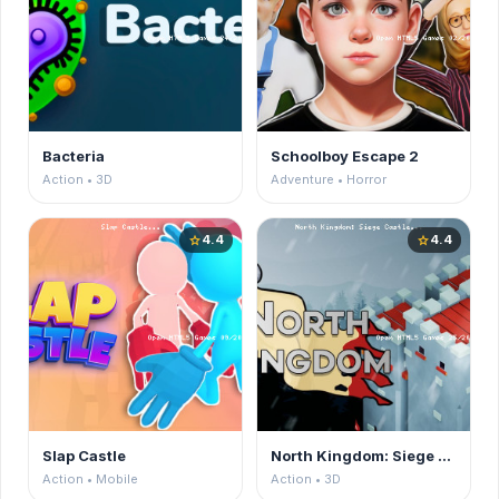
Bacteria
Schoolboy Escape 2
Action • 3D
Adventure • Horror
4.4
4.4
star
star
Slap Castle
North Kingdom: Siege Castle
Action • Mobile
Action • 3D