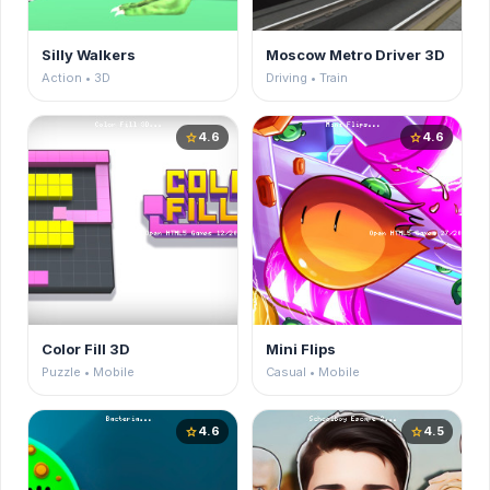
Silly Walkers
Moscow Metro Driver 3D
Action • 3D
Driving • Train
4.6
4.6
star
star
Color Fill 3D
Mini Flips
Puzzle • Mobile
Casual • Mobile
4.6
4.5
star
star