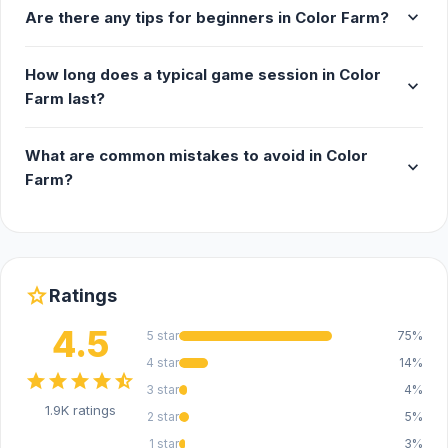
expand_more
Are there any tips for beginners in Color Farm?
How long does a typical game session in Color
expand_more
Farm last?
What are common mistakes to avoid in Color
expand_more
Farm?
star
Ratings
4.5
5 star
75%
4 star
14%
star
star
star
star
star_half
3 star
4%
1.9K ratings
2 star
5%
1 star
3%