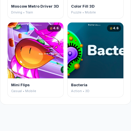
Moscow Metro Driver 3D
Color Fill 3D
Driving • Train
Puzzle • Mobile
4.6
4.6
star
star
Mini Flips
Bacteria
Casual • Mobile
Action • 3D