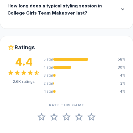
How long does a typical styling session in
expand_more
College Girls Team Makeover last?
star
Ratings
4.4
5 star
58%
4 star
30%
star
star
star
star
star_half
3 star
4%
2.6K ratings
2 star
2%
1 star
4%
RATE THIS GAME
star
star
star
star
star