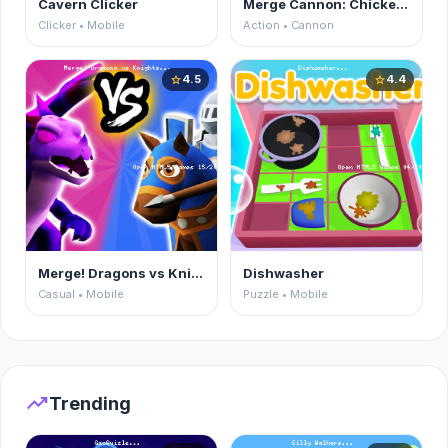
Cavern Clicker
Merge Cannon: Chicken Defense
Clicker • Mobile
Action • Cannon
4.5
4.4
star
star
Merge! Dragons vs Knights
Dishwasher
Casual • Mobile
Puzzle • Mobile
trending_up
Trending