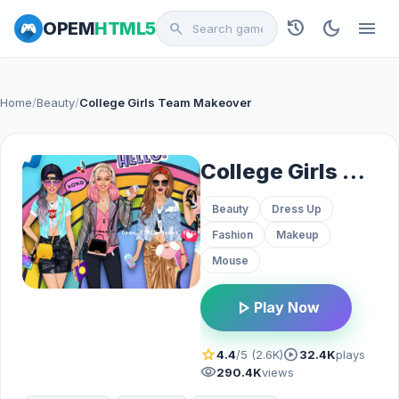
history
dark_mode
menu
OPEM
HTML5
search
Home
/
Beauty
/
College Girls Team Makeover
College Girls Team Makeover
Beauty
Dress Up
Fashion
Makeup
Mouse
play_arrow
Play Now
star
play_circle
4.4
/5 (2.6K)
32.4K
plays
visibility
290.4K
views