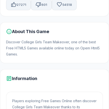
thumb_up
thumb_down
favorite
27271
601
54518
info
About This Game
Discover College Girls Team Makeover, one of the best
Free HTML5 Games available online today on Opem Html5
Games.
article
Information
Players exploring Free Games Online often discover
College Girls Team Makeover thanks to its