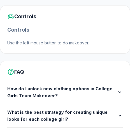
sports_esports
Controls
Controls
Use the left mouse button to do makeover.
help
FAQ
How do I unlock new clothing options in College
expand_more
Girls Team Makeover?
What is the best strategy for creating unique
expand_more
looks for each college girl?