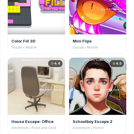
Color Fill 3D
Mini Flips
Puzzle • Mobile
Casual • Mobile
4.4
4.5
star
star
House Escape: Office
Schoolboy Escape 2
Adventure • Point and Click
Adventure • Horror