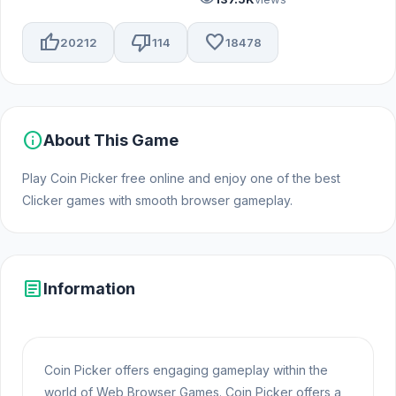
thumb_up
thumb_down
favorite
20212
114
18478
info
About This Game
Play Coin Picker free online and enjoy one of the best
Clicker games with smooth browser gameplay.
article
Information
Coin Picker offers engaging gameplay within the
world of Web Browser Games. Coin Picker offers a