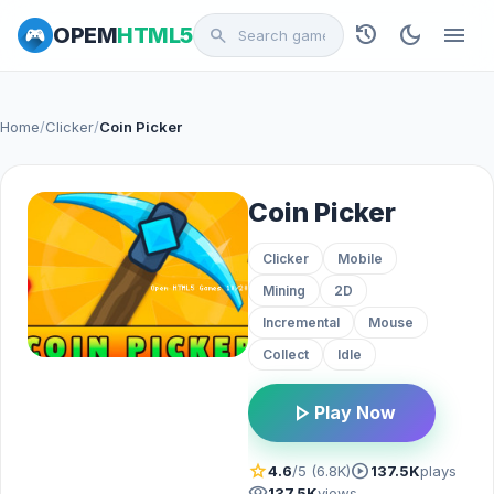
history
dark_mode
menu
OPEM
HTML5
search
Home
/
Clicker
/
Coin Picker
Coin Picker
Clicker
Mobile
Mining
2D
Incremental
Mouse
Collect
Idle
play_arrow
Play Now
star
play_circle
4.6
/5 (6.8K)
137.5K
plays
visibility
137.5K
views