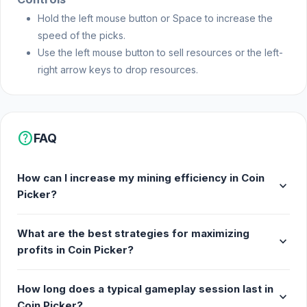
Hold the left mouse button or Space to increase the
speed of the picks.
Use the left mouse button to sell resources or the left-
right arrow keys to drop resources.
help
FAQ
How can I increase my mining efficiency in Coin
expand_more
Picker?
What are the best strategies for maximizing
expand_more
profits in Coin Picker?
How long does a typical gameplay session last in
expand_more
Coin Picker?