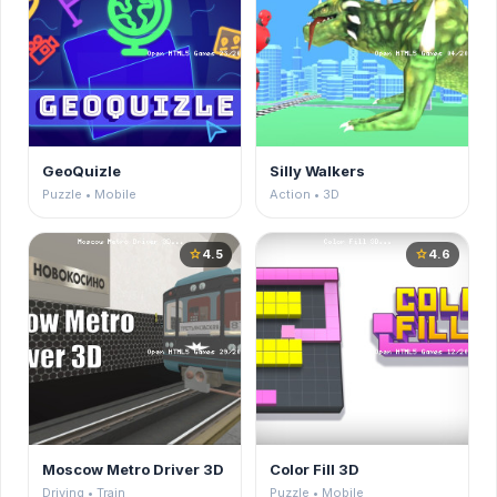
GeoQuizle
Silly Walkers
Puzzle • Mobile
Action • 3D
4.5
4.6
star
star
Moscow Metro Driver 3D
Color Fill 3D
Driving • Train
Puzzle • Mobile