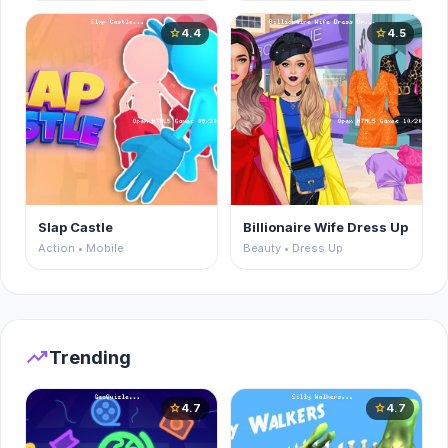
4.4
4.5
star
star
Slap Castle
Billionaire Wife Dress Up
Action • Mobile
Beauty • Dress Up
trending_up
Trending
4.7
4.7
star
star