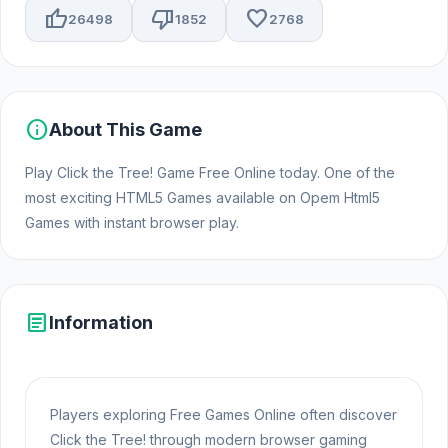
thumb_up
thumb_down
favorite
26498
1852
2768
info
About This Game
Play Click the Tree! Game Free Online today. One of the
most exciting HTML5 Games available on Opem Html5
Games with instant browser play.
article
Information
Players exploring Free Games Online often discover
Click the Tree! through modern browser gaming