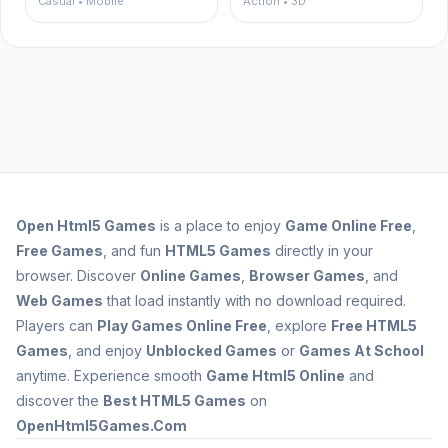
Casual • Mobile
Action • 3D
Open
Html5 Games
is a place to enjoy
Game Online Free
,
Free Games
, and fun
HTML5 Games
directly in your
browser. Discover
Online Games
,
Browser Games
, and
Web Games
that load instantly with no download required.
Players can
Play Games Online Free
, explore
Free HTML5
Games
, and enjoy
Unblocked Games
or
Games At School
anytime. Experience smooth
Game Html5 Online
and
discover the
Best HTML5 Games
on
OpenHtml5Games.Com