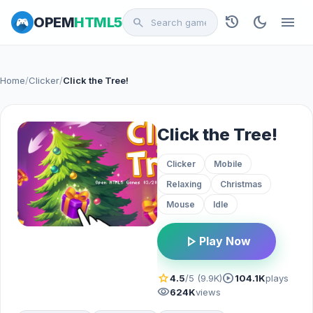
history
dark_mode
menu
OPEM
HTML5
search
Home
/
Clicker
/
Click the Tree!
Click the Tree!
Clicker
Mobile
Relaxing
Christmas
Mouse
Idle
play_arrow
Play Now
star
play_circle
4.5
/5 (9.9K)
104.1K
plays
visibility
624K
views