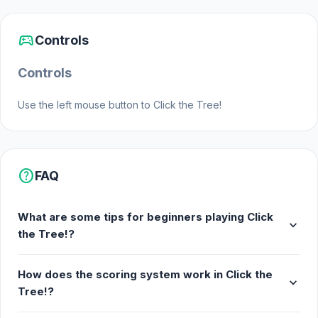
sports_esports
Controls
Controls
Use the left mouse button to Click the Tree!
help
FAQ
What are some tips for beginners playing Click
expand_more
the Tree!?
How does the scoring system work in Click the
expand_more
Tree!?