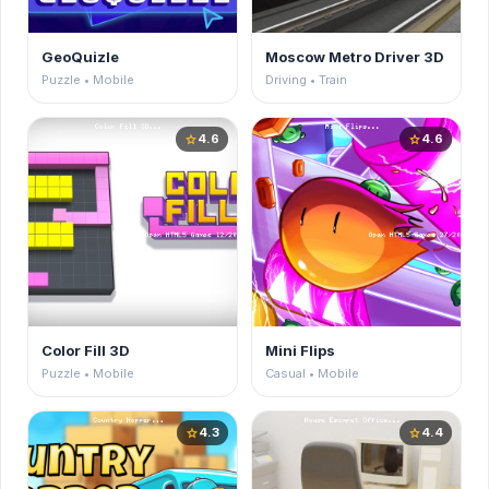
GeoQuizle
Moscow Metro Driver 3D
Puzzle • Mobile
Driving • Train
4.6
4.6
star
star
Color Fill 3D
Mini Flips
Puzzle • Mobile
Casual • Mobile
4.3
4.4
star
star