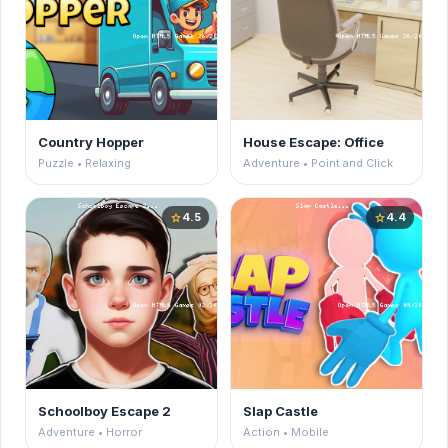
Country Hopper
House Escape: Office
Puzzle • Relaxing
Adventure • Point and Click
4.5
4.4
star
star
Schoolboy Escape 2
Slap Castle
Adventure • Horror
Action • Mobile