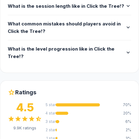
expand_more
What is the session length like in Click the Tree!?
What common mistakes should players avoid in
expand_more
Click the Tree!?
What is the level progression like in Click the
expand_more
Tree!?
star
Ratings
4.5
5 star
70%
4 star
20%
star
star
star
star
star_half
3 star
6%
9.9K ratings
2 star
2%
1 star
3%