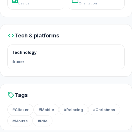
devices
stay_current_landscape
Device
Orientation
code
Tech & platforms
Technology
iframe
sell
Tags
#Clicker
#Mobile
#Relaxing
#Christmas
#Mouse
#Idle