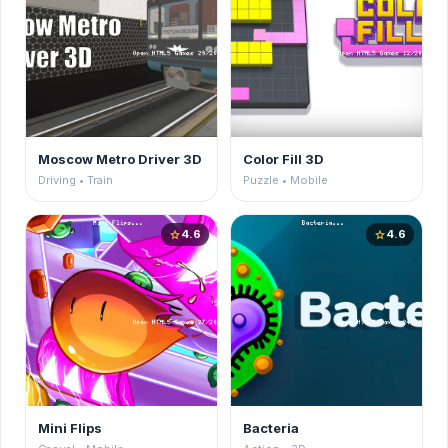
Moscow Metro Driver 3D
Color Fill 3D
Driving • Train
Puzzle • Mobile
4.6
4.6
star
star
Mini Flips
Bacteria