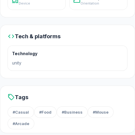
devices
stay_current_landscape
Device
Orientation
Platforms
Web browser
iOS
code
Android
Tech & platforms
Technology
unity
sell
Tags
#Casual
#Food
#Business
#Mouse
#Arcade