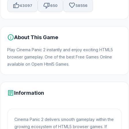
thumb_up
thumb_down
favorite
43097
650
58556
info
About This Game
Play Cinema Panic 2 instantly and enjoy exciting HTML5
browser gameplay. One of the best Free Games Online
available on Opem Html5 Games.
article
Information
Cinema Panic 2 delivers smooth gameplay within the
growing ecosystem of HTML5 browser games. If