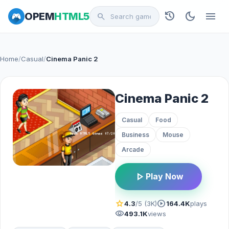
history
dark_mode
menu
OPEM
HTML5
search
Home
/
Casual
/
Cinema Panic 2
Cinema Panic 2
Casual
Food
Business
Mouse
Arcade
play_arrow
Play Now
star
play_circle
4.3
/5 (3K)
164.4K
plays
visibility
493.1K
views