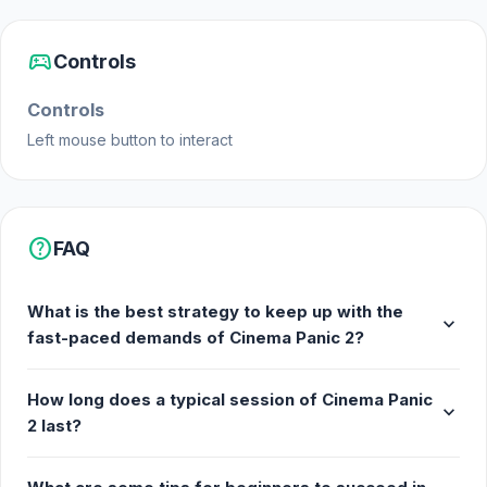
sports_esports
Controls
Controls
Left mouse button to interact
help
FAQ
What is the best strategy to keep up with the
expand_more
fast-paced demands of Cinema Panic 2?
How long does a typical session of Cinema Panic
expand_more
2 last?