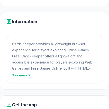
article
Information
Cards Keeper provides a lightweight browser
experience for players exploring Online Games
Free. Cards Keeper offers a lightweight and
accessible experience for players exploring Web
Games and Free Games Online. Built with HTML5
technology, the game loads instantly on Opem
expand_more
See more
Html5 Games
and delivers responsive mechanics.
Join Cards Keeper and discover many more exciting
features.
Cards Keeper is the awesome turn-based card
download
Get the app
action game in which you will take on mystical