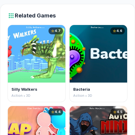
apps
Related Games
4.7
4.6
star
star
Silly Walkers
Bacteria
Action • 3D
Action • 3D
4.4
4.5
star
star