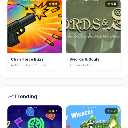
4.6
4.5
star
star
Chair Force Buzz
Swords & Souls
Action • Horde Survival
Action • Battle
trending_up
Trending
4.7
4.7
star
star