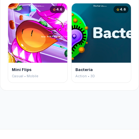
4.6
4.6
star
star
Mini Flips
Bacteria
Casual • Mobile
Action • 3D