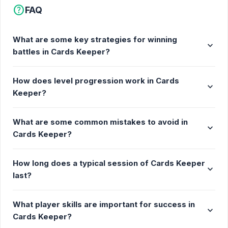
help
FAQ
What are some key strategies for winning
expand_more
battles in Cards Keeper?
How does level progression work in Cards
expand_more
Keeper?
What are some common mistakes to avoid in
expand_more
Cards Keeper?
How long does a typical session of Cards Keeper
expand_more
last?
What player skills are important for success in
expand_more
Cards Keeper?