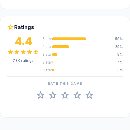
star
Ratings
4.4
5 star
58%
4 star
29%
star
star
star
star
star_half
3 star
9%
7.8K ratings
2 star
1%
1 star
3%
RATE THIS GAME
star
star
star
star
star