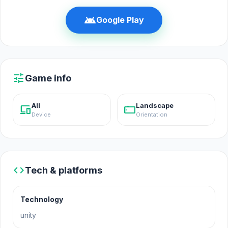
creatures within the hidden dungeons surrounding
android
Google Play
you. You are a brave hero on a mission to rid the
land of these creatures and you must do so by
winning using the card battle system.
This is a turn-based battle system so plan your
tune
Game info
moves and tactics accordingly to make sure that you
win the duel. As you progress you will earn rewards
which will upgrade your hero to make their abilities
All
Landscape
devices
stay_current_landscape
Device
Orientation
even stronger, you can also buy other characters
with even more increased power levels. Good luck!
Release Date
code
Tech & platforms
September 2018
Developer
Technology
Titan Games Studio developed Cards Keeper.
unity