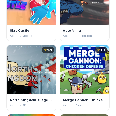
Slap Castle
Auto Ninja
Action • Mobile
Action • One Button
4.4
4.5
star
star
North Kingdom: Siege Castle
Merge Cannon: Chicken Defense
Action • 3D
Action • Cannon