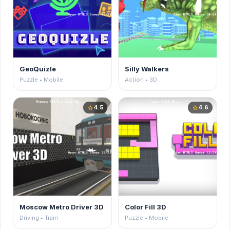
GeoQuizle
Silly Walkers
Puzzle • Mobile
Action • 3D
4.5
4.6
star
star
Moscow Metro Driver 3D
Color Fill 3D
Driving • Train
Puzzle • Mobile