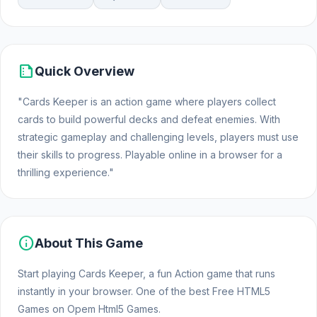
summarize
Quick Overview
"Cards Keeper is an action game where players collect
cards to build powerful decks and defeat enemies. With
strategic gameplay and challenging levels, players must use
their skills to progress. Playable online in a browser for a
thrilling experience."
info
About This Game
Start playing Cards Keeper, a fun Action game that runs
instantly in your browser. One of the best Free HTML5
Games on Opem Html5 Games.