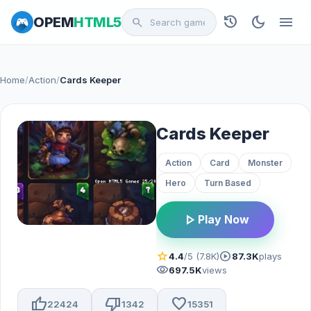
history
dark_mode
menu
OPEM
HTML5
search
Home
/
Action
/
Cards Keeper
Cards Keeper
Action
Card
Monster
Hero
Turn Based
play_arrow
Play Now
star
play_circle
4.4
/5 (7.8K)
87.3K
plays
visibility
697.5K
views
thumb_up
thumb_down
favorite
22424
1342
15351