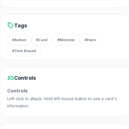
Features
Beautiful art
Dungeon crawler game
sell
Tags
Card and turn-based battle mechanisms
#Action
Various monster models
#Card
#Monster
#Hero
Hidden treasures
#Turn Based
5 awesome heroes to play
3x3 and 4x4 dungeon options
sports_esports
Controls
Platforms
Cards Keeper is a web browser game. We also have
Controls
the Android version.
Left click to attack. Hold left mouse button to see a card's
information.