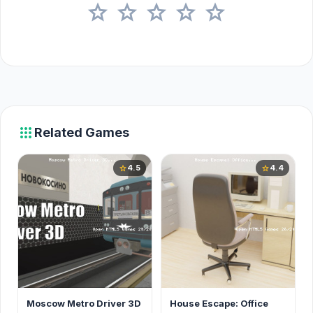
star
star
star
star
star
apps
Related Games
4.5
4.4
star
star
Moscow Metro Driver 3D
House Escape: Office