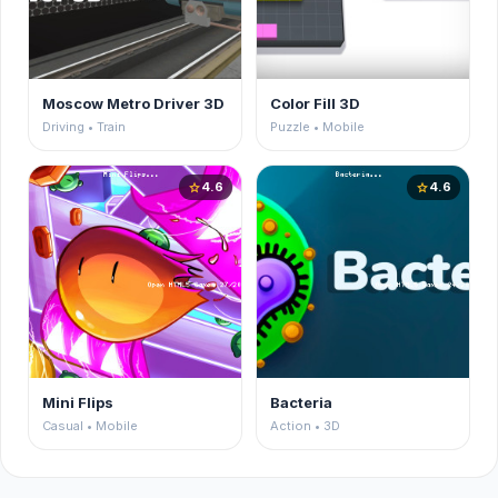
Moscow Metro Driver 3D
Color Fill 3D
Driving • Train
Puzzle • Mobile
4.6
4.6
star
star
Mini Flips
Bacteria
Casual • Mobile
Action • 3D