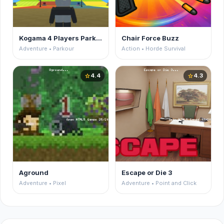
Kogama 4 Players Parkour
Chair Force Buzz
Adventure • Parkour
Action • Horde Survival
4.4
4.3
star
star
Aground
Escape or Die 3
Adventure • Pixel
Adventure • Point and Click