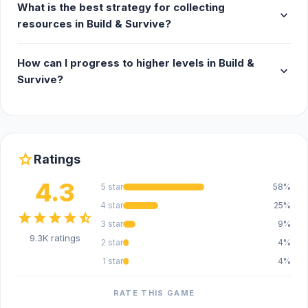
What is the best strategy for collecting
expand_more
resources in Build & Survive?
How can I progress to higher levels in Build &
expand_more
Survive?
star
Ratings
4.3
5 star
58%
4 star
25%
star
star
star
star
star_half
3 star
9%
9.3K ratings
2 star
4%
1 star
4%
RATE THIS GAME