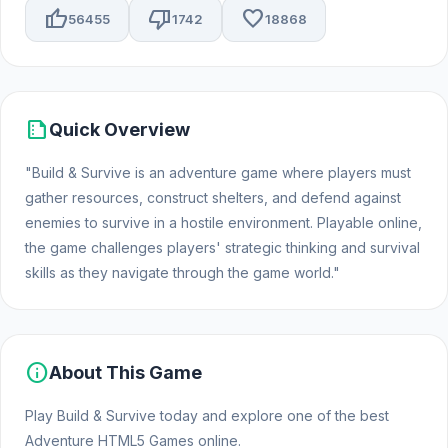
thumb_up
thumb_down
favorite
56455
1742
18868
summarize
Quick Overview
"Build & Survive is an adventure game where players must
gather resources, construct shelters, and defend against
enemies to survive in a hostile environment. Playable online,
the game challenges players' strategic thinking and survival
skills as they navigate through the game world."
info
About This Game
Play Build & Survive today and explore one of the best
Adventure HTML5 Games online.