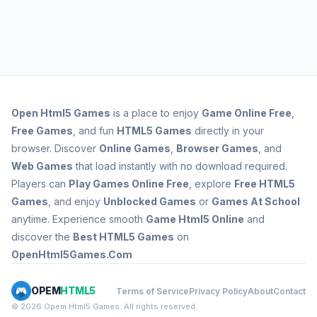
Open
Html5 Games
is a place to enjoy
Game Online Free
,
Free Games
, and fun
HTML5 Games
directly in your
browser. Discover
Online Games
,
Browser Games
, and
Web Games
that load instantly with no download required.
Players can
Play Games Online Free
, explore
Free HTML5
Games
, and enjoy
Unblocked Games
or
Games At School
anytime. Experience smooth
Game Html5 Online
and
discover the
Best HTML5 Games
on
OpenHtml5Games.Com
OPEM
HTML5
Terms of Service
Privacy Policy
About
Contact
© 2026 Opem Html5 Games. All rights reserved.