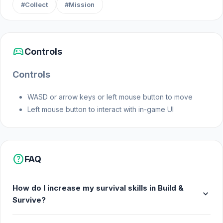
#Collect
#Mission
sports_esports
Controls
Controls
WASD or arrow keys or left mouse button to move
Left mouse button to interact with in-game UI
help
FAQ
How do I increase my survival skills in Build &
expand_more
Survive?