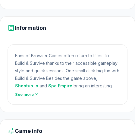
article
Information
Fans of Browser Games often return to titles like
Build & Survive thanks to their accessible gameplay
style and quick sessions. One small click big fun with
Build & Survive Besides the game above,
Shootup.io
and
Spa Empire
bring an interesting
play style.
Games At School
expand_more
See more
Build & Survive is more than just a survival game—it’s
an open canvas for your creativity and
resourcefulness. Whether you’re battling the
wilderness, designing your perfect base, or pushing
tune
Game info
the limits of your survival skills, the game offers a