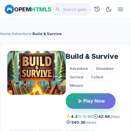
history
dark_mode
menu
OPEM
HTML5
search
Home
/
Adventure
/
Build & Survive
Build & Survive
Adventure
Simulation
Survival
Collect
Mission
play_arrow
Play Now
star
play_circle
4.3
/5 (9.3K)
42.6K
plays
visibility
340.3K
views