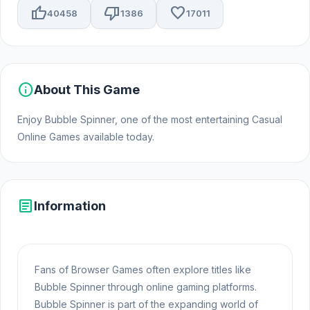
thumb_up
thumb_down
favorite
40458
1386
17011
info
About This Game
Enjoy Bubble Spinner, one of the most entertaining Casual
Online Games available today.
article
Information
Fans of Browser Games often explore titles like
Bubble Spinner through online gaming platforms.
Bubble Spinner is part of the expanding world of