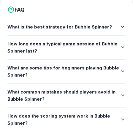
Fun, laid-back gameplay
help
FAQ
Release Date
expand_more
What is the best strategy for Bubble Spinner?
The game was initially released as a Flash game in
November 2008 but has been updated to use
How long does a typical game session of Bubble
HTML5.
expand_more
Spinner last?
Developer
Bubble Spinner is made by DeadWhale.
What are some tips for beginners playing Bubble
expand_more
Spinner?
Platform
Web browser (desktop and mobile)
What common mistakes should players avoid in
expand_more
Bubble Spinner?
How does the scoring system work in Bubble
expand_more
Spinner?