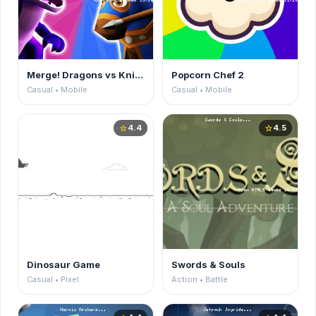
Merge! Dragons vs Knights
Popcorn Chef 2
Casual • Mobile
Casual • Mobile
4.4
4.5
star
star
Dinosaur Game
Swords & Souls
Casual • Pixel
Action • Battle