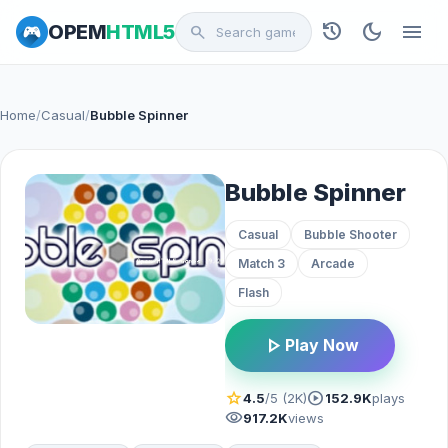
history
dark_mode
menu
OPEM
HTML5
search
Home
/
Casual
/
Bubble Spinner
Bubble Spinner
Casual
Bubble Shooter
Match 3
Arcade
Flash
play_arrow
Play Now
star
play_circle
4.5
/5 (2K)
152.9K
plays
visibility
917.2K
views