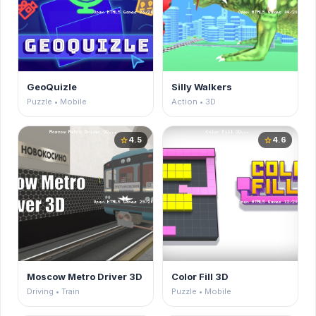
GeoQuizle
Silly Walkers
Puzzle • Mobile
Action • 3D
4.5
4.6
star
star
Moscow Metro Driver 3D
Color Fill 3D
Driving • Train
Puzzle • Mobile