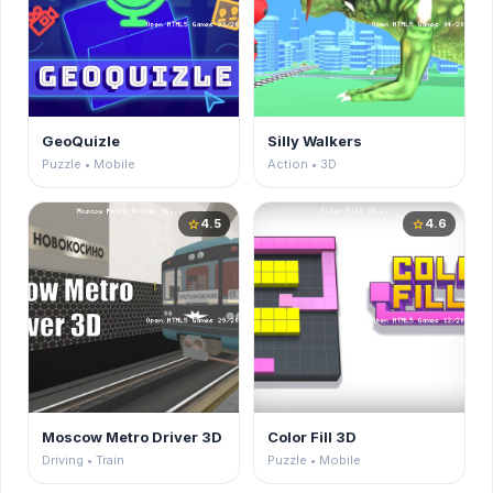
GeoQuizle
Silly Walkers
Puzzle • Mobile
Action • 3D
4.5
4.6
star
star
Moscow Metro Driver 3D
Color Fill 3D
Driving • Train
Puzzle • Mobile