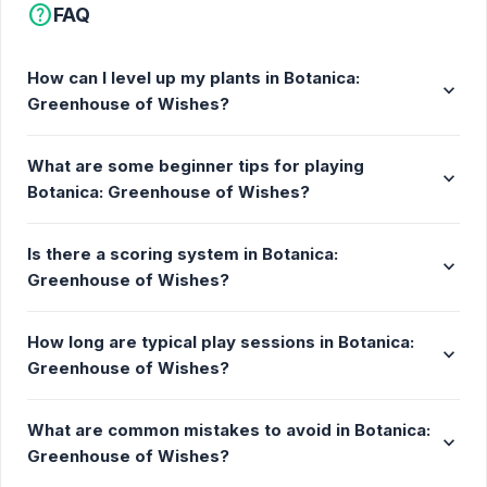
help
FAQ
Start small, grow big. Begin with simple plants and
gradually unlock rare and exotic species as you
progress. This is what you need to grow your plants:
How can I level up my plants in Botanica:
expand_more
Greenhouse of Wishes?
Watering: Use the cloud to water your plants.
Lighting: Shine sunlight to keep them healthy.
What are some beginner tips for playing
Fertilizers: Speed up growth with nutrient
expand_more
Botanica: Greenhouse of Wishes?
boosts.
Special items: Apply growth potions and a
Is there a scoring system in Botanica:
magic wand to make your plants grow faster
expand_more
Greenhouse of Wishes?
and feel great.
Watch them thrive! Plants evolve through several
How long are typical play sessions in Botanica:
expand_more
stages, from tiny seeds to fully blossomed flowers.
Greenhouse of Wishes?
Expand your collection: Level up your greenhouse
to unlock new plants and earn leaves to enhance
What are common mistakes to avoid in Botanica:
expand_more
growth. Collect and nurture exotic species to create
Greenhouse of Wishes?
the ultimate botanical paradise!