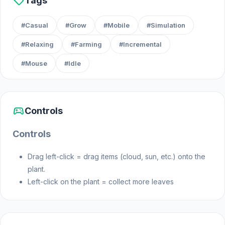
sell
Tags
Features
#Casual
#Grow
#Mobile
#Simulation
#Relaxing
#Farming
#Incremental
A wide variety of plants to grow and admire
#Mouse
#Idle
Realistic care mechanics: watering, lighting,
and feeding
A soothing, cozy garden that flourishes
through your efforts
sports_esports
Controls
Relaxing gameplay, perfect for unwinding
Controls
Whether you love gardening, flowers, or want a
calming experience, Botanica: Greenhouse of
Drag left-click = drag items (cloud, sun, etc.) onto the
Wishes is the perfect way to enjoy the beauty of
plant.
nature anytime, anywhere.
Left-click on the plant = collect more leaves
How to Play