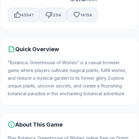
thumb_up
thumb_down
favorite
45541
294
14154
summarize
Quick Overview
"Botanica: Greenhouse of Wishes" is a casual browser
game where players cultivate magical plants, fulfill wishes,
and restore a mystical garden to its former glory. Explore
unique plants, uncover secrets, and create a flourishing
botanical paradise in this enchanting botanical adventure.
info
About This Game
Play Botanica: Greenhouse of Wishes online free on Opem