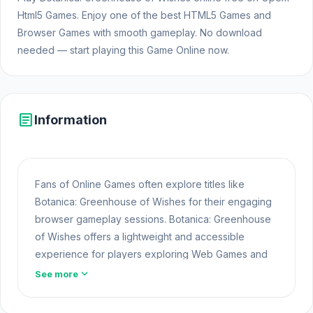
Html5 Games. Enjoy one of the best HTML5 Games and
Browser Games with smooth gameplay. No download
needed — start playing this Game Online now.
article
Information
Fans of Online Games often explore titles like
Botanica: Greenhouse of Wishes for their engaging
browser gameplay sessions. Botanica: Greenhouse
of Wishes offers a lightweight and accessible
experience for players exploring Web Games and
Free Games Online. Built with HTML5 technology, the
expand_more
See more
game loads instantly on Opem Html5 Games and
delivers responsive mechanics. For even more fun