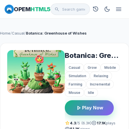
history
dark_mode
menu
OPEM
HTML5
search
Home
/
Casual
/
Botanica: Greenhouse of Wishes
Botanica: Greenhouse of Wishes
Casual
Grow
Mobile
Simulation
Relaxing
Farming
Incremental
Mouse
Idle
play_arrow
Play Now
star
play_circle
4.3
/5 (6.3K)
17.1K
plays
visibility
51.1K
views