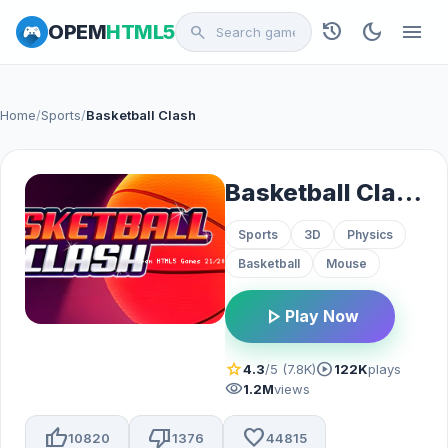
history
dark_mode
menu
OPEM
HTML5
search
Home
/
Sports
/
Basketball Clash
Basketball Clash
Sports
3D
Physics
Basketball
Mouse
play_arrow
Play Now
star
play_circle
4.3
/5 (7.8K)
122K
plays
visibility
1.2M
views
thumb_up
thumb_down
favorite
10820
1376
44815