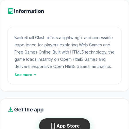
article
Information
Basketball Clash offers a lightweight and accessible
experience for players exploring Web Games and
Free Games Online. Built with HTML5 technology, the
game loads instantly on Opem Html5 Games and
delivers responsive Open Html5 Games mechanics.
The two games
Obby: Ragdoll Boxing
and
Poxel.io
expand_more
See more
always bring enjoyable entertainment moments.
Basketball Clash is the ultimate basketball game that
brings together players from around the globe,
providing endless entertainment. Showcase your
download
Get the app
talent and rise among the top 100 basketball
shooters worldwide. Prepare for exhilarating
phone_iphone
App Store
competitions where your agility, logic, and strategic