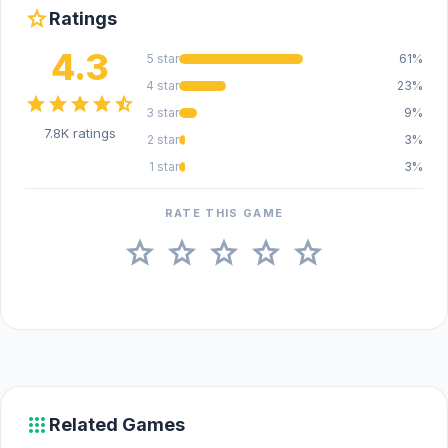
star
Ratings
4.3
5 star
61%
4 star
23%
star
star
star
star
star_half
3 star
9%
7.8K ratings
2 star
3%
1 star
3%
RATE THIS GAME
star
star
star
star
star
apps
Related Games