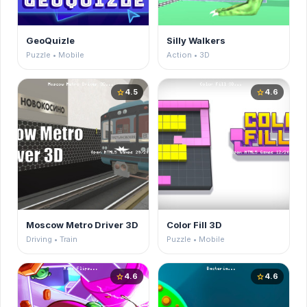
GeoQuizle
Silly Walkers
Puzzle • Mobile
Action • 3D
4.5
4.6
star
star
Moscow Metro Driver 3D
Color Fill 3D
Driving • Train
Puzzle • Mobile
4.6
4.6
star
star