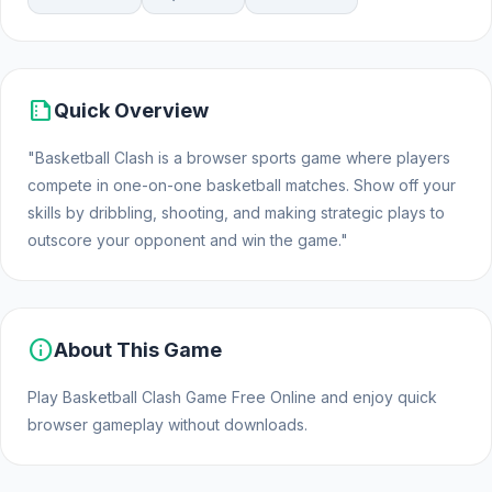
summarize
Quick Overview
"Basketball Clash is a browser sports game where players
compete in one-on-one basketball matches. Show off your
skills by dribbling, shooting, and making strategic plays to
outscore your opponent and win the game."
info
About This Game
Play Basketball Clash Game Free Online and enjoy quick
browser gameplay without downloads.