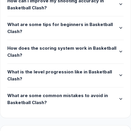
How can I improve my shooting accuracy in
expand_more
Basketball Clash?
What are some tips for beginners in Basketball
expand_more
Clash?
How does the scoring system work in Basketball
expand_more
Clash?
What is the level progression like in Basketball
expand_more
Clash?
What are some common mistakes to avoid in
expand_more
Basketball Clash?