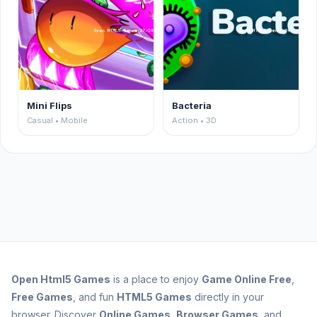
Mini Flips
Bacteria
Casual • Mobile
Action • 3D
Open
Html5 Games
is a place to enjoy
Game Online Free
,
Free Games
, and fun
HTML5 Games
directly in your
browser. Discover
Online Games
,
Browser Games
, and