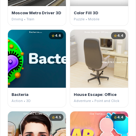
Moscow Metro Driver 3D
Color Fill 3D
Driving • Train
Puzzle • Mobile
4.6
4.4
star
star
Bacteria
House Escape: Office
Action • 3D
Adventure • Point and Click
4.5
4.4
star
star