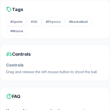
sell
Tags
#Sports
#3D
#Physics
#Basketball
#Mouse
sports_esports
Controls
Controls
Drag and release the left mouse button to shoot the ball.
help
FAQ