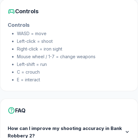
sports_esports
Controls
Controls
WASD = move
Left-click = shoot
Right-click = iron sight
Mouse wheel / 1-7 = change weapons
Left-shift = run
C = crouch
E = interact
help
FAQ
How can I improve my shooting accuracy in Bank
expand_more
Robbery 2?