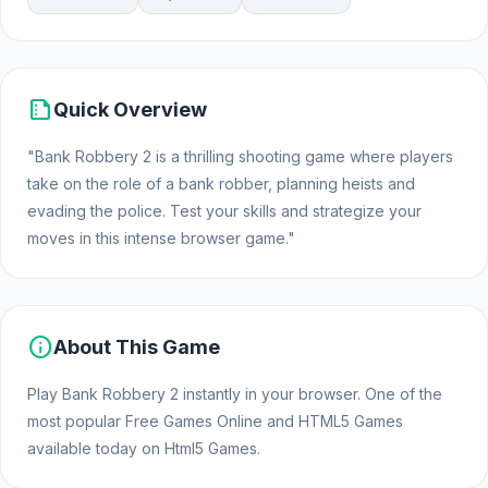
summarize
Quick Overview
"Bank Robbery 2 is a thrilling shooting game where players
take on the role of a bank robber, planning heists and
evading the police. Test your skills and strategize your
moves in this intense browser game."
info
About This Game
Play Bank Robbery 2 instantly in your browser. One of the
most popular Free Games Online and HTML5 Games
available today on Html5 Games.