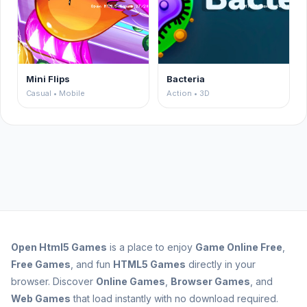
Mini Flips
Bacteria
Casual • Mobile
Action • 3D
Open
Html5 Games
is a place to enjoy
Game Online Free
,
Free Games
, and fun
HTML5 Games
directly in your
browser. Discover
Online Games
,
Browser Games
, and
Web Games
that load instantly with no download required.