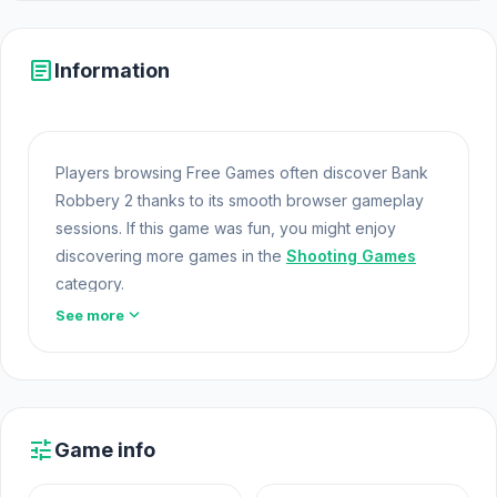
article
Information
Players browsing Free Games often discover Bank
Robbery 2 thanks to its smooth browser gameplay
sessions. If this game was fun, you might enjoy
discovering more games in the
Shooting Games
category.
expand_more
See more
Bank Robbery 2 offers a lightweight and accessible
experience for players exploring Web Games and
Free Games Online. Built with HTML5 technology, the
game loads instantly on Html5 Games and delivers
responsive mechanics. Do not just read play Bank
tune
Game info
Robbery 2 right now If you want more challenges
like Bank Robbery 2, try
Short Life
or
Derby Crash