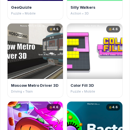
GeoQuizle
Silly Walkers
Puzzle • Mobile
Action • 3D
4.5
4.6
star
star
Moscow Metro Driver 3D
Color Fill 3D
Driving • Train
Puzzle • Mobile
4.6
4.6
star
star