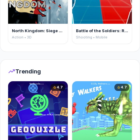
North Kingdom: Siege Castle
Battle of the Soldiers: Red vs Blue
Action • 3D
Shooting • Mobile
trending_up
Trending
4.7
4.7
star
star