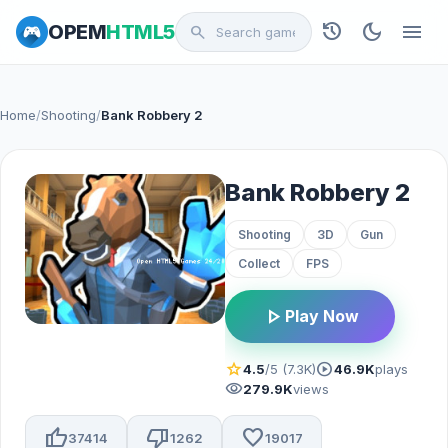
history
dark_mode
menu
OPEM
HTML5
search
Home
/
Shooting
/
Bank Robbery 2
Bank Robbery 2
Shooting
3D
Gun
Collect
FPS
play_arrow
Play Now
star
play_circle
4.5
/5 (7.3K)
46.9K
plays
visibility
279.9K
views
thumb_up
thumb_down
favorite
37414
1262
19017