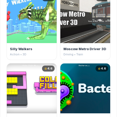
Silly Walkers
Moscow Metro Driver 3D
Action • 3D
Driving • Train
4.6
4.6
star
star