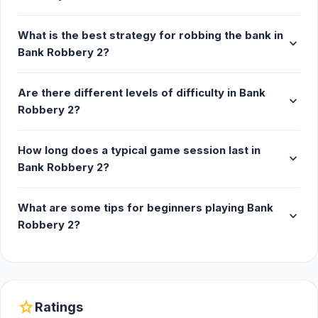
What is the best strategy for robbing the bank in
expand_more
Bank Robbery 2?
Are there different levels of difficulty in Bank
expand_more
Robbery 2?
How long does a typical game session last in
expand_more
Bank Robbery 2?
What are some tips for beginners playing Bank
expand_more
Robbery 2?
star
Ratings