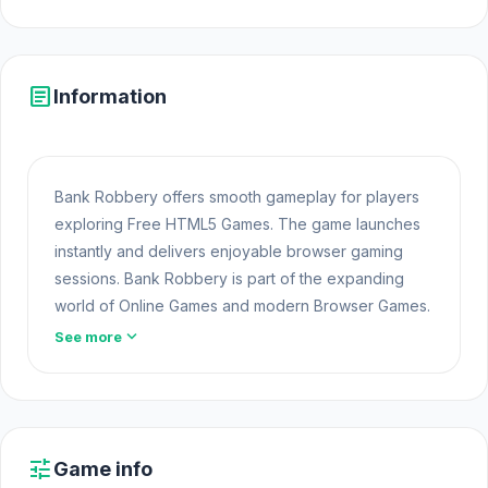
article
Information
Bank Robbery offers smooth gameplay for players
exploring Free HTML5 Games. The game launches
instantly and delivers enjoyable browser gaming
sessions. Bank Robbery is part of the expanding
world of Online Games and modern Browser Games.
The game loads instantly on Html5 Games using
expand_more
See more
HTML5 technology and offers responsive gameplay
for players looking for Game Online Free
experiences.
If you're ready for another challenge, try exploring
tune
Game info
Play Shooting Online
games. Open Bank Robbery