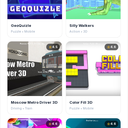
GeoQuizle
Silly Walkers
Puzzle • Mobile
Action • 3D
4.5
4.6
star
star
Moscow Metro Driver 3D
Color Fill 3D
Driving • Train
Puzzle • Mobile
4.6
4.6
star
star