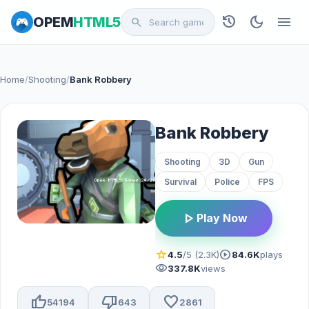
history
dark_mode
menu
OPEM
HTML5
search
Home
/
Shooting
/
Bank Robbery
Bank Robbery
Shooting
3D
Gun
Survival
Police
FPS
play_arrow
Play Now
star
play_circle
4.5
/5 (2.3K)
84.6K
plays
visibility
337.8K
views
thumb_up
thumb_down
favorite
54194
643
2861