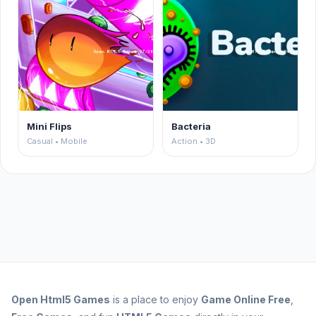
Mini Flips
Bacteria
Casual • Mobile
Action • 3D
Open
Html5 Games
is a place to enjoy
Game Online Free
,