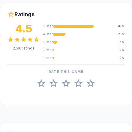
star
Ratings
4.5
5 star
68%
4 star
21%
star
star
star
star
star_half
3 star
7%
2.3K ratings
2 star
2%
1 star
2%
RATE THIS GAME
star
star
star
star
star