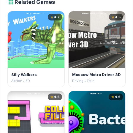
apps
Related Games
4.7
4.5
star
star
Silly Walkers
Moscow Metro Driver 3D
Action • 3D
Driving • Train
4.6
4.6
star
star