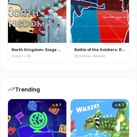
North Kingdom: Siege Castle
Battle of the Soldiers: Red vs Blue
Action • 3D
Shooting • Mobile
trending_up
Trending
4.7
4.7
star
star