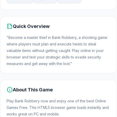
summarize
Quick Overview
"Become a master thief in Bank Robbery, a shooting game
where players must plan and execute heists to steal
valuable items without getting caught. Play online in your
browser and test your strategic skills to evade security
measures and get away with the loot."
info
About This Game
Play Bank Robbery now and enjoy one of the best Online
Games Free. This HTML5 browser game loads instantly and
works great on PC and mobile.