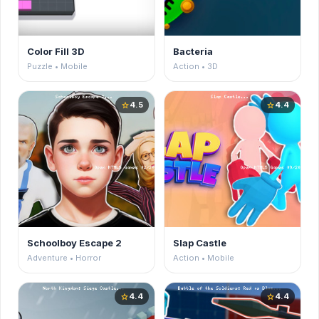
Color Fill 3D
Bacteria
Puzzle • Mobile
Action • 3D
4.5
4.4
star
star
Schoolboy Escape 2
Slap Castle
Adventure • Horror
Action • Mobile
4.4
4.4
star
star