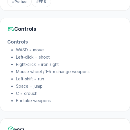
#Police
#FPS
Platform
Web browser
sports_esports
Controls
Controls
WASD = move
Left-click = shoot
Right-click = iron sight
Mouse wheel / 1-5 = change weapons
Left-shift = run
Space = jump
C = crouch
E = take weapons
help
FAQ