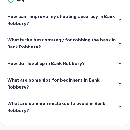
How can I improve my shooting accuracy in Bank
expand_more
Robbery?
What is the best strategy for robbing the bank in
expand_more
Bank Robbery?
expand_more
How do I level up in Bank Robbery?
What are some tips for beginners in Bank
expand_more
Robbery?
What are common mistakes to avoid in Bank
expand_more
Robbery?