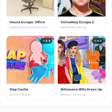
House Escape: Office
Schoolboy Escape 2
Adventure • Point and Click
Adventure • Horror
4.4
4.5
star
star
Slap Castle
Billionaire Wife Dress Up
Action • Mobile
Beauty • Dress Up