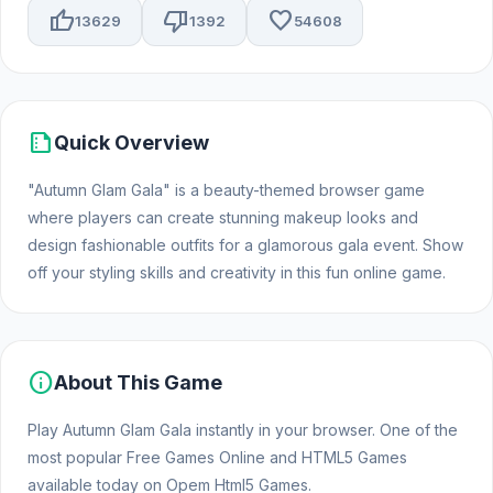
thumb_up
thumb_down
favorite
13629
1392
54608
summarize
Quick Overview
"Autumn Glam Gala" is a beauty-themed browser game
where players can create stunning makeup looks and
design fashionable outfits for a glamorous gala event. Show
off your styling skills and creativity in this fun online game.
info
About This Game
Play Autumn Glam Gala instantly in your browser. One of the
most popular Free Games Online and HTML5 Games
available today on Opem Html5 Games.