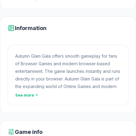
article
Information
Autumn Glam Gala offers smooth gameplay for fans
of Browser Games and modern browser-based
entertainment. The game launches instantly and runs
directly in your browser. Autumn Glam Gala is part of
the expanding world of Online Games and modern
Browser Games. The game loads instantly on Opem
expand_more
See more
Html5 Games using HTML5 technology and offers
responsive
Free Games Online
gameplay for
players looking for Game Online Free experiences.
Try Autumn Glam Gala now and see if you can break
tune
Game info
the record Explore more games in the same spirit,