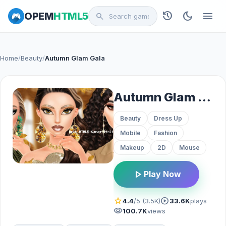
history
dark_mode
menu
OPEM
HTML5
search
Home
/
Beauty
/
Autumn Glam Gala
Autumn Glam Gala
Beauty
Dress Up
Mobile
Fashion
Makeup
2D
Mouse
play_arrow
Play Now
star
play_circle
4.4
/5 (3.5K)
33.6K
plays
visibility
100.7K
views