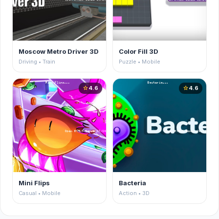
Moscow Metro Driver 3D
Color Fill 3D
Driving • Train
Puzzle • Mobile
4.6
4.6
star
star
Mini Flips
Bacteria
Casual • Mobile
Action • 3D