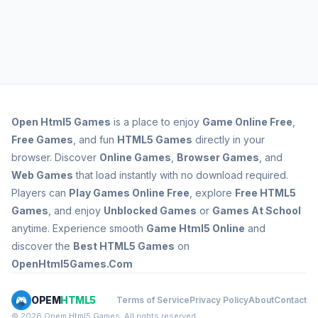
Open
Html5 Games
is a place to enjoy
Game Online Free
,
Free Games
, and fun
HTML5 Games
directly in your
browser. Discover
Online Games
,
Browser Games
, and
Web Games
that load instantly with no download required.
Players can
Play Games Online Free
, explore
Free HTML5
Games
, and enjoy
Unblocked Games
or
Games At School
anytime. Experience smooth
Game Html5 Online
and
discover the
Best HTML5 Games
on
OpenHtml5Games.Com
OPEM
HTML5
Terms of Service
Privacy Policy
About
Contact
© 2026 Opem Html5 Games. All rights reserved.