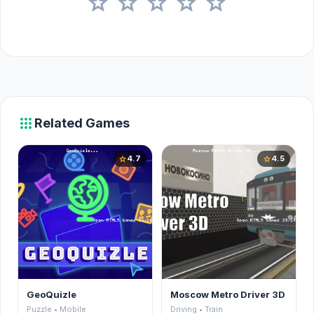
star
star
star
star
star
apps
Related Games
4.7
4.5
star
star
GeoQuizle
Moscow Metro Driver 3D
Puzzle • Mobile
Driving • Train