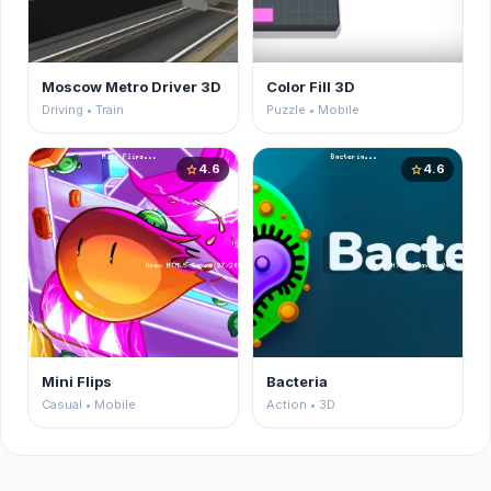
Moscow Metro Driver 3D
Color Fill 3D
Driving • Train
Puzzle • Mobile
4.6
4.6
star
star
Mini Flips
Bacteria
Casual • Mobile
Action • 3D