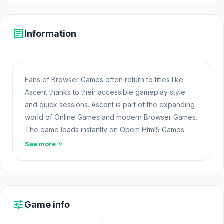
article
Information
Fans of Browser Games often return to titles like
Ascent thanks to their accessible gameplay style
and quick sessions. Ascent is part of the expanding
world of Online Games and modern Browser Games.
The game loads instantly on Opem Html5 Games
using HTML5 technology and offers responsive
expand_more
See more
Free Game Online gameplay for players looking for
Game Online Free experiences.
Start Ascent on Opem Html5 Games to enjoy a
smooth online gaming experience. For those who
tune
Game info
love Ascent,
Slope Car
and
Gun Range Idle
are
two titles worth noticing.