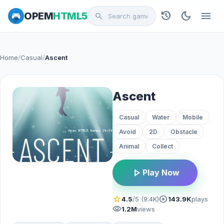
history
dark_mode
menu
OPEM
HTML5
search
Home
/
Casual
/
Ascent
Ascent
Casual
Water
Mobile
Avoid
2D
Obstacle
Animal
Collect
play_arrow
Play Now
star
play_circle
4.5
/5 (9.4K)
143.9K
plays
visibility
1.2M
views