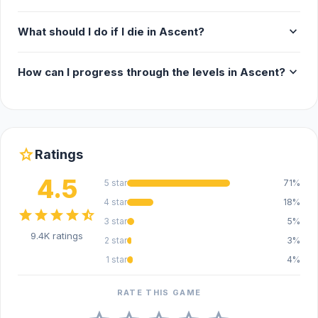
Release Date
expand_more
What should I do if I die in Ascent?
July 2024
expand_more
How can I progress through the levels in Ascent?
Platform
Web browser (desktop and mobile)
star
Ratings
4.5
5 star
71%
4 star
18%
star
star
star
star
star_half
3 star
5%
9.4K ratings
2 star
3%
1 star
4%
RATE THIS GAME