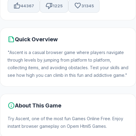
thumb_up
thumb_down
favorite
44367
1225
31345
summarize
Quick Overview
"Ascent is a casual browser game where players navigate
through levels by jumping from platform to platform,
collecting items, and avoiding obstacles. Test your skills and
see how high you can climb in this fun and addictive game."
info
About This Game
Try Ascent, one of the most fun Games Online Free. Enjoy
instant browser gameplay on Opem Html5 Games.