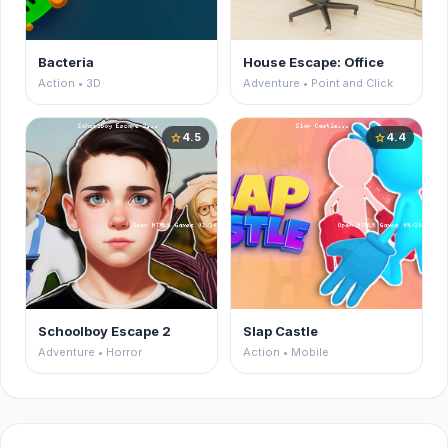
Bacteria
House Escape: Office
Action • 3D
Adventure • Point and Click
4.5
4.4
star
star
Schoolboy Escape 2
Slap Castle
Adventure • Horror
Action • Mobile