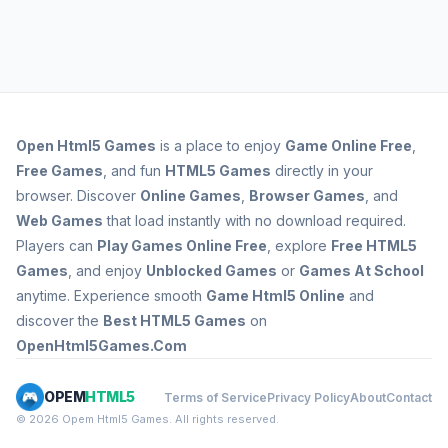
Open
Html5 Games
is a place to enjoy
Game Online Free
,
Free Games
, and fun
HTML5 Games
directly in your
browser. Discover
Online Games
,
Browser Games
, and
Web Games
that load instantly with no download required.
Players can
Play Games Online Free
, explore
Free HTML5
Games
, and enjoy
Unblocked Games
or
Games At School
anytime. Experience smooth
Game Html5 Online
and
discover the
Best HTML5 Games
on
OpenHtml5Games.Com
OPEM
HTML5
Terms of Service
Privacy Policy
About
Contact
© 2026 Opem Html5 Games. All rights reserved.