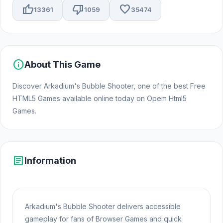
thumb_up
thumb_down
favorite
13361
1059
35474
info
About This Game
Discover Arkadium's Bubble Shooter, one of the best Free
HTML5 Games available online today on Opem Html5
Games.
article
Information
Arkadium's Bubble Shooter delivers accessible
gameplay for fans of Browser Games and quick