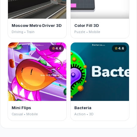
Moscow Metro Driver 3D
Color Fill 3D
Driving • Train
Puzzle • Mobile
4.6
4.6
star
star
Mini Flips
Bacteria
Casual • Mobile
Action • 3D