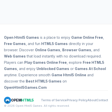
Open
Html5 Games
is a place to enjoy
Game Online Free
,
Free Games
, and fun
HTML5 Games
directly in your
browser. Discover
Online Games
,
Browser Games
, and
Web Games
that load instantly with no download required.
Players can
Play Games Online Free
, explore
Free HTML5
Games
, and enjoy
Unblocked Games
or
Games At School
anytime. Experience smooth
Game Html5 Online
and
discover the
Best HTML5 Games
on
OpenHtml5Games.Com
OPEM
HTML5
Terms of Service
Privacy Policy
About
Contact
© 2026 Opem Html5 Games. All rights reserved.