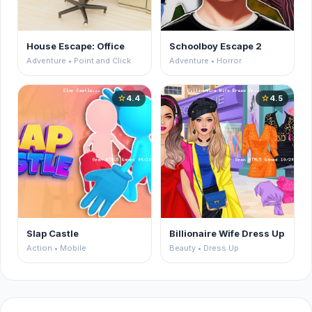
House Escape: Office
Schoolboy Escape 2
Adventure • Point and Click
Adventure • Horror
4.4
4.5
star
star
Slap Castle
Billionaire Wife Dress Up
Action • Mobile
Beauty • Dress Up