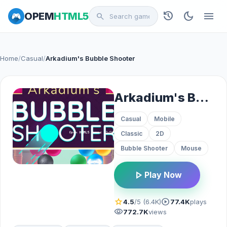
history
dark_mode
menu
OPEM
HTML5
search
Home
/
Casual
/
Arkadium's Bubble Shooter
Arkadium's Bubble Shooter
Casual
Mobile
Classic
2D
Bubble Shooter
Mouse
play_arrow
Play Now
star
play_circle
4.5
/5 (6.4K)
77.4K
plays
visibility
772.7K
views