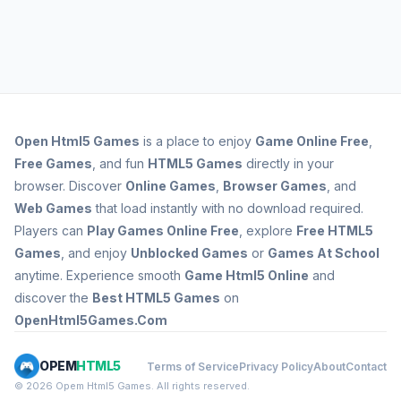
Open
Html5 Games
is a place to enjoy
Game Online Free
,
Free Games
, and fun
HTML5 Games
directly in your
browser. Discover
Online Games
,
Browser Games
, and
Web Games
that load instantly with no download required.
Players can
Play Games Online Free
, explore
Free HTML5
Games
, and enjoy
Unblocked Games
or
Games At School
anytime. Experience smooth
Game Html5 Online
and
discover the
Best HTML5 Games
on
OpenHtml5Games.Com
OPEM
HTML5
Terms of Service
Privacy Policy
About
Contact
© 2026 Opem Html5 Games. All rights reserved.