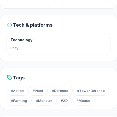
A Slime Hut was made by Goody Pundit.
Platforms
code
Tech & platforms
Web browser
Android
Technology
unity
sell
Tags
#Action
#Pixel
#Defense
#Tower Defense
#Farming
#Monster
#2D
#Mouse