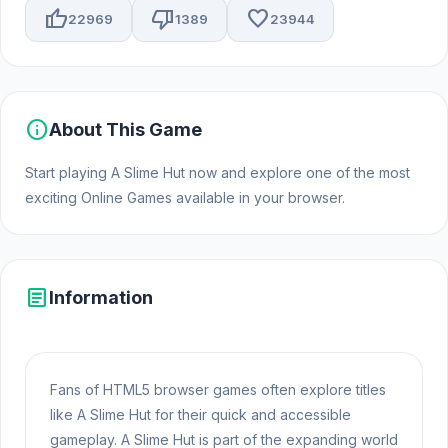
thumb_up
thumb_down
favorite
22969
1389
23944
info
About This Game
Start playing A Slime Hut now and explore one of the most
exciting Online Games available in your browser.
article
Information
Fans of HTML5 browser games often explore titles
like A Slime Hut for their quick and accessible
gameplay. A Slime Hut is part of the expanding world