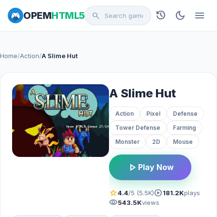
history
dark_mode
menu
OPEM
HTML5
search
Home
/
Action
/
A Slime Hut
A Slime Hut
Action
Pixel
Defense
Tower Defense
Farming
Monster
2D
Mouse
play_arrow
Play Now
star
play_circle
4.4
/5 (5.5K)
181.2K
plays
visibility
543.5K
views