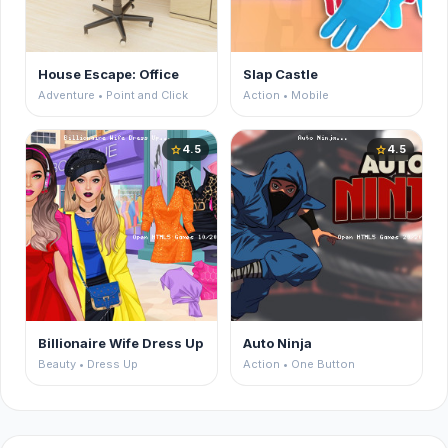
House Escape: Office
Slap Castle
Adventure • Point and Click
Action • Mobile
4.5
4.5
star
star
Billionaire Wife Dress Up
Auto Ninja
Beauty • Dress Up
Action • One Button