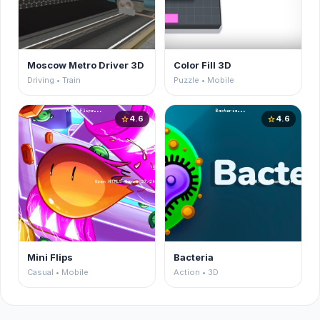
Moscow Metro Driver 3D
Color Fill 3D
Driving • Train
Puzzle • Mobile
4.6
4.6
star
star
Mini Flips
Bacteria
Casual • Mobile
Action • 3D