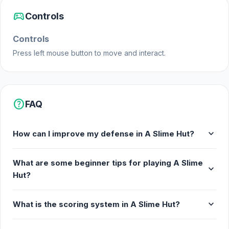
sports_esports
Controls
Controls
Press left mouse button to move and interact.
help
FAQ
expand_more
How can I improve my defense in A Slime Hut?
What are some beginner tips for playing A Slime
expand_more
Hut?
expand_more
What is the scoring system in A Slime Hut?