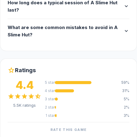
How long does a typical session of A Slime Hut
expand_more
last?
What are some common mistakes to avoid in A
expand_more
Slime Hut?
star
Ratings
4.4
5 star
59%
4 star
31%
star
star
star
star
star_half
3 star
5%
5.5K ratings
2 star
2%
1 star
3%
RATE THIS GAME