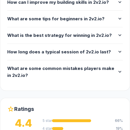
expand_more
How can I improve my building skills in 2v2.io?
expand_more
What are some tips for beginners in 2v2.io?
expand_more
What is the best strategy for winning in 2v2.io?
expand_more
How long does a typical session of 2v2.io last?
What are some common mistakes players make
expand_more
in 2v2.io?
star
Ratings
4.4
5 star
66%
4 star
19%