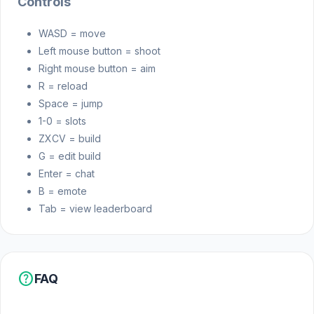
Controls
WASD = move
Left mouse button = shoot
Right mouse button = aim
R = reload
Space = jump
1-0 = slots
ZXCV = build
G = edit build
Enter = chat
B = emote
Tab = view leaderboard
help
FAQ