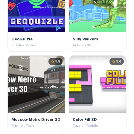
GeoQuizle
Silly Walkers
Puzzle • Mobile
Action • 3D
4.5
4.6
star
star
Moscow Metro Driver 3D
Color Fill 3D
Driving • Train
Puzzle • Mobile