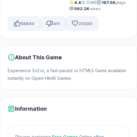
star
play_circle
4.4
/5 (1.9K)
187.5K
plays
visibility
562.2K
views
thumb_up
thumb_down
favorite
58930
411
23320
info
About This Game
Experience 2v2.io, a fast-paced .io HTML5 Game available
instantly on Opem Html5 Games.
article
Information
Players exploring
Free Games
Online often