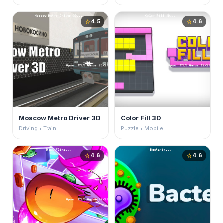
4.5
4.6
star
star
Moscow Metro Driver 3D
Color Fill 3D
Driving • Train
Puzzle • Mobile
4.6
4.6
star
star