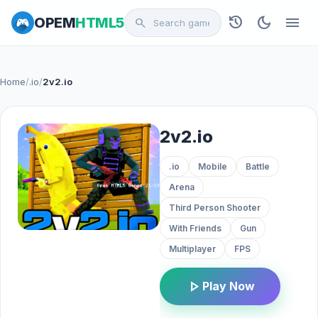
history
dark_mode
menu
OPEM
HTML5
search
Home
/
.io
/
2v2.io
2v2.io
.io
Mobile
Battle
Arena
Third Person Shooter
With Friends
Gun
Multiplayer
FPS
play_arrow
Play Now