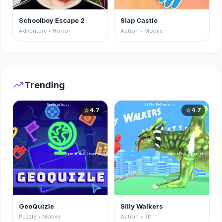
Schoolboy Escape 2
Slap Castle
Adventure • Horror
Action • Mobile
trending_up
Trending
4.7
4.7
star
star
GeoQuizle
Silly Walkers
Puzzle • Mobile
Action • 3D