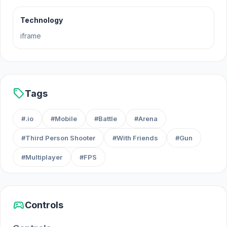
Technology
iframe
sell
Tags
#.io
#Mobile
#Battle
#Arena
#Third Person Shooter
#With Friends
#Gun
#Multiplayer
#FPS
sports_esports
Controls