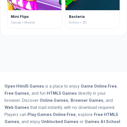
Mini Flips
Bacteria
Casual • Mobile
Action • 3D
Open
Html5 Games
is a place to enjoy
Game Online Free
,
Free Games
, and fun
HTML5 Games
directly in your
browser. Discover
Online Games
,
Browser Games
, and
Web Games
that load instantly with no download required.
Players can
Play Games Online Free
, explore
Free HTML5
Games
, and enjoy
Unblocked Games
or
Games At School