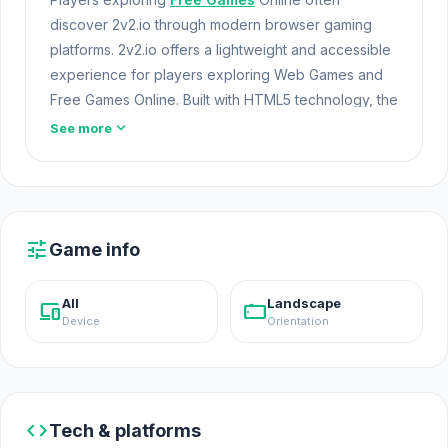
discover 2v2.io through modern browser gaming
platforms. 2v2.io offers a lightweight and accessible
experience for players exploring Web Games and
Free Games Online. Built with HTML5 technology, the
game loads instantly on Opem Html5 Games and
expand_more
See more
delivers responsive mechanics.
Fans of similar mechanics often find great games in
the
Game .io
category. Open 2v2.io and experience
the online gameplay. Experience more engaging
tune
Game info
gameplay in
Four Colors
or
Zomblox
.
2v2.io is a fast-paced building game.
All
Landscape
devices
stay_current_landscape
Device
Orientation
code
Tech & platforms