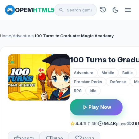
history
dark_mode
menu
OPEM
HTML5
search
Home
/
Adventure
/
100 Turns to Graduate: Magic Academy
Adventure
Mobile
Battle
Premium Perks
Defense
Ma
RPG
Idle
play_arrow
Play Now
star
play_circle
visibility
4.4
/5 (1.3K)
66.4K
plays
39
thumb_up
thumb_down
favorite
23071
1539
13133