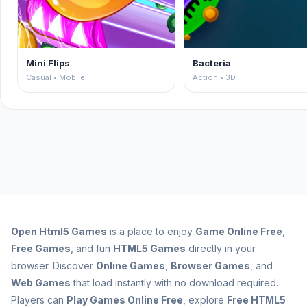
Mini Flips
Bacteria
Casual • Mobile
Action • 3D
Open
Html5 Games
is a place to enjoy
Game Online Free
,
Free Games
, and fun
HTML5 Games
directly in your
browser. Discover
Online Games
,
Browser Games
, and
Web Games
that load instantly with no download required.
Players can
Play Games Online Free
, explore
Free HTML5