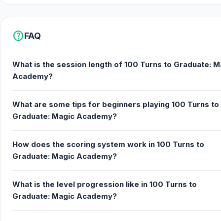
help
FAQ
What is the session length of 100 Turns to Graduate: M
Academy?
What are some tips for beginners playing 100 Turns to
Graduate: Magic Academy?
How does the scoring system work in 100 Turns to
Graduate: Magic Academy?
What is the level progression like in 100 Turns to
Graduate: Magic Academy?