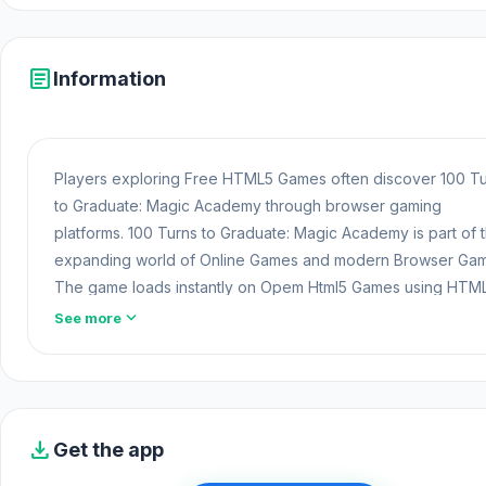
article
Information
Players exploring Free HTML5 Games often discover 100 T
to Graduate: Magic Academy through browser gaming
platforms. 100 Turns to Graduate: Magic Academy is part of 
expanding world of Online Games and modern Browser Gam
The game loads instantly on Opem Html5 Games using HTM
technology and offers responsive
Free Game
gameplay for
expand_more
See more
players looking for Game Online Free experiences.
Fans of this gameplay style often discover even more fun
through
Adventure Games
experiences. Switch to
Guess 
Online
or
Golf Orbit
to continue enjoying engaging gamepl
download
Get the app
100 Turns to Graduate: Magic Academy is a magical idle RP