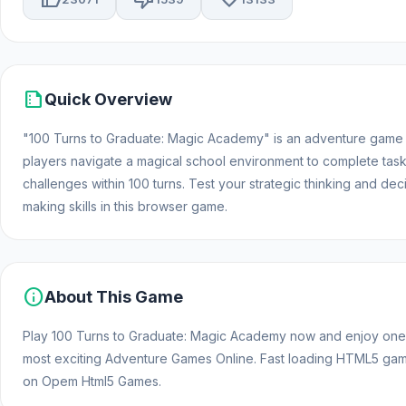
summarize
Quick Overview
"100 Turns to Graduate: Magic Academy" is an adventure game
players navigate a magical school environment to complete tas
challenges within 100 turns. Test your strategic thinking and dec
making skills in this browser game.
info
About This Game
Play 100 Turns to Graduate: Magic Academy now and enjoy one
most exciting Adventure Games Online. Fast loading HTML5 ga
on Opem Html5 Games.