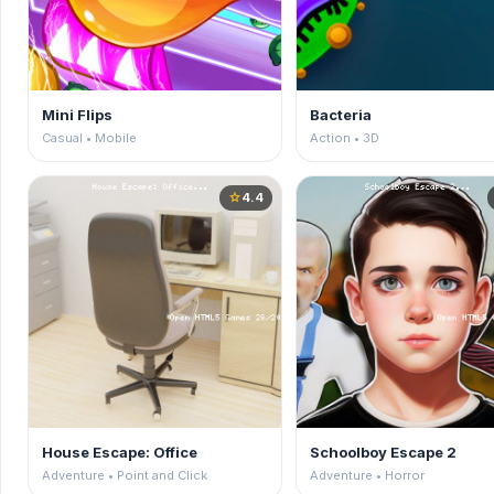
Mini Flips
Bacteria
Casual • Mobile
Action • 3D
4.4
star
House Escape: Office
Schoolboy Escape 2
Adventure • Point and Click
Adventure • Horror