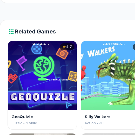
apps
Related Games
4.7
star
GeoQuizle
Silly Walkers
Puzzle • Mobile
Action • 3D