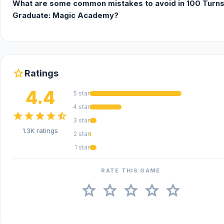
What are some common mistakes to avoid in 100 Turns
Graduate: Magic Academy?
star
Ratings
4.4
5 star
4 star
star
star
star
star
star_half
3 star
1.3K ratings
2 star
1 star
RATE THIS GAME
star
star
star
star
star