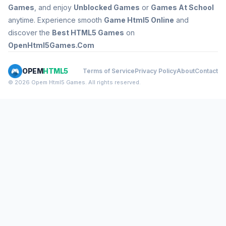
Games
, and enjoy
Unblocked Games
or
Games At School
anytime. Experience smooth
Game Html5 Online
and
discover the
Best HTML5 Games
on
OpenHtml5Games.Com
OPEM
HTML5
Terms of Service
Privacy Policy
About
Contact
© 2026 Opem Html5 Games. All rights reserved.