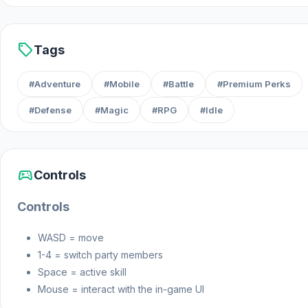
sell
Tags
#Adventure
#Mobile
#Battle
#Premium Perks
#Defense
#Magic
#RPG
#Idle
sports_esports
Controls
Controls
WASD = move
1-4 = switch party members
Space = active skill
Mouse = interact with the in-game UI