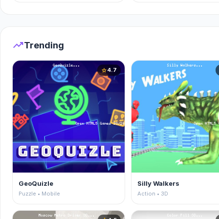
trending_up
Trending
4.7
star
GeoQuizle
Silly Walkers
Puzzle • Mobile
Action • 3D