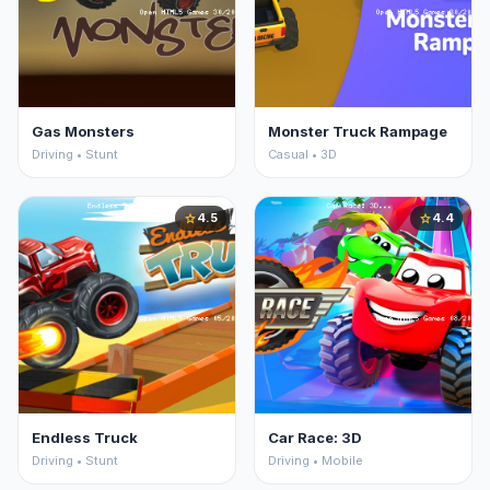
Gas Monsters
Monster Truck Rampage
Driving • Stunt
Casual • 3D
4.5
4.4
star
star
Endless Truck
Car Race: 3D
Driving • Stunt
Driving • Mobile