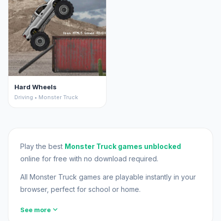
Hard Wheels
Driving • Monster Truck
Play the best
Monster Truck games unblocked
online for free with no download required.
All Monster Truck games are playable instantly in your
browser, perfect for school or home.
expand_more
See more