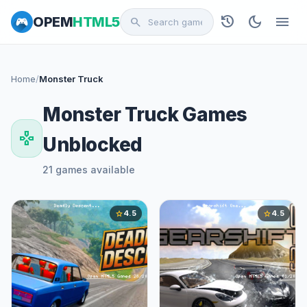
history
dark_mode
menu
OPEM
HTML5
search
Home
/
Monster Truck
Monster Truck Games
gamepad
Unblocked
21 games available
4.5
4.5
star
star