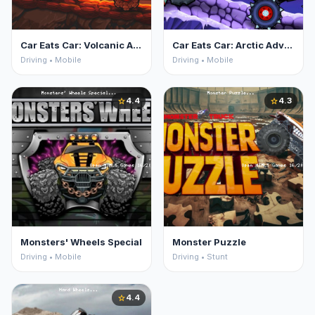
Car Eats Car: Volcanic Adventure
Car Eats Car: Arctic Adventure
Driving • Mobile
Driving • Mobile
4.4
4.3
star
star
Monsters' Wheels Special
Monster Puzzle
Driving • Mobile
Driving • Stunt
4.4
star