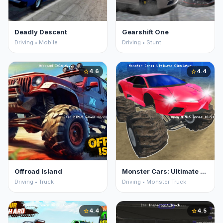
Deadly Descent
Gearshift One
Driving • Mobile
Driving • Stunt
4.6
4.4
star
star
Offroad Island
Monster Cars: Ultimate Simulator
Driving • Truck
Driving • Monster Truck
4.4
4.5
star
star