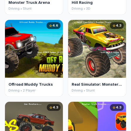
Monster Truck Arena
Hill Racing
Driving • Stunt
Driving • 3D
4.6
4.3
star
star
Offroad Muddy Trucks
Real Simulator: Monster Truck
Driving • 2 Player
Driving • Stunt
4.3
4.3
star
star