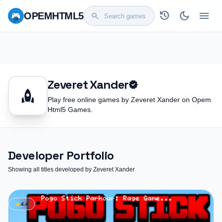
history
dark_mode
menu
OPEM
HTML5
search
Zeveret Xander
verified
rocket
Play free online games by Zeveret Xander on Opem
Html5 Games.
Developer Portfolio
Showing all titles developed by Zeveret Xander
star
4.4