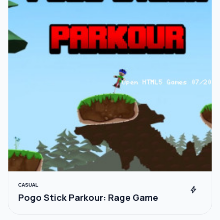
CASUAL
bolt
Pogo Stick Parkour: Rage Game