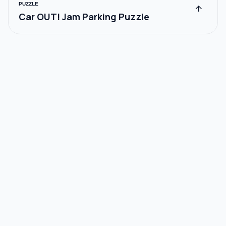
PUZZLE
arrow_upward
Car OUT! Jam Parking Puzzle