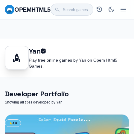
history
dark_mode
menu
OPEM
HTML5
search
Yan
verified
rocket
Play free online games by Yan on Opem Html5
Games.
Developer Portfolio
Showing all titles developed by Yan
star
4.6