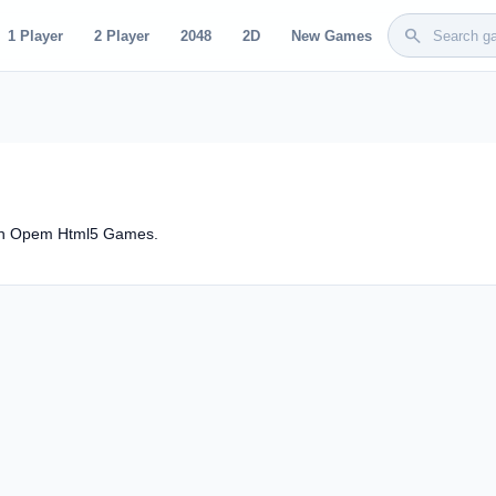
search
1 Player
2 Player
2048
2D
New Games
 on Opem Html5 Games.