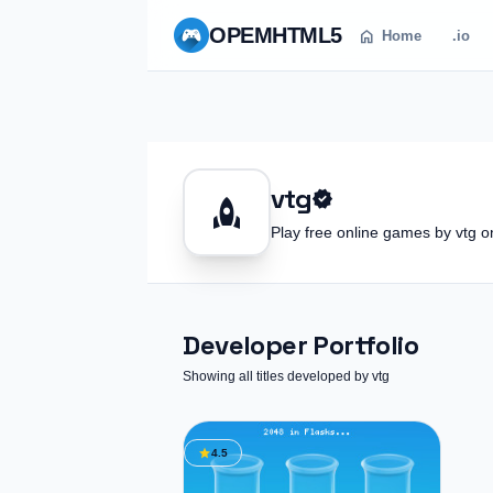
OPEM
HTML5
home
Home
.io
vtg
verified
rocket
Play free online games by vtg
Developer Portfolio
Showing all titles developed by vtg
star
4.5