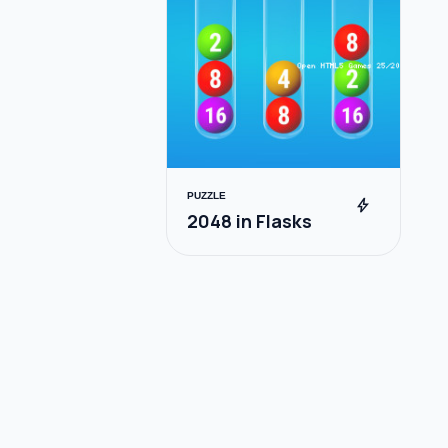
PUZZLE
bolt
2048 in Flasks