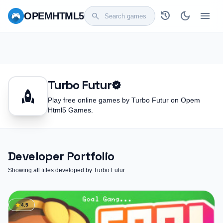
history
dark_mode
menu
OPEM
HTML5
search
Turbo Futur
verified
rocket
Play free online games by Turbo Futur on Opem
Html5 Games.
Developer Portfolio
Showing all titles developed by Turbo Futur
star
4.5