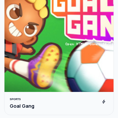
SPORTS
bolt
Goal Gang