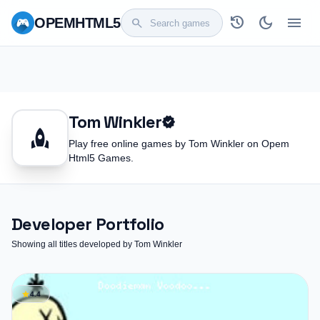
history
dark_mode
menu
OPEM
HTML5
search
Tom Winkler
verified
rocket
Play free online games by Tom Winkler on Opem
Html5 Games.
Developer Portfolio
Showing all titles developed by Tom Winkler
star
4.4