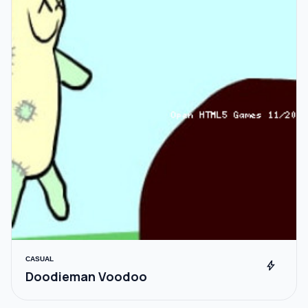
CASUAL
bolt
Doodieman Voodoo