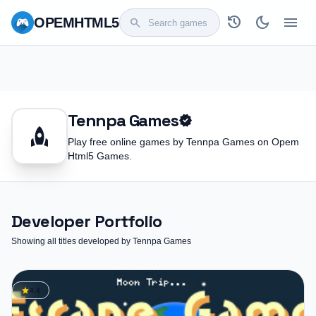
history
dark_mode
menu
OPEM
HTML5
search
Tennpa Games
verified
rocket
Play free online games by Tennpa Games on Opem
Html5 Games.
Developer Portfolio
Showing all titles developed by Tennpa Games
star
4.4