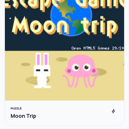
PUZZLE
bolt
Moon Trip