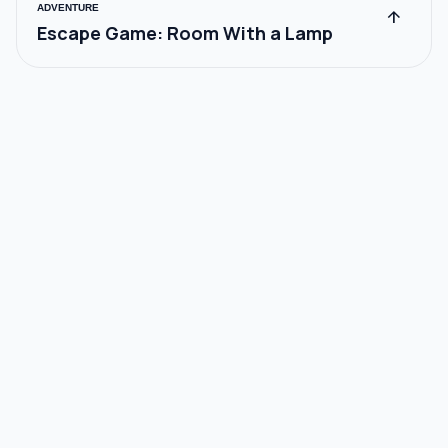
ADVENTURE
arrow_upward
Escape Game: Room With a Lamp