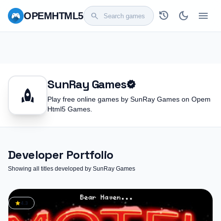
history
dark_mode
menu
OPEM
HTML5
search
SunRay Games
verified
rocket
Play free online games by SunRay Games on Opem
Html5 Games.
Developer Portfolio
Showing all titles developed by SunRay Games
star
4.3