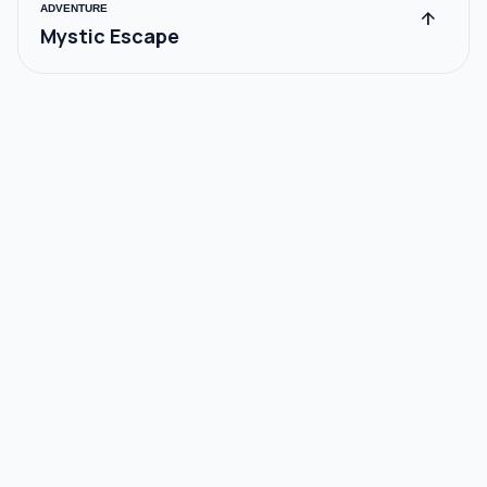
ADVENTURE
arrow_upward
Mystic Escape