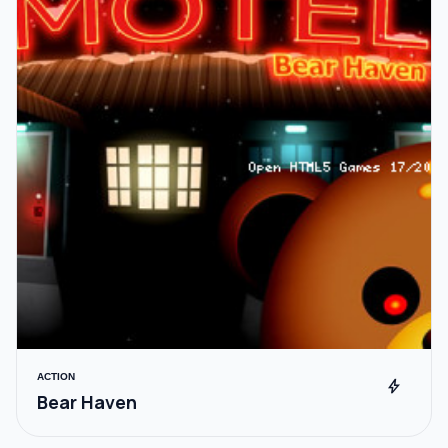
ACTION
bolt
Bear Haven